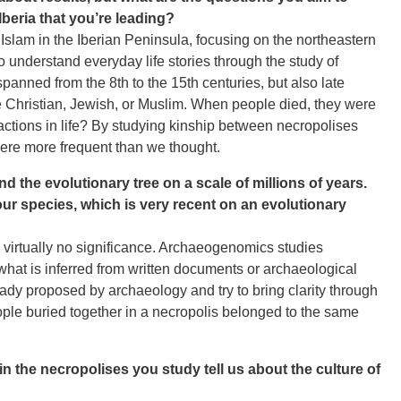
Iberia that you’re leading?
f Islam in the Iberian Peninsula, focusing on the northeastern
 understand everyday life stories through the study of
panned from the 8th to the 15th centuries, but also late
 Christian, Jewish, or Muslim. When people died, they were
eractions in life? By studying kinship between necropolises
were more frequent than we thought.
 the evolutionary tree on a scale of millions of years.
our species, which is very recent on an evolutionary
 virtually no significance. Archaeogenomics studies
what is inferred from written documents or archaeological
dy proposed by archaeology and try to bring clarity through
le buried together in a necropolis belonged to the same
n the necropolises you study tell us about the culture of