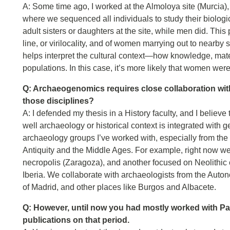
A: Some time ago, I worked at the Almoloya site (Murcia),
where we sequenced all individuals to study their biolo
adult sisters or daughters at the site, while men did. This
line, or virilocality, and of women marrying out to nearby s
helps interpret the cultural context—how knowledge, mat
populations. In this case, it’s more likely that women we
Q: Archaeogenomics requires close collaboration wi
those disciplines?
A: I defended my thesis in a History faculty, and I believ
well archaeology or historical context is integrated with g
archaeology groups I’ve worked with, especially from the 
Antiquity and the Middle Ages. For example, right now we
necropolis (Zaragoza), and another focused on Neolithic
Iberia. We collaborate with archaeologists from the Aut
of Madrid, and other places like Burgos and Albacete.
Q: However, until now you had mostly worked with Pal
publications on that period.