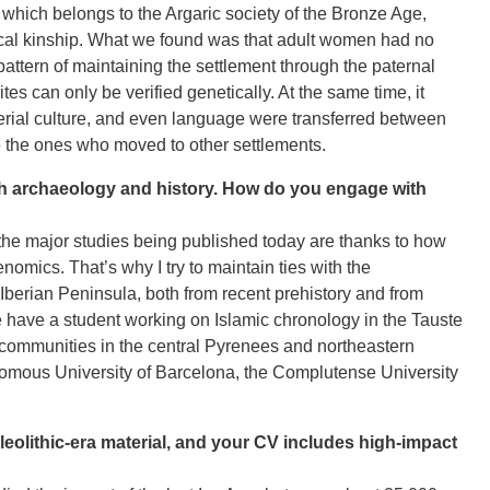
 which belongs to the Argaric society of the Bronze Age,
gical kinship. What we found was that adult women had no
 pattern of maintaining the settlement through the paternal
ites can only be verified genetically. At the same time, it
erial culture, and even language were transferred between
re the ones who moved to other settlements.
th archaeology and history. How do you engage with
e the major studies being published today are thanks to how
enomics. That’s why I try to maintain ties with the
Iberian Peninsula, both from recent prehistory and from
 have a student working on Islamic chronology in the Tauste
 communities in the central Pyrenees and northeastern
onomous University of Barcelona, the Complutense University
eolithic-era material, and your CV includes high-impact