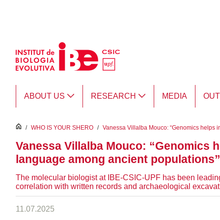
Skip to Main Content
ABOUT US
RESEARCH
MEDIA
OU
inici
/
WHO IS YOUR SHERO
/
Vanessa Villalba Mouco: “Genomics helps int
Vanessa Villalba Mouco: “Genomics hel
language among ancient populations
The molecular biologist at IBE-CSIC-UPF has been leading
correlation with written records and archaeological excavat
11.07.2025