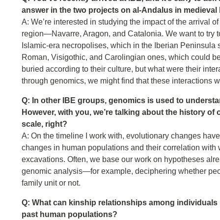
answer in the two projects on al-Andalus in medieval 
A: We’re interested in studying the impact of the arrival o
region—Navarre, Aragon, and Catalonia. We want to try to
Islamic-era necropolises, which in the Iberian Peninsula s
Roman, Visigothic, and Carolingian ones, which could be
buried according to their culture, but what were their int
through genomics, we might find that these interactions 
Q: In other IBE groups, genomics is used to understand
However, with you, we’re talking about the history of 
scale, right?
A: On the timeline I work with, evolutionary changes have
changes in human populations and their correlation with 
excavations. Often, we base our work on hypotheses alrea
genomic analysis—for example, deciphering whether peop
family unit or not.
Q: What can kinship relationships among individuals i
past human populations?