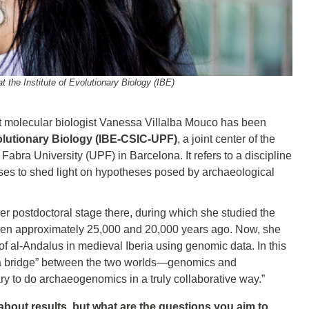
at the Institute of Evolutionary Biology (IBE)
at molecular biologist Vanessa Villalba Mouco has been
volutionary Biology (IBE-CSIC-UPF)
, a joint center of the
ra University (UPF) in Barcelona. It refers to a discipline
ses to shed light on hypotheses posed by archaeological
er postdoctoral stage there, during which she studied the
tween approximately 25,000 and 20,000 years ago. Now, she
of al-Andalus in medieval Iberia using genomic data. In this
as a bridge” between the two worlds—genomics and
y to do archaeogenomics in a truly collaborative way.”
k about results, but what are the questions you aim to