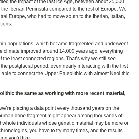
udied the impact of the last Ice Age, between about 25,000
 the Iberian Peninsula compared to the rest of Europe. We
tral Europe, who had to move south to the Iberian, Italian,
tions.
y within populations, which became fragmented and underwent
he climate improved around 14,000 years ago, everything
the least connected regions. That’s why we still see
the postglacial period, even nearly interacting with the first
able to connect the Upper Paleolithic with almost Neolithic
olithic the same as working with more recent material,
—we’re placing a data point every thousand years on the
 a human bone fragment might appear among thousands of
nd whole individuals whose genetic material may be more or
hronologies, you have to try many times, and the results
ion you’d like.