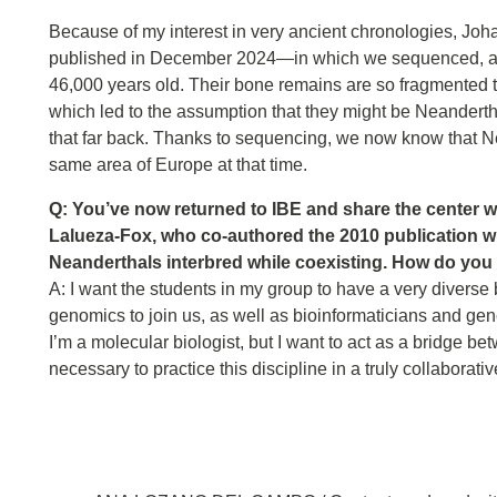
Because of my interest in very ancient chronologies, Joh
published in December 2024—in which we sequenced, at 
46,000 years old. Their bone remains are so fragmented tha
which led to the assumption that they might be Neandert
that far back. Thanks to sequencing, we now know that 
same area of Europe at that time.
Q: You’ve now returned to IBE and share the center w
Lalueza-Fox, who co-authored the 2010 publication 
Neanderthals interbred while coexisting. How do you
A: I want the students in my group to have a very diverse 
genomics to join us, as well as bioinformaticians and gen
I’m a molecular biologist, but I want to act as a bridge b
necessary to practice this discipline in a truly collaborati