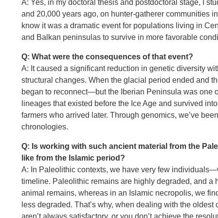
A: Yes, in my doctoral thesis and postdoctoral stage, I st
and 20,000 years ago, on hunter-gatherer communities in
know it was a dramatic event for populations living in Cen
and Balkan peninsulas to survive in more favorable condi
Q: What were the consequences of that event?
A: It caused a significant reduction in genetic diversit
structural changes. When the glacial period ended and t
began to reconnect—but the Iberian Peninsula was one of 
lineages that existed before the Ice Age and survived into 
farmers who arrived later. Through genomics, we’ve been 
chronologies.
Q: Is working with such ancient material from the Pale
like from the Islamic period?
A: In Paleolithic contexts, we have very few individuals
timeline. Paleolithic remains are highly degraded, and
animal remains, whereas in an Islamic necropolis, we fi
less degraded. That’s why, when dealing with the oldest c
aren’t always satisfactory, or you don’t achieve the resolut