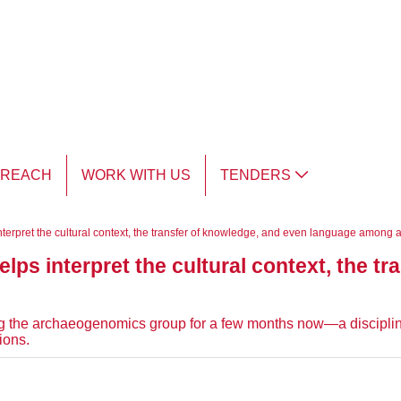
TREACH
WORK WITH US
TENDERS
erpret the cultural context, the transfer of knowledge, and even language among a
ps interpret the cultural context, the tr
”
 the archaeogenomics group for a few months now—a discipline
ions.