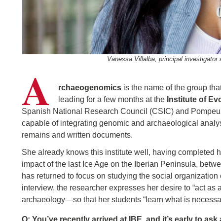
Vanessa Villalba, principal investigator 
A
rchaeogenomics
is the name of the group th
leading for a few months at the
Institute of E
Spanish National Research Council (CSIC) and Pompeu Fab
capable of integrating genomic and archaeological analy
remains and written documents.
She already knows this institute well, having completed h
impact of the last Ice Age on the Iberian Peninsula, be
has returned to focus on studying the social organization 
interview, the researcher expresses her desire to “act 
archaeology—so that her students “learn what is necessar
Q: You’ve recently arrived at IBE, and it’s early to as