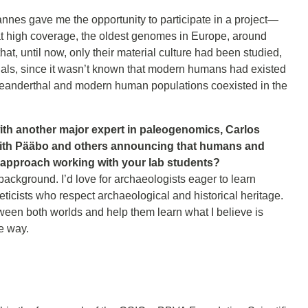
annes gave me the opportunity to participate in a project—
high coverage, the oldest genomes in Europe, around
t, until now, only their material culture had been studied,
hals, since it wasn’t known that modern humans had existed
Neanderthal and modern human populations coexisted in the
ith another major expert in paleogenomics, Carlos
with Pääbo and others announcing that humans and
 approach working with your lab students?
background. I’d love for archaeologists eager to learn
eticists who respect archaeological and historical heritage.
etween both worlds and help them learn what I believe is
ve way.