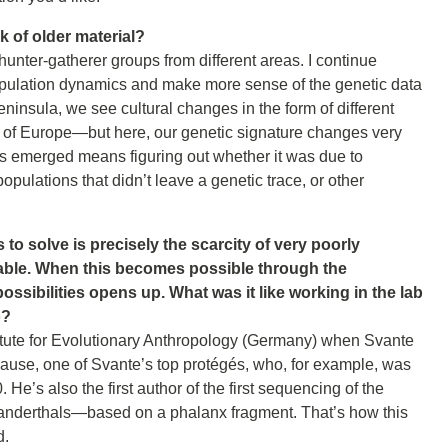
 of older material?
hunter-gatherer groups from different areas. I continue
 population dynamics and make more sense of the genetic data
Peninsula, we see cultural changes in the form of different
s of Europe—but here, our genetic signature changes very
es emerged means figuring out whether it was due to
pulations that didn’t leave a genetic trace, or other
to solve is precisely the scarcity of very poorly
erable. When this becomes possible through the
sibilities opens up. What was it like working in the lab
o?
titute for Evolutionary Anthropology (Germany) when Svante
ause, one of Svante’s top protégés, who, for example, was
He’s also the first author of the first sequencing of the
nderthals—based on a phalanx fragment. That’s how this
d.