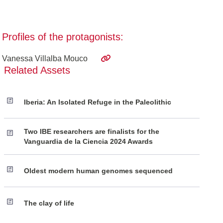
Profiles of the protagonists:
Vanessa Villalba Mouco
Related Assets
Iberia: An Isolated Refuge in the Paleolithic
Two IBE researchers are finalists for the
Vanguardia de la Ciencia 2024 Awards
Oldest modern human genomes sequenced
The clay of life