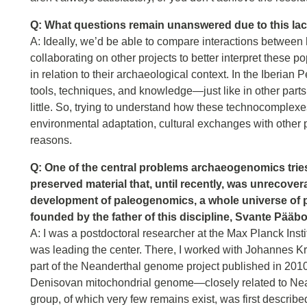
Q: What questions remain unanswered due to this lack
A: Ideally, we’d be able to compare interactions between 
collaborating on other projects to better interpret these
in relation to their archaeological context. In the Iberian 
tools, techniques, and knowledge—just like in other part
little. So, trying to understand how these technocomplex
environmental adaptation, cultural exchanges with other po
reasons.
Q: One of the central problems archaeogenomics tries 
preserved material that, until recently, was unrecov
development of paleogenomics, a whole universe of pos
founded by the father of this discipline, Svante Pääb
A: I was a postdoctoral researcher at the Max Planck Ins
was leading the center. There, I worked with Johannes Kr
part of the Neanderthal genome project published in 2010. 
Denisovan mitochondrial genome—closely related to Nea
group, of which very few remains exist, was first describe