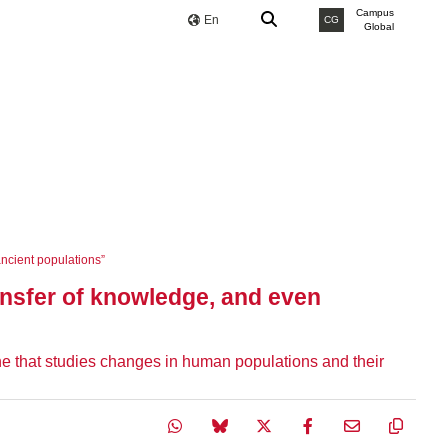
Campus
En
CG
Global
ncient populations”
ansfer of knowledge, and even
 that studies changes in human populations and their