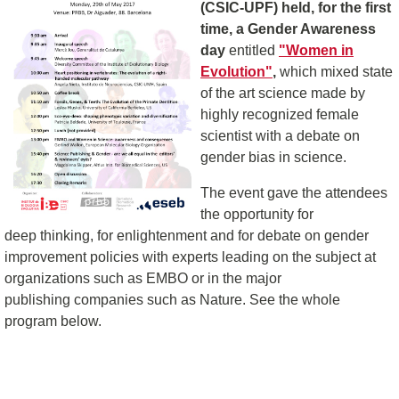
(CSIC-UPF) held, for the first
time, a Gender Awareness
day
entitled
"Women in
Evolution"
,
which mixed state
of the art science made by
highly recognized female
scientist with a debate on
gender bias in science.
The event gave the attendees
the opportunity for
deep thinking, for enlightenment and for debate on gender
improvement policies with experts leading on the subject at
organizations such as EMBO or in the major
publishing companies such as Nature. See the whole
program below.