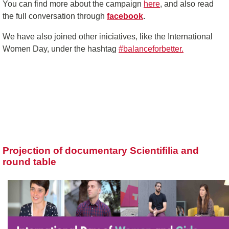
You can find more about the campaign
here
, and also read
the full conversation through
facebook
.
We have also joined other iniciatives, like the International
Women Day, under the hashtag
#balanceforbetter.
Projection of documentary Scientifilia and
round table