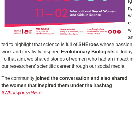
ig
n,
w
e
w
an
ted to highlight that science is full of
SHEroes
whose passion,
work and creativity inspired
Evolutionary Biologists
of today.
To that aim, we shared stories of women who had an impact in
our researchers' scientific career through our social media.
The community
joined the conversation and also shared
the women that inspired them under the hashtag
#WhoisyourSHEro
.