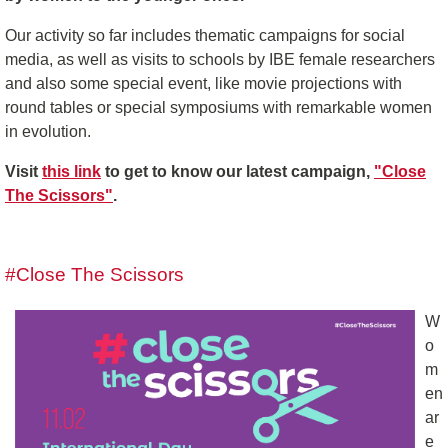
Our activity so far includes thematic campaigns for social
media, as well as visits to schools by IBE female researchers
and also some special event, like movie projections with
round tables or special symposiums with remarkable women
in evolution.
Visit
this link
to get to know our latest campaign,
"Close
The Scissors"
.
#Close The Scissors
W
o
m
en
ar
e