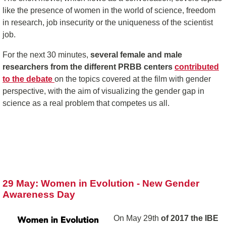
like the presence of women in the world of science, freedom
in research, job insecurity or the uniqueness of the scientist
job.
For the next 30 minutes,
several female and male
researchers from the different PRBB centers
contributed
to the debate
on the topics covered at the film with gender
perspective, with the aim of visualizing the gender gap in
science as a real problem that competes us all.
29 May: Women in Evolution - New Gender
Awareness Day
On May 29th
of 2017 the IBE