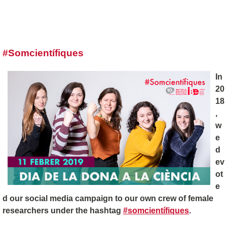
#Somcientífiques
In
20
18
,
w
e
d
ev
ot
e
d our social media campaign to our own crew of female
researchers under the hashtag
#somcientífiques
.