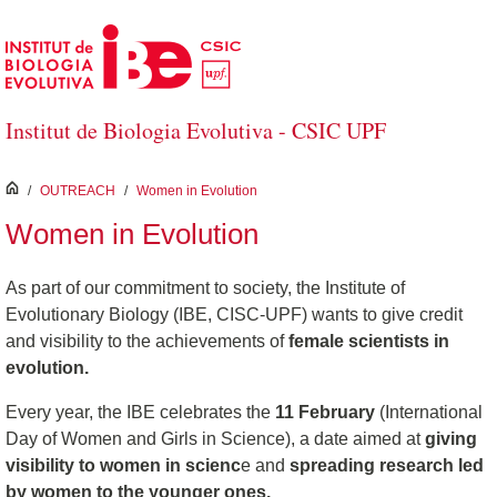
Skip to Main Content
Institut de Biologia Evolutiva - CSIC UPF
inici
/
OUTREACH
/
Women in Evolution
Women in Evolution
As part of our commitment to society, the Institute of
Evolutionary Biology (IBE, CISC-UPF) wants to give credit
and visibility to the achievements of
female scientists in
evolution.
Every year, the IBE celebrates the
11 February
(International
Day of Women and Girls in Science), a date aimed at
giving
visibility to women in scienc
e and
spreading research led
by women to the younger ones.