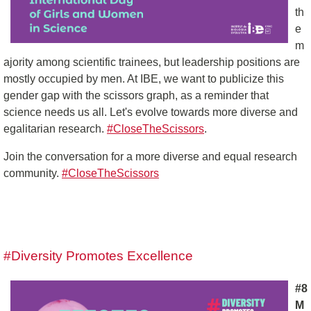
th
e
m
ajority among scientific trainees, but leadership positions are
mostly occupied by men. At IBE, we want to publicize this
gender gap with the scissors graph, as a reminder that
science needs us all. Let's evolve towards more diverse and
egalitarian research.
#CloseTheScissors
.
Join the conversation for a more diverse and equal research
community.
#CloseTheScissors
#Diversity Promotes Excellence
#8
M