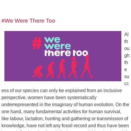
#We Were There Too
Al
th
ou
gh
th
e
su
cc
ess of our species can only be explained from an inclusive
perspective, women have been systematically
underrepresented in the imaginary of human evolution. On the
one hand, many fundamental activities for human survival,
like labour, lactation, hunting and gathering or transmission of
knowledge, have not left any fossil record and thus have been