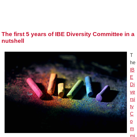
The first 5 years of IBE Diversity Committee in a
nutshell
T
he
IB
E
Di
ve
rsi
ty
C
o
m
mi