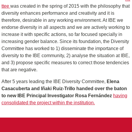
ttee
was created in the spring of 2015 with the philosophy that
diversity enhances performance and creativity and it is
therefore, desirable in any working environment. At IBE we
endorse diversity in all aspects and we are actively working to
increase it with specific actions, so far focused specially in
increasing gender balance. Since its foundation, the Diversity
Committee has worked to 1) disseminate the importance of
diversity to the IBE community, 2) analyse the situation at IBE,
and 3) propose specific measures to correct those tendencies
that are negative.
After 5 years leading the IBE Diversity Committee,
Elena
Casacuberta and Iñaki Ruiz-Trillo handed over the baton
to new IBE Principal Investigator Rosa Fernández
having
consolidated the project within the institution.