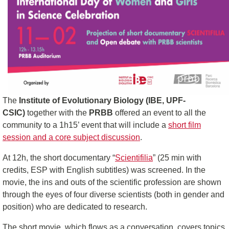
The
Institute of Evolutionary Biology (IBE, UPF-
CSIC)
together with the
PRBB
offered an event to all the
community to a 1h15’ event that will include a
short film
session and a core subject discussion
.
At 12h, the short documentary “
Scientifilia
” (25 min with
credits, ESP with English subtitles) was screened. In the
movie, the ins and outs of the scientific profession are shown
through the eyes of four diverse scientists (both in gender and
position) who are dedicated to research.
The short movie, which flows as a conversation, covers topics