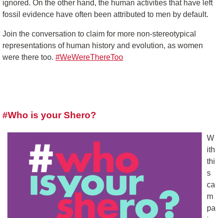
ignored. On the other hand, the human activities that have left
fossil evidence have often been attributed to men by default.
Join the conversation to claim for more non-stereotypical
representations of human history and evolution, as women
were there too.
#WeWereThereToo
#Who is your Shero?
W
ith
thi
s
ca
m
pa