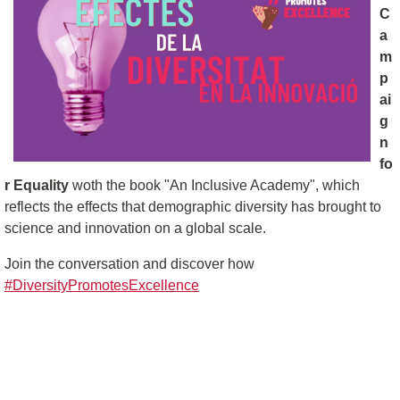
C
a
m
p
ai
g
n
fo
r Equality
woth the book "An Inclusive Academy", which
reflects the effects that demographic diversity has brought to
science and innovation on a global scale.
Join the conversation and discover how
#DiversityPromotesExcellence