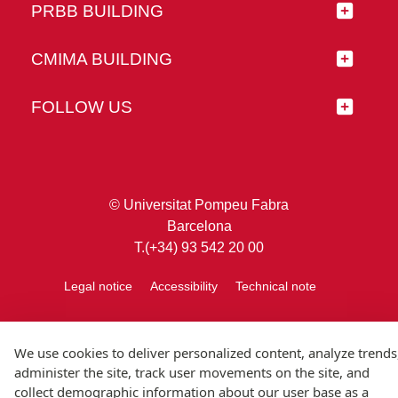
PRBB BUILDING
CMIMA BUILDING
FOLLOW US
© Universitat Pompeu Fabra
Barcelona
T.(+34) 93 542 20 00
Legal notice
Accessibility
Technical note
We use cookies to deliver personalized content, analyze trends
administer the site, track user movements on the site, and
collect demographic information about our user base as a