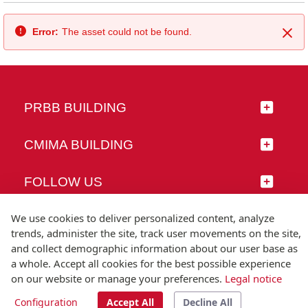
Error:
The asset could not be found.
Clo
PRBB BUILDING
CMIMA BUILDING
FOLLOW US
We use cookies to deliver personalized content, analyze
trends, administer the site, track user movements on the site,
and collect demographic information about our user base as
© Universitat Pompeu Fabra
a whole. Accept all cookies for the best possible experience
Barcelona
on our website or manage your preferences.
Legal notice
T.(+34) 93 542 20 00
Configuration
Accept All
Decline All