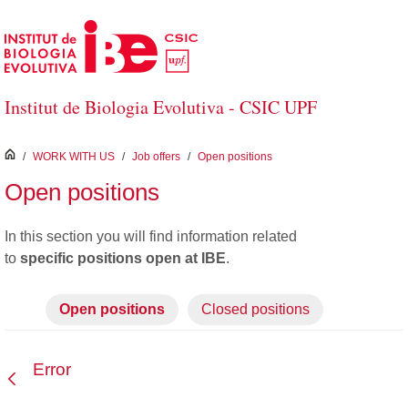
Skip to Main Content
Institut de Biologia Evolutiva - CSIC UPF
inici
/
WORK WITH US
/
Job offers
/
Open positions
Open positions
In this section you will find information
related
to
specific positions open at IBE
.
Open positions
Closed positions
Error
Back