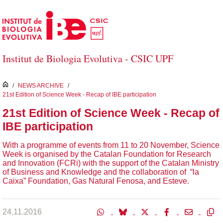
Salta al contingut principal
Institut de Biologia Evolutiva - CSIC UPF
inici
/
NEWS ARCHIVE
/
21st Edition of Science Week - Recap of IBE participation
21st Edition of Science Week - Recap of
IBE participation
With a programme of events from 11 to 20 November, Science
Week is organised by the Catalan Foundation for Research
and Innovation (FCRi) with the support of the Catalan Ministry
of Business and Knowledge and the collaboration of “la
Caixa” Foundation, Gas Natural Fenosa, and Esteve.
24.11.2016