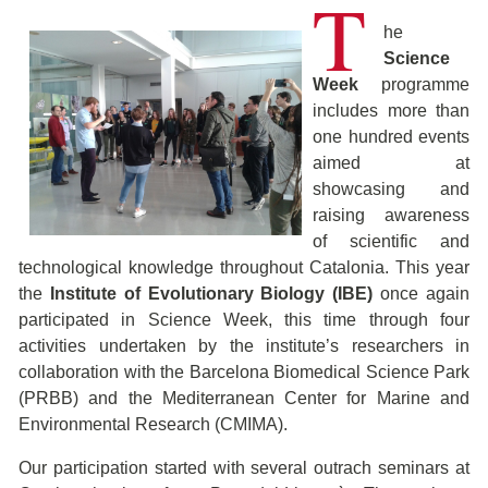
T
he
Science
Week
programme
includes more than
one hundred events
aimed at
showcasing and
raising awareness
of scientific and
technological knowledge throughout Catalonia. This year
the
Institute of Evolutionary Biology (IBE)
once again
participated in Science Week, this time through four
activities undertaken by the institute’s researchers in
collaboration with the Barcelona Biomedical Science Park
(PRBB) and the Mediterranean Center for Marine and
Environmental Research (CMIMA).
Our participation started with several outrach seminars at