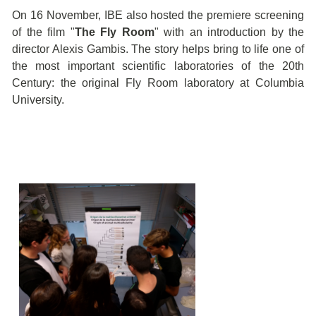
On 16 November, IBE also hosted the premiere screening
of the film "
The Fly Room
" with an introduction by the
director Alexis Gambis. The story helps bring to life one of
the most important scientific laboratories of the 20th
Century: the original Fly Room laboratory at Columbia
University.