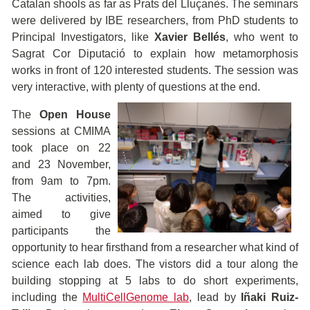
Catalan shools as far as Prats del Lluçanès. The seminars
were delivered by IBE researchers, from PhD students to
Principal Investigators, like
Xavier Bellés
, who went to
Sagrat Cor Diputació to explain how metamorphosis
works in front of 120 interested students. The session was
very interactive, with plenty of
questions at the end.
The
Open House
sessions at CMIMA
took place on 22
and 23 November,
from 9am to 7pm.
The activities,
aimed to give
participants the
opportunity to hear firsthand from a researcher what kind of
science each lab does. The vistors did a tour along the
building stopping at 5 labs to do short experiments,
including the
MultiCellGenome lab
, lead by
Iñaki Ruiz-