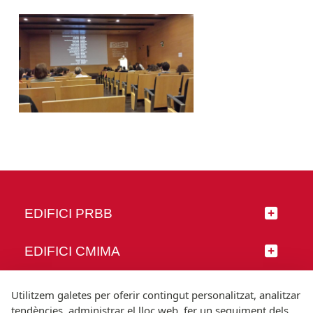
EDIFICI PRBB
EDIFICI CMIMA
SEGUEIX-NOS
Utilitzem galetes per oferir contingut personalitzat, analitzar
tendències, administrar el lloc web, fer un seguiment dels