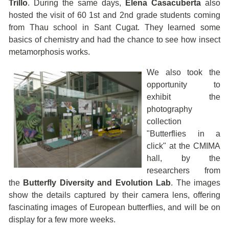
Trillo
. During the same days,
Elena Casacuberta
also
hosted the visit of 60 1st and 2nd grade students coming
from Thau school in Sant Cugat. They learned some
basics of chemistry and had the chance to see how insect
metamorphosis works.
We also took the
opportunity to
exhibit the
photography
collection
"Butterflies in a
click" at the CMIMA
hall, by the
researchers from
the
Butterfly Diversity and Evolution Lab
. The images
show the details captured by their camera lens, offering
fascinating images of European butterflies, and will be on
display for a few more weeks.