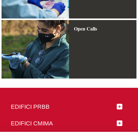
Open Calls
EDIFICI PRBB
EDIFICI CMIMA