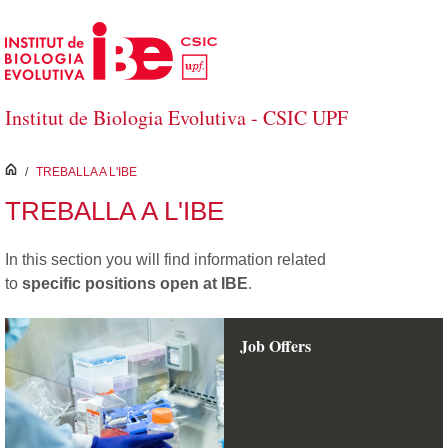
Salta al contingut principal
Institut de Biologia Evolutiva - CSIC UPF
inici
/
TREBALLA A L'IBE
TREBALLA A L'IBE
In this section you will find information
related
to
specific positions open at IBE
.
Job Offers