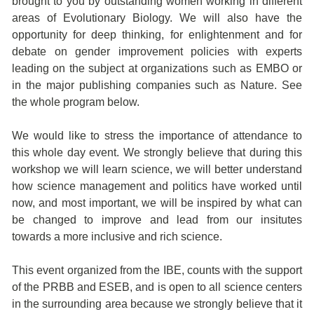
brought to you by outstanding women working in different
areas of Evolutionary Biology. We will also have the
opportunity for deep thinking, for enlightenment and for
debate on gender improvement policies with experts
leading on the subject at organizations such as EMBO or
in the major publishing companies such as Nature. See
the whole program below.
We would like to stress the importance of attendance to
this whole day event. We strongly believe that during this
workshop we will learn science, we will better understand
how science management and politics have worked until
now, and most important, we will be inspired by what can
be changed to improve and lead from our insitutes
towards a more inclusive and rich science.
This event organized from the IBE, counts with the support
of the PRBB and ESEB, and is open to all science centers
in the surrounding area because we strongly believe that it