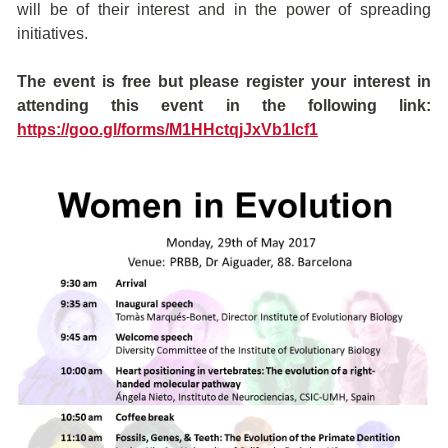
will be of their interest and in the power of spreading
initiatives.
The event is free but please register your interest in
attending this event in the following link:
https://goo.gl/forms/M1HHctqjJxVb1lcf1