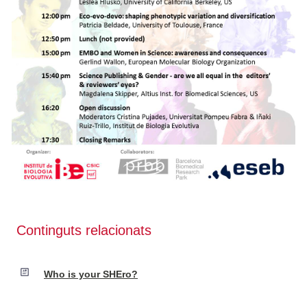
Continguts relacionats
Who is your SHEro?