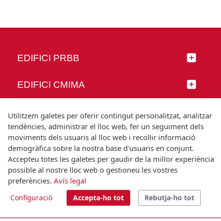
EDIFICI PRBB
EDIFICI CMIMA
SEGUEIX-NOS
Utilitzem galetes per oferir contingut personalitzat, analitzar
tendències, administrar el lloc web, fer un seguiment dels
moviments dels usuaris al lloc web i recollir informació
demogràfica sobre la nostra base d'usuaris en conjunt.
Accepteu totes les galetes per gaudir de la millor experiència
© Universitat Pompeu Fabra
possible al nostre lloc web o gestioneu les vostres
Barcelona
preferències.
Avís legal
T.(+34) 93 542 20 00
Configuració
Accepta-ho tot
Rebutja-ho tot
Avís legal
Accessibilitat
Nota tècnica