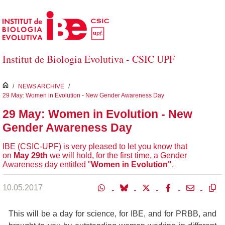
Salta al contingut principal
Institut de Biologia Evolutiva - CSIC UPF
inici
/
NEWS ARCHIVE
/
29 May: Women in Evolution - New Gender Awareness Day
29 May: Women in Evolution - New
Gender Awareness Day
IBE (CSIC-UPF) is very pleased to let you know that
on
May 29th
we will hold, for the first time, a Gender
Awareness day entitled "
Women in Evolution"
.
10.05.2017
This will be a day for science, for IBE, and for PRBB, and