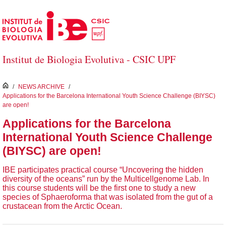
Salta al contingut principal
Institut de Biologia Evolutiva - CSIC UPF
inici
/
NEWS ARCHIVE
/
Applications for the Barcelona International Youth Science Challenge (BIYSC)
are open!
Applications for the Barcelona
International Youth Science Challenge
(BIYSC) are open!
IBE participates practical course “Uncovering the hidden
diversity of the oceans” run by the Multicellgenome Lab. In
this course students will be the first one to study a new
species of Sphaeroforma that was isolated from the gut of a
crustacean from the Arctic Ocean.