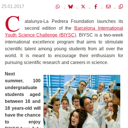
25.01.2017
C
atalunya-La Pedrera Foundation launches its
second edition of the
Barcelona International
Youth Science Challenge (BIYSC)
. BIYSC is a two-week
international excellence program that aims to stimulate
scientific talent among young students from all over the
world. It is meant to encourage their enthusiasm for
pursuing scientific research and careers in science.
Next
summer, 100
undergraduate
students aged
between 16 and
18 years-old will
have the chance
to enjoy