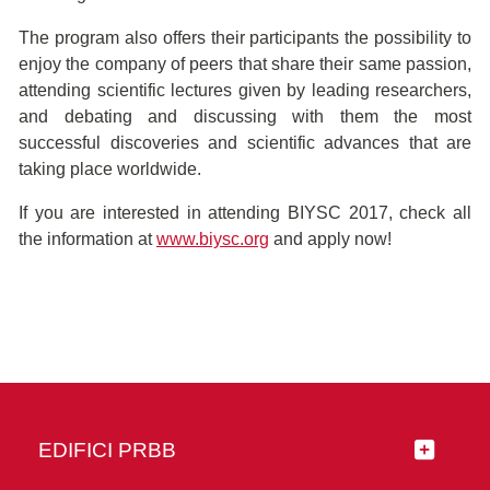
The program also offers their participants the possibility to
enjoy the company of peers that share their same passion,
attending scientific lectures given by leading researchers,
and debating and discussing with them the most
successful discoveries and scientific advances that are
taking place worldwide.
If you are interested in attending BIYSC 2017, check all
the information at
www.biysc.org
and apply now!
EDIFICI PRBB