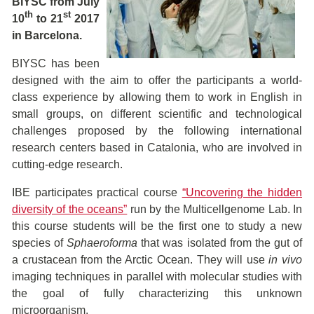
BIYSC from July
th
st
10
to 21
2017
in Barcelona.
BIYSC has been
designed with the aim to offer the participants a world-
class experience by allowing them to work in English in
small groups, on different scientific and technological
challenges proposed by the following international
research centers based in Catalonia, who are involved in
cutting-edge research.
IBE participates practical course
“Uncovering the hidden
diversity of the oceans”
run by the Multicellgenome Lab. In
this course students will be the first one to study a new
species of
Sphaeroforma
that was isolated from the gut of
a crustacean from the Arctic Ocean. They will use
in vivo
imaging techniques in parallel with molecular studies with
the goal of fully characterizing this unknown
microorganism.