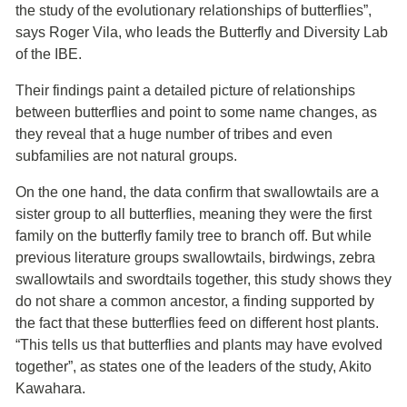
the study of the evolutionary relationships of butterflies”,
says Roger Vila, who leads the Butterfly and Diversity Lab
of the IBE.
Their findings paint a detailed picture of relationships
between butterflies and point to some name changes, as
they reveal that a huge number of tribes and even
subfamilies are not natural groups.
On the one hand, the data confirm that swallowtails are a
sister group to all butterflies, meaning they were the first
family on the butterfly family tree to branch off. But while
previous literature groups swallowtails, birdwings, zebra
swallowtails and swordtails together, this study shows they
do not share a common ancestor, a finding supported by
the fact that these butterflies feed on different host plants.
“This tells us that butterflies and plants may have evolved
together”, as states one of the leaders of the study, Akito
Kawahara.