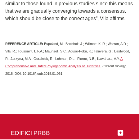
similar to those found in previous studies since this means
that we are gradually converging towards a consensus,
which should be close to the correct ages”, Vila affirms.
REFERENCE ARTICLE:
Espeland, M.; Breinholt, J.; Willmott, K. R.; Warren, A.D.;
Vila, R.; Toussaint, E.F.A.; Maunsell, S.C.; Aduse-Poku, K.; Talavera, G.; Eastwood,
R.; Jarzyna, M.A.; Guralnick, R.; Lohman, D.L.; Pierce, N.E.; Kawahara, A.Y.
A
Comprehensive and Dated Phylogenomic Analysis of Butterflies
,
Current Biology
,
2018; DOI: 10.1016/j.cub.2018.01.061
EDIFICI PRBB