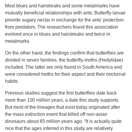
Most blues and hairstreaks and some metalmarks have
mutually beneficial relationships with ants: Butterfly larvae
provide sugary nectar in exchange for the ants’ protection
from predators. The researchers found this association
evolved once in blues and hairstreaks and twice in
metalmarks.
On the other hand, the findings confirm that butterflies are
divided in seven families, the butterfly-moths (Hedylidae)
included. The latter are only found in South America and
were considered moths for their aspect and their nocturnal
habits.
Previous studies suggest the first butterflies date back
more than 100 million years, a date this study supports.
But most of the lineages that exist today originated after
the mass extinction event that killed off non-avian
dinosaurs about 65 million years ago. “It is actually quite
nice that the ages inferred in this study are relatively