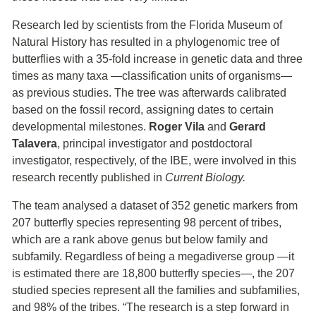
Research led by scientists from the Florida Museum of
Natural History has resulted in a phylogenomic tree of
butterflies with a 35-fold increase in genetic data and three
times as many taxa ―classification units of organisms―
as previous studies. The tree was afterwards calibrated
based on the fossil record, assigning dates to certain
developmental milestones.
Roger Vila
and
Gerard
Talavera
, principal investigator and postdoctoral
investigator, respectively, of the IBE, were involved in this
research recently published in
Current Biology.
The team analysed a dataset of 352 genetic markers from
207 butterfly species representing 98 percent of tribes,
which are a rank above genus but below family and
subfamily. Regardless of being a megadiverse group ―it
is estimated there are 18,800 butterfly species―, the 207
studied species represent all the families and subfamilies,
and 98% of the tribes. “The research is a step forward in