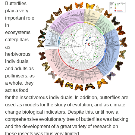
Butterflies
play a very
important role
in
ecosystems:
caterpillars
as
herbivorous
individuals,
and adults as
pollinisers; as
a whole, they
act as food
for the insectivorous individuals. In addition, butterflies are
used as models for the study of evolution, and as climate
change biological indicators. Despite this, until now a
comprehensive evolutionary tree of butterflies was lacking,
and the development of a great variety of research on
these insects was thus very limited.