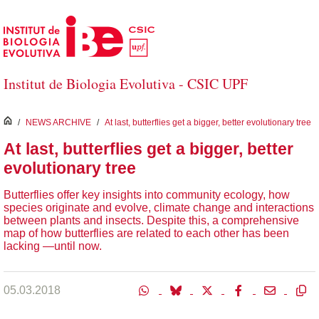
Salta al contingut principal
Institut de Biologia Evolutiva - CSIC UPF
inici
/
NEWS ARCHIVE
/
At last, butterflies get a bigger, better evolutionary tree
At last, butterflies get a bigger, better
evolutionary tree
Butterflies offer key insights into community ecology, how
species originate and evolve, climate change and interactions
between plants and insects. Despite this, a comprehensive
map of how butterflies are related to each other has been
lacking ―until now.
05.03.2018