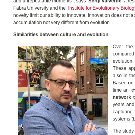
and unrepeatable moments", says
Sergi Valverde
, a re
Fabra University and the
Institute for Evolutionary Biolog
novelty limit our ability to innovate. Innovation does not a
accumulation not very different from evolution".
Similarities between culture and evolution
Over the 
compared 
evolution,
These appr
also in th
Based on t
time an
e
network 
years and 
capturing
systems (b
The study 