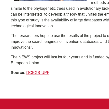
methods al
similar to the phylogenetic trees used in evolutionary bi
can be interpreted "to develop a theory that unifies the e
this type of study is the availability of large databases wi
technological innovation.
The researchers hope to use the results of the project to
improve the search engines of invention databases, and t
innovations".
The NEWS project will last for four years and is funde
European Union.
Source:
DCEXS-UPF