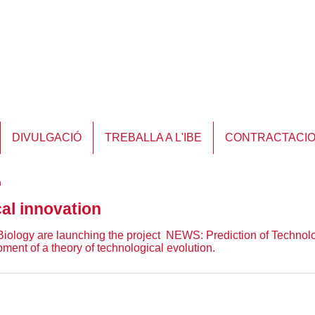
DIVULGACIÓ
TREBALLA A L'IBE
CONTRACTACI
n
cal innovation
 Biology are launching the project NEWS: Prediction of Technol
ment of a theory of technological evolution.