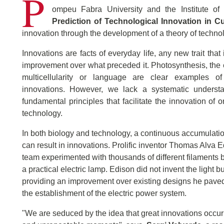
P
ompeu Fabra University and the Institute of
Prediction of Technological Innovation in C
innovation through the development of a theory of technol
Innovations are facts of everyday life, any new trait that
improvement over what preceded it. Photosynthesis, the
multicellularity or language are clear examples of
innovations. However, we lack a systematic underst
fundamental principles that facilitate the innovation of
technology.
In both biology and technology, a continuous accumulati
can result in innovations. Prolific inventor Thomas Alva 
team experimented with thousands of different filaments b
a practical electric lamp. Edison did not invent the light bu
providing an improvement over existing designs he paved
the establishment of the electric power system.
"We are seduced by the idea that great innovations occur