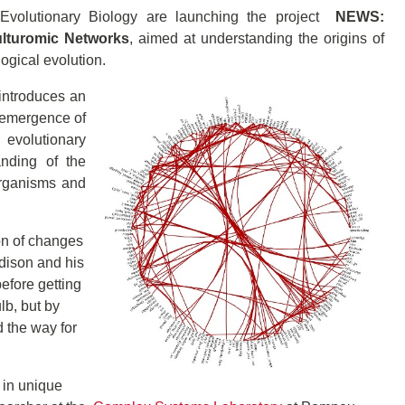
 Evolutionary Biology are launching the project
NEWS:
ulturomic Networks
, aimed at understanding the origins of
ogical evolution.
 introduces an
 emergence of
 evolutionary
anding of the
 organisms and
on of changes
Edison and his
efore getting
lb, but by
 the way for
 in unique