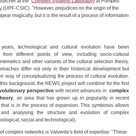
searcher at the
Complex Systems Laboratory
at Pompeu
y
(UPF-CSIC). "However, prejudices on the origin of the
ppear magically, but it is the result of a process of information
years, technological and cultural evolution have been
from different points of view, including socio-cultural
 memetics and other variants of the cultural selection theory.
oaches differ not only in their historical development but
eir way of conceptualizing the process of cultural evolution.
his background, the NEWS project will combine for the first
volutionary perspective
with recent advances in
complex
theory
, an area that has grown up in popularity in recent
that is in the process of expansion. This symbiosis allows
 and analysing the structure and evolution of complex
iological, social and technological).
of complex networks is Valverde's field of expertise: "These