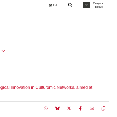
Campus
Ca
CG
Global
O
ogical Innovation in Culturomic Networks, aimed at