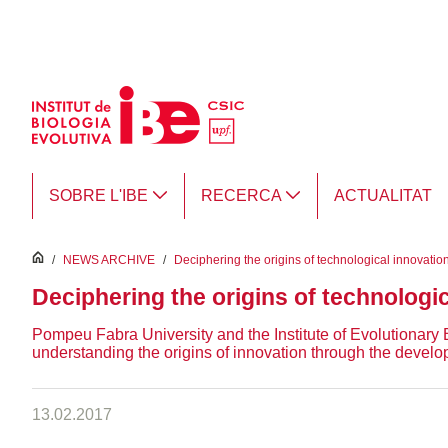
Salta al contingut principal
SOBRE L'IBE
RECERCA
ACTUALITAT
inici
/
NEWS ARCHIVE
/
Deciphering the origins of technological innovatio
Deciphering the origins of technologi
Pompeu Fabra University and the Institute of Evolutionary
understanding the origins of innovation through the develop
13.02.2017