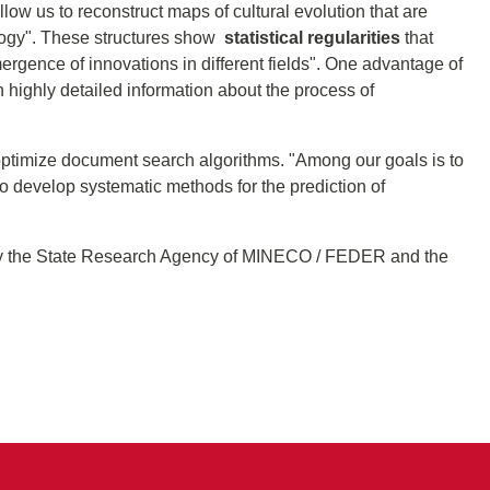
low us to reconstruct maps of cultural evolution that are
ology". These structures show
statistical regularities
that
mergence of innovations in different fields". One advantage of
th highly detailed information about the process of
 optimize document search algorithms. "Among our goals is to
o develop systematic methods for the prediction of
d by the State Research Agency of MINECO / FEDER and the