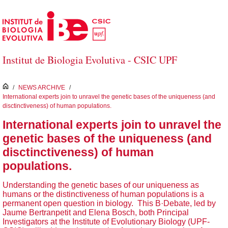
Salta al contingut principal
Institut de Biologia Evolutiva - CSIC UPF
inici
/
NEWS ARCHIVE
/
International experts join to unravel the genetic bases of the uniqueness (and
disctinctiveness) of human populations.
International experts join to unravel the
genetic bases of the uniqueness (and
disctinctiveness) of human
populations.
Understanding the genetic bases of our uniqueness as
humans or the distinctiveness of human populations is a
permanent open question in biology. This B·Debate, led by
Jaume Bertranpetit and Elena Bosch, both Principal
Investigators at the Institute of Evolutionary Biology (UPF-