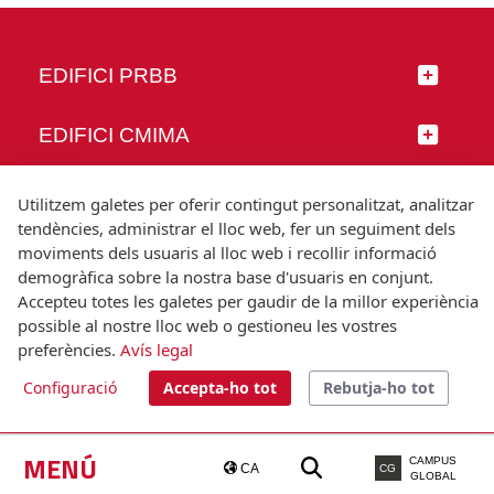
EDIFICI PRBB
EDIFICI CMIMA
SEGUEIX-NOS
Utilitzem galetes per oferir contingut personalitzat, analitzar
tendències, administrar el lloc web, fer un seguiment dels
moviments dels usuaris al lloc web i recollir informació
demogràfica sobre la nostra base d'usuaris en conjunt.
Accepteu totes les galetes per gaudir de la millor experiència
© Universitat Pompeu Fabra
possible al nostre lloc web o gestioneu les vostres
Barcelona
preferències.
Avís legal
T.(+34) 93 542 20 00
Configuració
Accepta-ho tot
Rebutja-ho tot
Avís legal
Accessibilitat
Nota tècnica
MENÚ
CAMPUS
CA
CG
GLOBAL