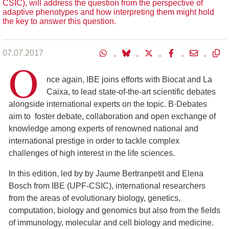
CSIC), will address the question from the perspective of
adaptive phenotypes and how interpreting them might hold
the key to answer this question.
07.07.2017
O
nce again, IBE joins efforts with Biocat and La
Caixa, to lead state-of-the-art scientific debates
alongside international experts on the topic. B·Debates
aim to foster debate, collaboration and open exchange of
knowledge among experts of renowned national and
international prestige in order to tackle complex
challenges of high interest in the life sciences.
In this edition, led by by Jaume Bertranpetit and Elena
Bosch from IBE (UPF-CSIC), international researchers
from the areas of evolutionary biology, genetics,
computation, biology and genomics but also from the fields
of immunology, molecular and cell biology and medicine.