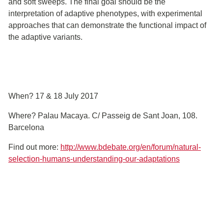
and soft sweeps. The final goal should be the
interpretation of adaptive phenotypes, with experimental
approaches that can demonstrate the functional impact of
the adaptive variants.
When? 17 & 18 July 2017
Where? Palau Macaya. C/ Passeig de Sant Joan, 108.
Barcelona
Find out more:
http://www.bdebate.org/en/forum/natural-
selection-humans-understanding-our-adaptations