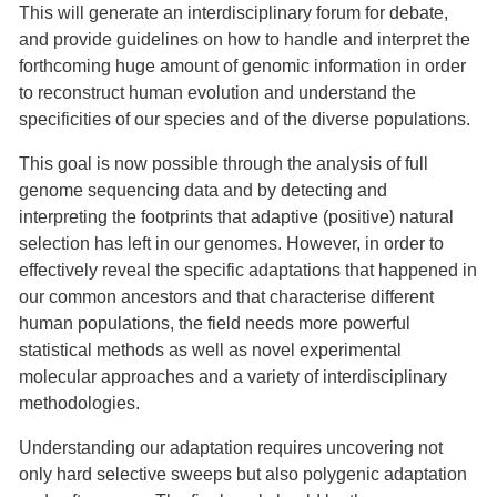
This will generate an interdisciplinary forum for debate,
and provide guidelines on how to handle and interpret the
forthcoming huge amount of genomic information in order
to reconstruct human evolution and understand the
specificities of our species and of the diverse populations.
This goal is now possible through the analysis of full
genome sequencing data and by detecting and
interpreting the footprints that adaptive (positive) natural
selection has left in our genomes. However, in order to
effectively reveal the specific adaptations that happened in
our common ancestors and that characterise different
human populations, the field needs more powerful
statistical methods as well as novel experimental
molecular approaches and a variety of interdisciplinary
methodologies.
Understanding our adaptation requires uncovering not
only hard selective sweeps but also polygenic adaptation