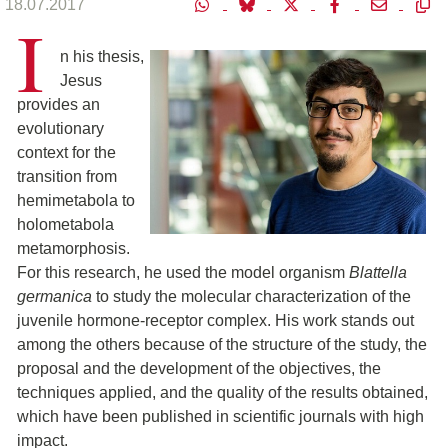
18.07.2017
I
n his thesis,
Jesus
provides an
evolutionary
context for the
transition from
hemimetabola to
holometabola
metamorphosis.
For this research, he used the model organism
Blattella
germanica
to study the molecular characterization of the
juvenile hormone-receptor complex. His work stands out
among the others because of the structure of the study, the
proposal and the development of the objectives, the
techniques applied, and the quality of the results obtained,
which have been published in scientific journals with high
impact.