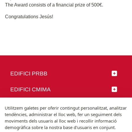
The Award consists of a financial prize of 500€.
Congratulations Jesús!
EDIFICI PRBB
EDIFICI CMIMA
SEGUEIX-NOS
Utilitzem galetes per oferir contingut personalitzat, analitzar
tendències, administrar el lloc web, fer un seguiment dels
moviments dels usuaris al lloc web i recollir informació
demogràfica sobre la nostra base d'usuaris en conjunt.