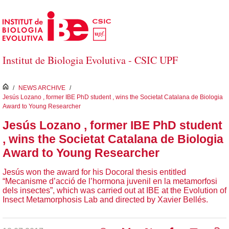
Salta al contingut principal
Institut de Biologia Evolutiva - CSIC UPF
inici
/
NEWS ARCHIVE
/
Jesús Lozano , former IBE PhD student , wins the Societat Catalana de Biologia
Award to Young Researcher
Jesús Lozano , former IBE PhD student
, wins the Societat Catalana de Biologia
Award to Young Researcher
Jesús won the award for his Docoral thesis entitled
“Mecanisme d’acció de l’hormona juvenil en la metamorfosi
dels insectes”, which was carried out at IBE at the Evolution of
Insect Metamorphosis Lab and directed by Xavier Bellés.