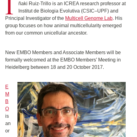
I
ñaki Ruiz-Trillo is an ICREA research professor at
Institut de Biologia Evolutiva (CSIC–UPF) and
Principal Investigator of the
Multicell Genome Lab
. His
group focuses on how animal multicellularity emerged
from our common unicellular ancestor.
New EMBO Members and Associate Members will be
formally welcomed at the EMBO Members’ Meeting in
Heidelberg between 18 and 20 October 2017.
E
M
B
O
is
an
or