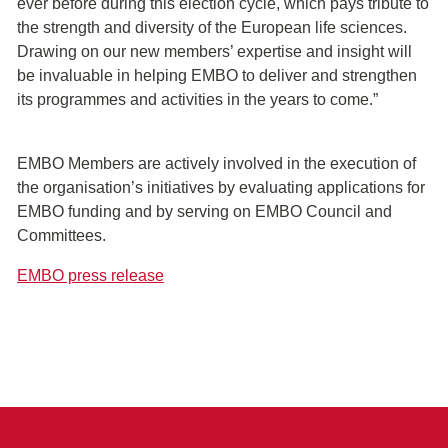
ever before during this election cycle, which pays tribute to
the strength and diversity of the European life sciences.
Drawing on our new members’ expertise and insight will
be invaluable in helping EMBO to deliver and strengthen
its programmes and activities in the years to come.”
EMBO Members are actively involved in the execution of
the organisation’s initiatives by evaluating applications for
EMBO funding and by serving on EMBO Council and
Committees.
EMBO press release