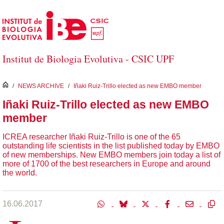
Salta al contingut principal
Institut de Biologia Evolutiva - CSIC UPF
inici
/
NEWS ARCHIVE
/
Iñaki Ruiz-Trillo elected as new EMBO member
Iñaki Ruiz-Trillo elected as new EMBO
member
ICREA researcher Iñaki Ruiz-Trillo is one of the 65
outstanding life scientists in the list published today by EMBO
of new memberships. New EMBO members join today a list of
more of 1700 of the best researchers in Europe and around
the world.
16.06.2017