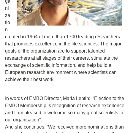
ga
ni
za
tio
n
created in 1964 of more than 1700 leading researchers
that promotes excellence in the life sciences. The major
goals of the organization are to support talented
researchers at all stages of their careers, stimulate the
exchange of scientific information, and help build a
European research environment where scientists can
achieve their best work.
In words of EMBO Director, Maria Leptin: “Election to the
EMBO Membership is recognition of research excellence,
and I am pleased to welcome so many great scientists to
our organisation”.
And she continues: “We received more nominations than