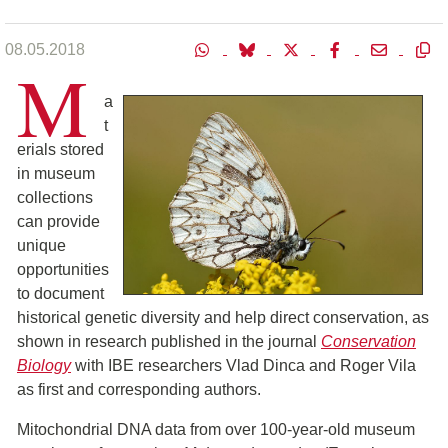
08.05.2018
M
a
t
erials stored
in museum
collections
can provide
unique
opportunities
to document
historical genetic diversity and help direct conservation, as
shown in research published in the journal
Conservation
Biology
with IBE researchers Vlad Dinca and Roger Vila
as first and corresponding authors.
Mitochondrial DNA data from over 100-year-old museum