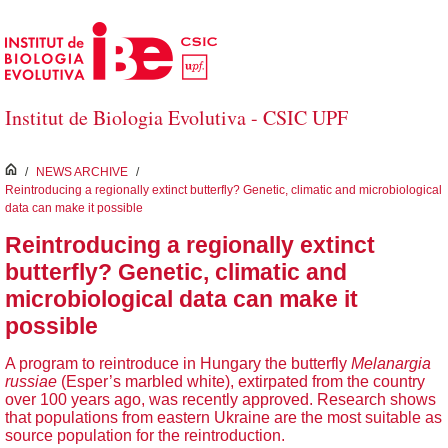
Salta al contingut principal
Institut de Biologia Evolutiva - CSIC UPF
inici
/
NEWS ARCHIVE
/
Reintroducing a regionally extinct butterfly? Genetic, climatic and microbiological
data can make it possible
Reintroducing a regionally extinct
butterfly? Genetic, climatic and
microbiological data can make it
possible
A program to reintroduce in Hungary the butterfly
Melanargia
russiae
(Esper’s marbled white), extirpated from the country
over 100 years ago, was recently approved. Research shows
that populations from eastern Ukraine are the most suitable as
source population for the reintroduction.