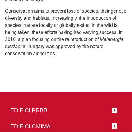
Conservation aims to prevent loss of species, their genetic
diversity and habitats. Increasingly, the introduction of
species that are locally or globally extinct in the wild is
being taken, these efforts having had varying success. In
2016, a plan focusing on the reintroduction of
Melanargia
russiae
in Hungary was approved by the nature
conservation authorities.
EDIFICI PRBB
EDIFICI CMIMA