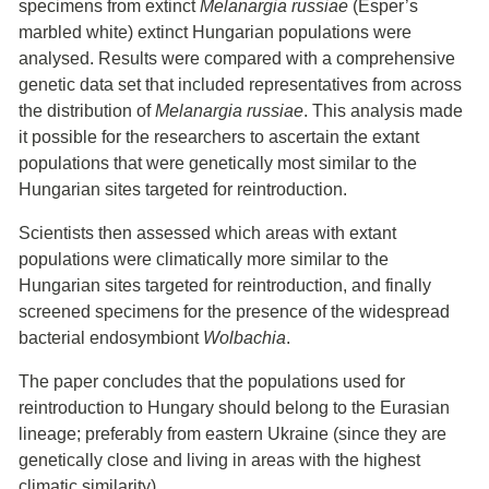
specimens from extinct
Melanargia russiae
(Esper’s
marbled white) extinct Hungarian populations were
analysed. Results were compared with a comprehensive
genetic data set that included representatives from across
the distribution of
Melanargia russiae
. This analysis made
it possible for the researchers to ascertain the extant
populations that were genetically most similar to the
Hungarian sites targeted for reintroduction.
Scientists then assessed which areas with extant
populations were climatically more similar to the
Hungarian sites targeted for reintroduction, and finally
screened specimens for the presence of the widespread
bacterial endosymbiont
Wolbachia
.
The paper concludes that the populations used for
reintroduction to Hungary should belong to the Eurasian
lineage; preferably from eastern Ukraine (since they are
genetically close and living in areas with the highest
climatic similarity).