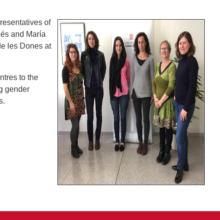
resentatives of
rcés and María
de les Dones at
ntres to the
ng gender
s.