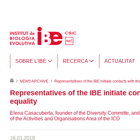
Salta al contingut principal
SOBRE L'IBE
RECERCA
ACTUALITAT
inici
/
NEWS ARCHIVE
/
Representatives of the IBE initiate contacts with th
Representatives of the IBE initiate co
equality
Elena Casacuberta, founder of the Diversity Committe, an
of the Activities and Organisations Area of the ICD
16.01.2018