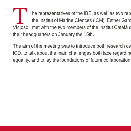
T
he representatives of the IBE, as well as two rep
the Institut of Marine Ciences (ICM), Esther Ga
Vicioso, met with the two members of the Institut Català 
their headquarters on January the 15th.
The aim of the meeting was to introduce both research ce
ICD, to talk about the main challenges both face regardi
equality, and to lay the foundations of future collaboration