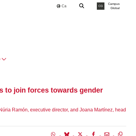
Campus
Ca
CG
Global
O
es to join forces towards gender
Núria Ramón, executive director, and Joana Martínez, head