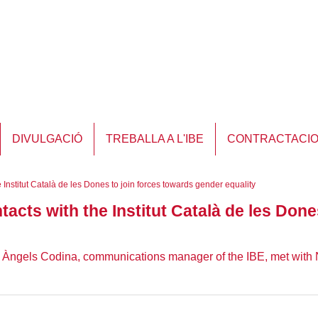
DIVULGACIÓ
TREBALLA A L'IBE
CONTRACTACI
e Institut Català de les Dones to join forces towards gender equality
ntacts with the Institut Català de les Don
d Àngels Codina, communications manager of the IBE, met with 