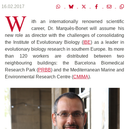
16.02.2017
W
ith an internationally renowned scientific
career, Dr. Marquès-Bonet will assume his
new role as director with the challenges of consolidating
the Institute of Evolutionary Biology (
IBE
) as a leader in
evolutionary biology research in southern Europe. Its more
than 120 workers are distributed between two
neighbouring buildings: the Barcelona Biomedical
Research Park (
PRBB
) and the Mediterranean Marine and
Environmental Research Centre (
CMIMA
).