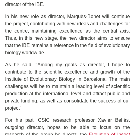
director of the IBE.
In his new role as director, Marquès-Bonet will continue
the project, contributing with new ideas and challenges for
the centre, maintaining excellence as the central axis.
Thus, in this new stage, the new director aims to ensure
that the IBE remains a reference in the field of evolutionary
biology worldwide.
As he said: "Among my goals as director, I hope to
contribute to the scientific excellence and growth of the
Institute of Evolutionary Biology in Barcelona. The main
challenges will be to maintain a leading level of scientific
production at the international level and attract public and
private funding, as well as consolidate the success of our
project".
For his part, CSIC research professor Xavier Bellés,
outgoing director, hopes to be able to focus on the
research of the group he directs, the
Evolution of Insect