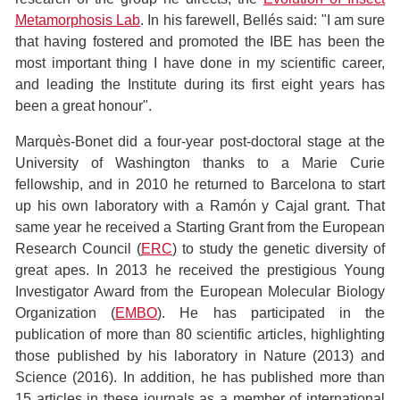
Metamorphosis Lab
. In his farewell, Bellés said: "I am sure
that having fostered and promoted the IBE has been the
most important thing I have done in my scientific career,
and leading the Institute during its first eight years has
been a great honour".
Marquès-Bonet did a four-year post-doctoral stage at the
University of Washington thanks to a Marie Curie
fellowship, and in 2010 he returned to Barcelona to start
up his own laboratory with a Ramón y Cajal grant. That
same year he received a Starting Grant from the European
Research Council (
ERC
) to study the genetic diversity of
great apes. In 2013 he received the prestigious Young
Investigator Award from the European Molecular Biology
Organization (
EMBO
). He has participated in the
publication of more than 80 scientific articles, highlighting
those published by his laboratory in Nature (2013) and
Science (2016). In addition, he has published more than
15 articles in these journals as a member of international