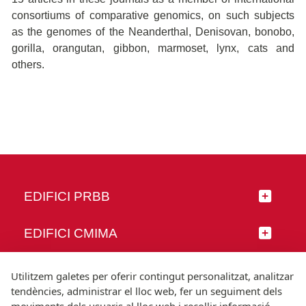
consortiums of comparative genomics, on such subjects
as the genomes of the Neanderthal, Denisovan, bonobo,
gorilla, orangutan, gibbon, marmoset, lynx, cats and
others.
EDIFICI PRBB
EDIFICI CMIMA
SEGUEIX-NOS
Utilitzem galetes per oferir contingut personalitzat, analitzar
tendències, administrar el lloc web, fer un seguiment dels