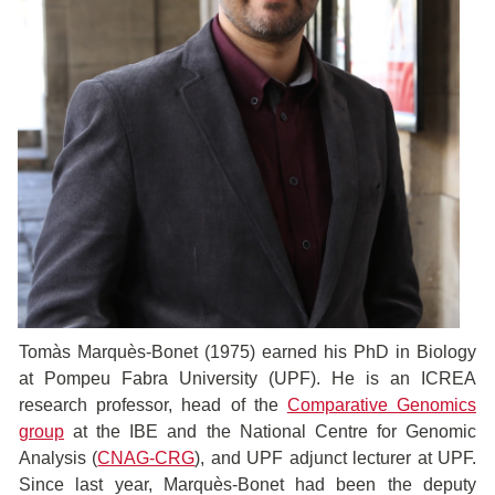
Tomàs Marquès-Bonet (1975) earned his PhD in Biology
at Pompeu Fabra University (UPF). He is an ICREA
research professor, head of the
Comparative Genomics
group
at the IBE and the National Centre for Genomic
Analysis (
CNAG-CRG
), and UPF adjunct lecturer at UPF.
Since last year, Marquès-Bonet had been the deputy