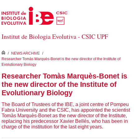
Salta al contingut principal
Institut de Biologia Evolutiva - CSIC UPF
inici
/
NEWS ARCHIVE
/
Researcher Tomàs Marquès-Bonet is the new director of the Institute of
Evolutionary Biology
Researcher Tomàs Marquès-Bonet is
the new director of the Institute of
Evolutionary Biology
The Board of Trustees of the IBE, a joint centre of Pompeu
Fabra University and the CSIC, has appointed the scientist
Tomàs Marquès-Bonet as the new director of the Institute,
replacing his predecessor Xavier Bellés, who has been in
charge of the institution for the last eight years.