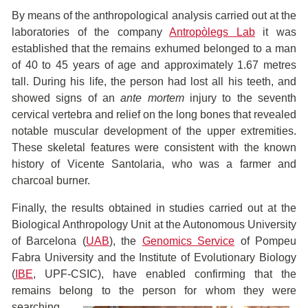
By means of the anthropological analysis carried out at the
laboratories of the company
Antropòlegs Lab
it was
established that the remains exhumed belonged to a man
of 40 to 45 years of age and approximately 1.67 metres
tall. During his life, the person had lost all his teeth, and
showed signs of an
ante mortem
injury to the seventh
cervical vertebra and relief on the long bones that revealed
notable muscular development of the upper extremities.
These skeletal features were consistent with the known
history of Vicente Santolaria, who was a farmer and
charcoal burner.
Finally, the results obtained in studies carried out at the
Biological Anthropology Unit at the Autonomous University
of Barcelona (
UAB
), the
Genomics Service
of Pompeu
Fabra University and the Institute of Evolutionary Biology
(
IBE
, UPF-CSIC), have enabled confirming that the
remains belong to the person for
whom they were
searching.