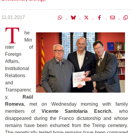
11.01.2017
T
he
Min
ister of
Foreign
Affairs,
Institutional
Relations
and
Transparenc
y,
Raül
Romeva
, met on Wednesday morning with family
members of
Vicente Santolaria Escrich
, who
disappeared during the Franco dictatorship and whose
remains have been exhumed from the Tremp cemetery.
The genetically tested bone remains have been compared