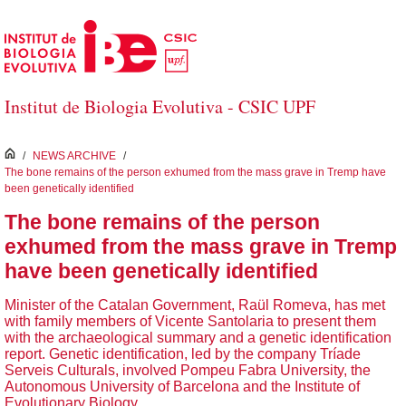
Salta al contingut principal
Institut de Biologia Evolutiva - CSIC UPF
inici
/
NEWS ARCHIVE
/
The bone remains of the person exhumed from the mass grave in Tremp have
been genetically identified
The bone remains of the person
exhumed from the mass grave in Tremp
have been genetically identified
Minister of the Catalan Government, Raül Romeva, has met
with family members of Vicente Santolaria to present them
with the archaeological summary and a genetic identification
report. Genetic identification, led by the company Tríade
Serveis Culturals, involved Pompeu Fabra University, the
Autonomous University of Barcelona and the Institute of
Evolutionary Biology.