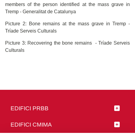
members of the person identified at the mass grave in
Tremp - Generalitat de Catalunya
Picture 2: Bone remains at the mass grave in Tremp -
Tríade Serveis Culturals
Picture 3: Recovering the bone remains - Tríade Serveis
Culturals
EDIFICI PRBB
EDIFICI CMIMA