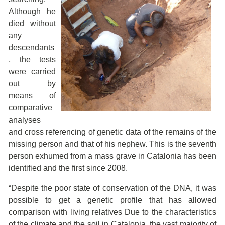
Although he
died without
any
descendants
, the tests
were carried
out by
means of
comparative
analyses
and cross referencing of genetic data of the remains of the
missing person and that of his nephew. This is the seventh
person exhumed from a mass grave in Catalonia has been
identified and the first since 2008.
“Despite the poor state of conservation of the DNA, it was
possible to get a genetic profile that has allowed
comparison with living relatives Due to the characteristics
of the climate and the soil in Catalonia, the vast majority of