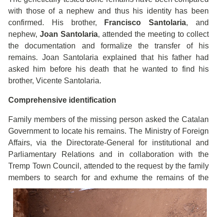
with those of a nephew and thus his identity has been
confirmed. His brother,
Francisco Santolaria
, and
nephew,
Joan Santolaria
, attended the meeting to collect
the documentation and formalize the transfer of his
remains. Joan Santolaria explained that his father had
asked him before his death that he wanted to find his
brother, Vicente Santolaria.
Comprehensive identification
Family members of the missing person asked the Catalan
Government to locate his remains. The Ministry of Foreign
Affairs, via the Directorate-General for institutional and
Parliamentary Relations and in collaboration with the
Tremp Town Council, attended to the request by the family
members to search for and exhume the
remains of the