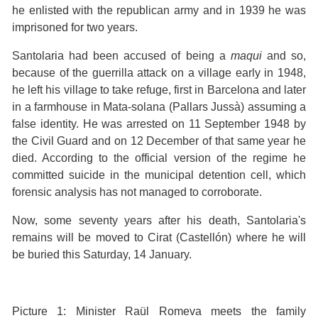
he enlisted with the republican army and in 1939 he was
imprisoned for two years.
Santolaria had been accused of being a
maqui
and so,
because of the guerrilla attack on a village early in 1948,
he left his village to take refuge, first in Barcelona and later
in a farmhouse in Mata-solana (Pallars Jussà) assuming a
false identity. He was arrested on 11 September 1948 by
the Civil Guard and on 12 December of that same year he
died. According to the official version of the regime he
committed suicide in the municipal detention cell, which
forensic analysis has not managed to corroborate.
Now, some seventy years after his death, Santolaria's
remains will be moved to Cirat (Castellón) where he will
be buried this Saturday, 14 January.
Picture 1: Minister Raül Romeva meets the family