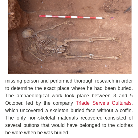
missing person and performed thorough research in order
to determine the exact place where he had been buried.
The archaeological work took place between 3 and 5
October, led by the company
Tríade Serveis Culturals
,
which uncovered a skeleton buried face without a coffin.
The only non-skeletal materials recovered consisted of
several buttons that would have belonged to the clothes
he wore when he was buried.