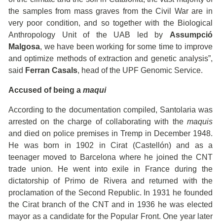
the samples from mass graves from the Civil War are in
very poor condition, and so together with the Biological
Anthropology Unit of the UAB led by
Assumpció
Malgosa
, we have been working for some time to improve
and optimize methods of extraction and genetic analysis”,
said
Ferran Casals
, head of the UPF Genomic Service.
Accused of being a
maqui
According to the documentation compiled, Santolaria was
arrested on the charge of collaborating with the
maquis
and died on police premises in Tremp in December 1948.
He was born in 1902 in Cirat (Castellón) and as a
teenager moved to Barcelona where he joined the CNT
trade union. He went into exile in France during the
dictatorship of Primo de Rivera and returned with the
proclamation of the Second Republic. In 1931 he founded
the Cirat branch of the CNT and in 1936 he was elected
mayor as a candidate for the Popular Front. One year later