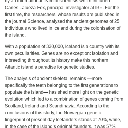
by an international team of scientists which included
Carles Lalueza-Fox, principal investigator at IBE. For the
first time, the researchers, whose results are published in
the journal Science, analysed the ancient genomes of 25
individuals who lived in Iceland during the colonisation of
the island.
With a population of 330,000, Iceland is a country with its
own peculiarities. Genes are no exception: isolation and
inbreeding throughout its history make this northern
Atlantic island a paradise for genetic studies.
The analysis of ancient skeletal remains
―
more
specifically the teeth belonging to the first generations to
populate the island
―
has shed more light on the genetic
evolution which led to a combination of genes coming from
Scotland, Ireland and Scandinavia. According to the
conclusions of this study, the Norwegian genetic
fingerprint of present day Icelanders stands at 70%, while,
in the case of the island’s original founders, it was 57%.