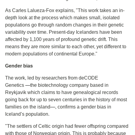
As Carles Lalueza-Fox explains, "This work takes an in-
depth look at the process which makes small, isolated
populations go through random changes in their genetic
variability over time. Present-day Icelanders have been
affected by 1,100 years of profound genetic drift. This
means they are more similar to each other, yet different to
modern populations of continental Europe."
Gender bias
The work, led by researchers from deCODE
Genetics
―
the biotechnology company based in
Reykjavik which claims to have genealogical records
going back for up to seven centuries in the history of most
families on the island
―
, confirms a gender bias in
Iceland’s population.
"The settlers of Celtic origin had fewer offspring compared
with those of Norwegian origin. This is probably because