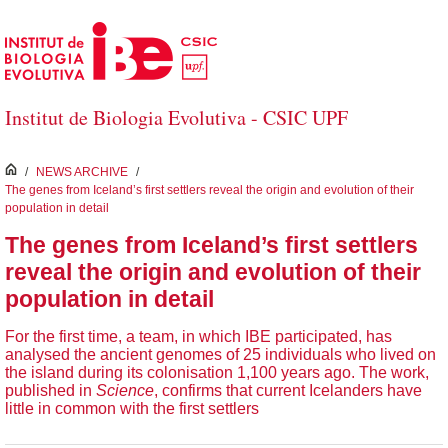
Salta al contingut principal
Institut de Biologia Evolutiva - CSIC UPF
inici
/
NEWS ARCHIVE
/
The genes from Iceland’s first settlers reveal the origin and evolution of their
population in detail
The genes from Iceland’s first settlers
reveal the origin and evolution of their
population in detail
For the first time, a team, in which IBE participated, has
analysed the ancient genomes of 25 individuals who lived on
the island during its colonisation 1,100 years ago. The work,
published in
Science
, confirms that current Icelanders have
little in common with the first settlers