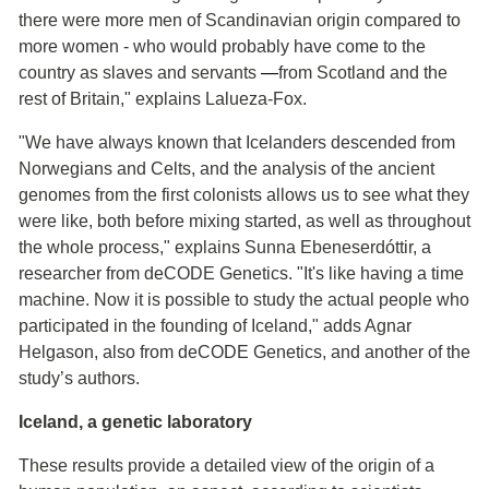
there were more men of Scandinavian origin compared to
more women - who would probably have come to the
country as slaves and servants
―
from Scotland and the
rest of Britain," explains Lalueza-Fox.
"We have always known that Icelanders descended from
Norwegians and Celts, and the analysis of the ancient
genomes from the first colonists allows us to see what they
were like, both before mixing started, as well as throughout
the whole process," explains Sunna Ebeneserdóttir, a
researcher from deCODE Genetics. "It's like having a time
machine. Now it is possible to study the actual people who
participated in the founding of Iceland," adds Agnar
Helgason, also from deCODE Genetics, and another of the
study’s authors.
Iceland, a genetic laboratory
These results provide a detailed view of the origin of a