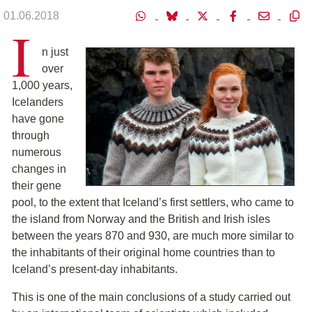
01.06.2018
I
n just
over
1,000 years,
Icelanders
have gone
through
numerous
changes in
their gene
pool, to the extent that Iceland’s first settlers, who came to
the island from Norway and the British and Irish isles
between the years 870 and 930, are much more similar to
the inhabitants of their original home countries than to
Iceland’s present-day inhabitants.
This is one of the main conclusions of a study carried out