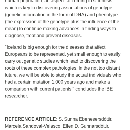
human population, an aspect, according to scientists,
which is key to discovering associations of genotype
(genetic information in the form of DNA) and phenotype
(the expression of the genotype plus the influence of the
mean) to continue making advances in finding ways to
diagnose, treat and prevent diseases.
"Iceland is big enough for the diseases that affect
Europeans to be represented, yet small enough to easily
carry out genetic studies which lead to discovering the
roots of these complex pathologies. In the not too distant
future, we will be able to study the actual individuals who
had a certain mutation 1,000 years ago and make a
comparison with current patients," concludes the IBE
researcher.
REFERENCE ARTICLE:
S. Sunna Ebenesersdóttir,
Marcela Sandoval-Velasco, Ellen D. Gunnarsdóttir,