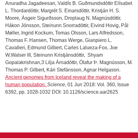
Anuradha Jagadeesan, Valdís B. Guðmundsdóttir Elísabet
L. Thordardóttir, Margrét S. Einarsdóttir, Kristján H. S.
Moore, Ásgeir Sigurðsson, Droplaug N. Magnúsdóttir,
Hákon Jónsson, Steinunn Snorradóttir, Eivind Hovig, Pål
Møller, Ingrid Kockum, Tomas Olsson, Lars Alfredsson,
Thomas F. Hansen, Thomas Werge, Gianpiero L.
Cavalleri, Edmund Gilbert, Carles Lalueza-Fox, Joe
W.Walser III, Steinunn Kristjánsdóttir, Shyam
Gopalakrishnan,3 Lilja Árnadóttir, Ólafur Þ. Magnússon, M.
Thomas P. Gilbert, Kári Stefánsson, Agnar Helgason.
Ancient genomes from Iceland reveal the making of a
human population.
Science
, 01 Jun 2018: Vol. 360, Issue
6392, pp. 1028-1032 DOI: 10.1126/science.aar2625