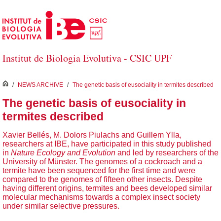
Salta al contingut principal
Institut de Biologia Evolutiva - CSIC UPF
inici
/
NEWS ARCHIVE
/
The genetic basis of eusociality in termites described
The genetic basis of eusociality in
termites described
Xavier Bellés, M. Dolors Piulachs and Guillem Ylla,
researchers at IBE, have participated in this study published
in
Nature Ecology and Evolution
and led by researchers of the
University of Münster. The genomes of a cockroach and a
termite have been sequenced for the first time and were
compared to the genomes of fifteen other insects. Despite
having different origins, termites and bees developed similar
molecular mechanisms towards a complex insect society
under similar selective pressures.