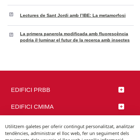
Lectures de Sant Jordi amb l’IBE: La metamorfosi
La primera panerola modificada amb fluorescència
podria il·luminar el futur de la recerca amb insectes
EDIFICI PRBB
EDIFICI CMIMA
SEGUEIX-NOS
Utilitzem galetes per oferir contingut personalitzat, analitzar
tendències, administrar el lloc web, fer un seguiment dels