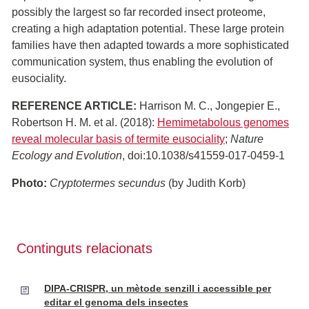
possibly the largest so far recorded insect proteome,
creating a high adaptation potential. These large protein
families have then adapted towards a more sophisticated
communication system, thus enabling the evolution of
eusociality.
REFERENCE ARTICLE:
Harrison M. C., Jongepier E.,
Robertson H. M. et al. (2018):
Hemimetabolous genomes
reveal molecular basis of termite eusociality
;
Nature
Ecology and Evolution
, doi:10.1038/s41559-017-0459-1
Photo:
Cryptotermes secundus
(by Judith Korb)
Continguts relacionats
DIPA-CRISPR, un mètode senzill i accessible per
editar el genoma dels insectes