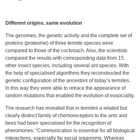
Different origins, same evolution
The genomes, the genetic activity and the complete set of
proteins (proteome) of three termite species were
compared to those of the cockroach. Also, the scientists
compared the results with corresponding data from 15
other insect species, including several ant species. With
the help of specialised algorithms they reconstructed the
genetic configuration of the ancestors of today’s termites.
In this way they were able to retrace the appearance of
random mutations that enabled the evolution of eusociality.
The research has revealed that in termites a related but
clearly distinct family of chemoreceptors to the ants and
bees had been specialised for the recognition of
pheromones. “Communication is essential for all biological
interactions, especially for social organisms. Whereas