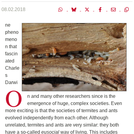
08.02.2018
ne
pheno
meno
n that
fascin
ated
Charle
s
Darwi
O
n and many other researchers since is the
emergence of huge, complex societies. Even
more exciting is that the societies of termites and ants
evolved independently from each other. Although
unrelated, termites and ants are very similar: they both
have a so-called
eusocial
way of living. This includes