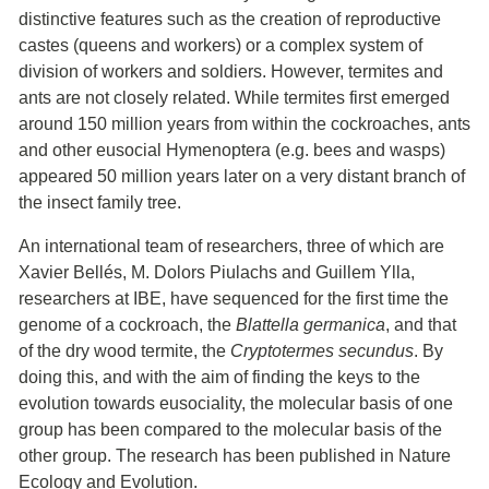
distinctive features such as the creation of reproductive
castes (queens and workers) or a complex system of
division of workers and soldiers. However, termites and
ants are not closely related. While termites first emerged
around 150 million years from within the cockroaches, ants
and other eusocial Hymenoptera (e.g. bees and wasps)
appeared 50 million years later on a very distant branch of
the insect family tree.
An international team of researchers, three of which are
Xavier Bellés, M. Dolors Piulachs and Guillem Ylla,
researchers at IBE, have sequenced for the first time the
genome of a cockroach, the
Blattella germanica
, and that
of the dry wood termite, the
Cryptotermes secundus
. By
doing this, and with the aim of finding the keys to the
evolution towards eusociality, the molecular basis of one
group has been compared to the molecular basis of the
other group. The research has been published in Nature
Ecology and Evolution.