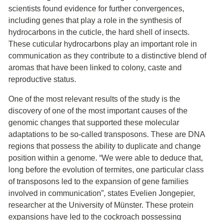
scientists found evidence for further convergences,
including genes that play a role in the synthesis of
hydrocarbons in the cuticle, the hard shell of insects.
These cuticular hydrocarbons play an important role in
communication as they contribute to a distinctive blend of
aromas that have been linked to colony, caste and
reproductive status.
One of the most relevant results of the study is the
discovery of one of the most important causes of the
genomic changes that supported these molecular
adaptations to be so-called transposons. These are DNA
regions that possess the ability to duplicate and change
position within a genome. “We were able to deduce that,
long before the evolution of termites, one particular class
of transposons led to the expansion of gene families
involved in communication”, states Evelien Jongepier,
researcher at the University of Münster. These protein
expansions have led to the cockroach possessing