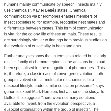
humans mainly communicate by speech, insects mainly
use chemicals”, Xavier Bellés states. Chemical
communication via pheromones enables members of
insect societies to, for example, recognise nest mates and
differentiate between castes. This form of communication
is vital for the colony life of these animals. These results
are surprisingly similar to findings from previous studies on
the evolution of eusociality in bees and ants.
Further analyses show that in termites a related but clearly
distinct family of chemoreceptors to the ants ans bees had
been specialised for the recognition of pheromones. “This
is, therefore, a classic case of convergent evolution: both
groups evolved similar molecular mechanisms for a
eusocial lifestyle under similar selection pressures”, says
genomic expert Mark Harrison, first author of the study. To
Bellés, this suggests “there were not many solutions
available to invent, from the evolution perspective, a
eusocial organisation within the group of insects”. The