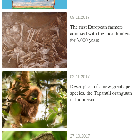
09.11.2017
The first European farmers
admixed with the local hunters
for 3,000 years
02.11.2017
Description of a new great ape
species, the Tapanuli orangutan
in Indonesia
27.10.2017