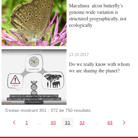
butterfly’s
Maculinea alcon
genome-wide variation is
structured geographically, not
ecologically
13.10.2017
Do we really know with whom
we are sharing the planet?
S'estan mostrant 361 - 372 de 750 resultats.
1
...
30
31
32
...
63
Pàgina
Pàgines intermèdies Utilitzeu TAB per navegar.
Pàgina
Pàgina
Pàgina
Pàgines intermèdies
Pàgina