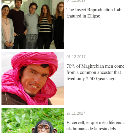
04.12.2017
The Insect Reproduction Lab
featured in
Ellipse
01.12.2017
70% of Maghrebian men come
from a common ancestor that
lived only 2,500 years ago
27.11.2017
El cervell, el que més diferencia
els humans de la resta dels