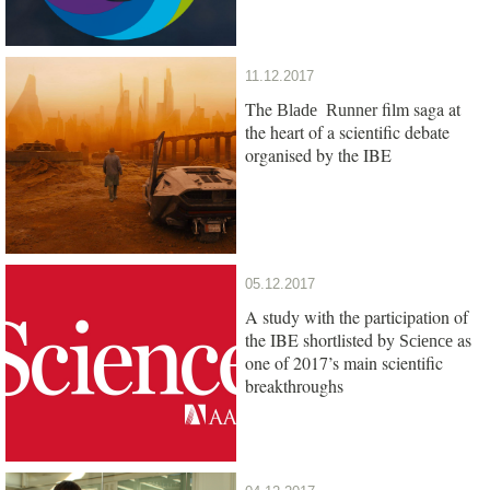
11.12.2017
The
film saga at
Blade Runner
the heart of a scientific debate
organised by the IBE
05.12.2017
A study with the participation of
the IBE shortlisted by
as
Science
one of 2017’s main scientific
breakthroughs