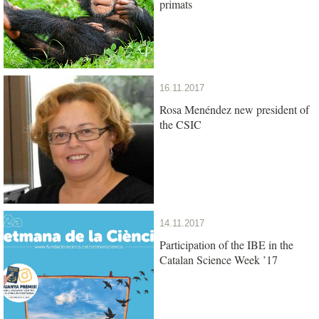
primats
16.11.2017
Rosa Menéndez new president of
the CSIC
14.11.2017
Participation of the IBE in the
Catalan Science Week ’17