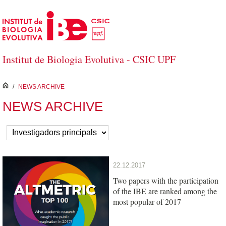
Salta al contingut principal
Institut de Biologia Evolutiva - CSIC UPF
inici
/
NEWS ARCHIVE
NEWS ARCHIVE
22.12.2017
Two papers with the participation
of the IBE are ranked among the
most popular of 2017