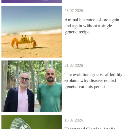
28.07.2026
Animal life came ashore again
and again without a single
genetic recipe
21.07.2026
The evolutionary cost of fertility
explains why disease-related
genetic variants persist
15.07.2026
Threatened Clouded Apollo