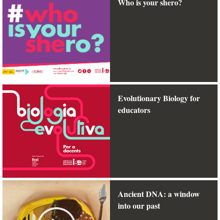
Who is your shero?
Evolutionary Biology for
educators
Ancient DNA: a window
into our past