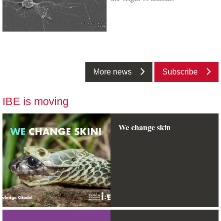
More news
Subscribe
IBE is moving
We change skin