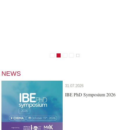
Conserving Biodiversity
Who we are
NEWS
31.07.2026
IBE PhD Symposium 2026