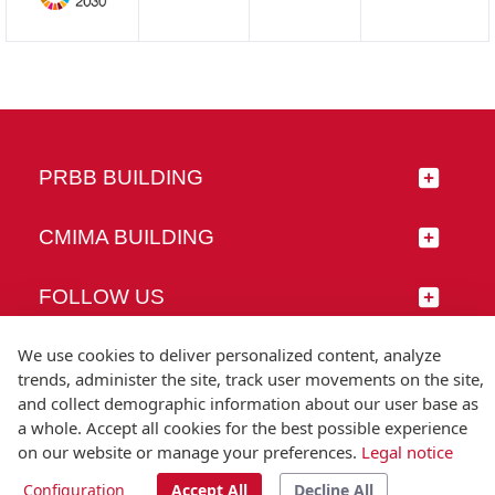
PRBB BUILDING
CMIMA BUILDING
FOLLOW US
We use cookies to deliver personalized content, analyze
trends, administer the site, track user movements on the site,
and collect demographic information about our user base as
© Universitat Pompeu Fabra
a whole. Accept all cookies for the best possible experience
Barcelona
on our website or manage your preferences.
Legal notice
T.(+34) 93 542 20 00
Configuration
Accept All
Decline All