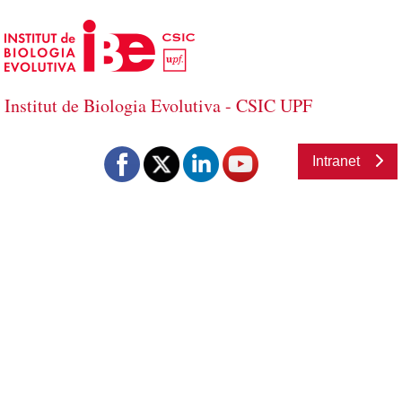
Skip to Main Content
Institut de Biologia Evolutiva - CSIC UPF
Institut de Biologia Evolutiva - CSIC U
Intranet