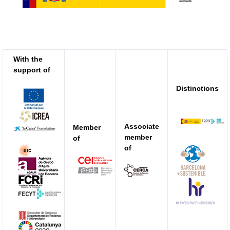
With the
support of
Distinctions
Associate
Member
member
of
of