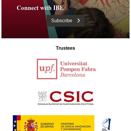
Connect with IBE
Subscribe
Trustees