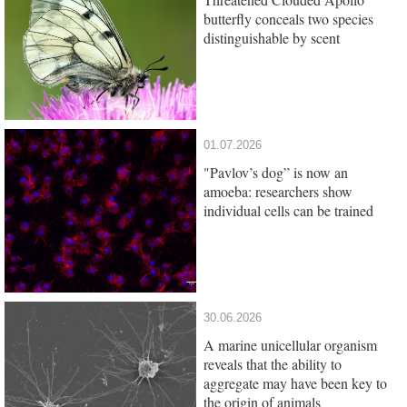
butterfly conceals two species
distinguishable by scent
01.07.2026
"Pavlov’s dog” is now an
amoeba: researchers show
individual cells can be trained
30.06.2026
A marine unicellular organism
reveals that the ability to
aggregate may have been key to
the origin of animals