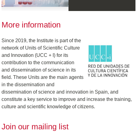
More information
Since 2019, the Institute is part of the
network of Units of Scientific Culture
and Innovation (UCC + I) for its
contribution to the communication
and dissemination of science in its
field. These Units are the main agents
in the dissemination and
dissemination of science and innovation in Spain, and
constitute a key service to improve and increase the training,
culture and scientific knowledge of citizens.
Join our mailing list