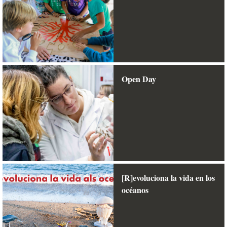
Open Day
[R]evoluciona la vida en los
océanos