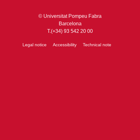
© Universitat Pompeu Fabra
Barcelona
T.(+34) 93 542 20 00
Legal notice
Accessibility
Technical note