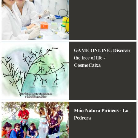
GAME ONLINE: Discover
the tree of life -
CosmoCaixa
Món Natura Pirineus - La
Pedrera