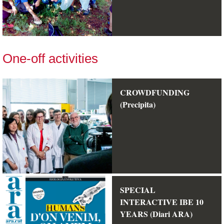
One-off activities
CROWDFUNDING
(Precipita)
SPECIAL
INTERACTIVE IBE 10
YEARS (Diari ARA)