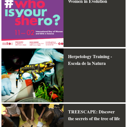
Women in Evolution
Herpetology Training -
Escola de la Natura
TREESCAPE: Discover
the secrets of the tree of life