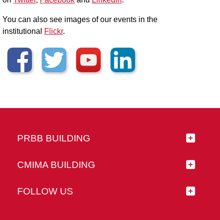
You can also see images of our events in the
institutional
Flickr
.
PRBB BUILDING
CMIMA BUILDING
FOLLOW US