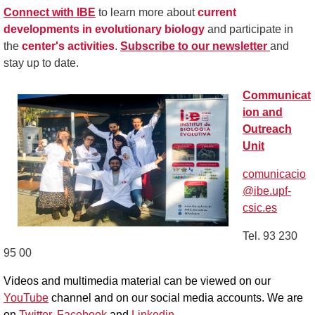
Connect with IBE
to learn more about
current
developments in evolutionary biology
and participate in
the
center's activities
.
Subscribe to our newsletter
and
stay up to date.
Communicat
ion and
Outreach
Unit
comunicacio
@ibe.upf-
csic.es
Tel. 93 230
95 00
Videos and multimedia material can be viewed on our
YouTube
channel and on our social media accounts.
We are
on
Twitter
,
Facebook
and
Linkedin
.