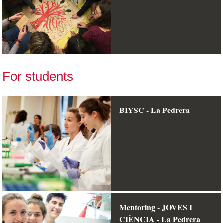
For students
BIYSC - La Pedrera
Mentoring - JOVES I
CIÈNCIA - La Pedrera