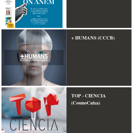
+ HUMANS (CCCB)
TOP - CIENCIA
(CosmoCaixa)