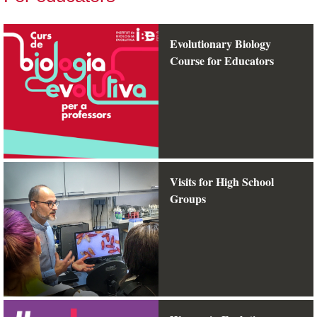
Evolutionary Biology
Course for Educators
Visits for High School
Groups