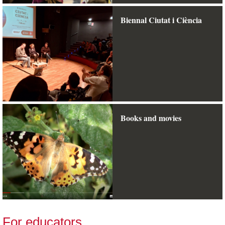
Biennal Ciutat i Ciència
Books and movies
For educators