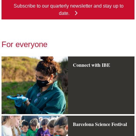
Subscribe to our quarterly newsletter and stay up to
date.
For everyone
Connect with IBE
Barcelona Science Festival