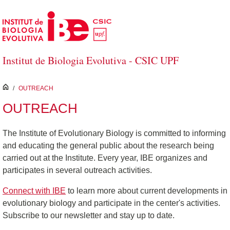
Skip to Main Content
Institut de Biologia Evolutiva - CSIC UPF
inici
/
OUTREACH
OUTREACH
The Institute of Evolutionary Biology is committed to informing
and educating the general public about the research being
carried out at the Institute. Every year, IBE organizes and
participates in several outreach activities.
Connect with IBE
to learn more about current developments in
evolutionary biology and participate in the center's activities.
Subscribe to our newsletter and stay up to date.