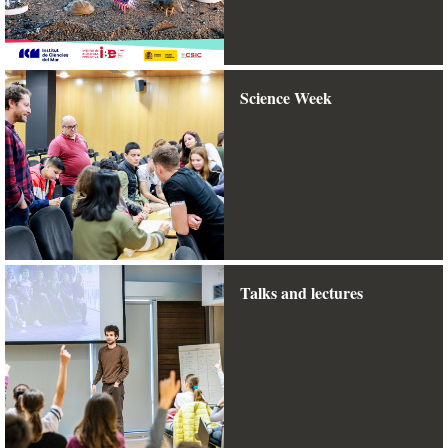
Science Week
Talks and lectures