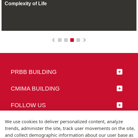
Complexity of Life
PRBB BUILDING
CMIMA BUILDING
FOLLOW US
We use cookies to deliver personalized content, analyze
trends, administer the site, track user movements on the site,
and collect demographic information about our user base as