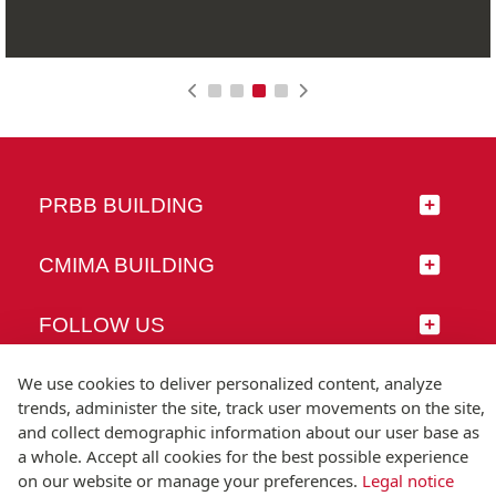
PRBB BUILDING
CMIMA BUILDING
FOLLOW US
We use cookies to deliver personalized content, analyze
trends, administer the site, track user movements on the site,
and collect demographic information about our user base as
© Universitat Pompeu Fabra
a whole. Accept all cookies for the best possible experience
Barcelona
on our website or manage your preferences.
Legal notice