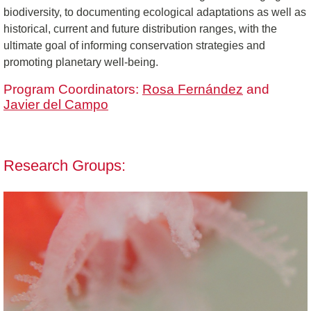
biodiversity, to documenting ecological adaptations as well as
historical, current and future distribution ranges, with the
ultimate goal of informing conservation strategies and
promoting planetary well-being.
Program Coordinators:
Rosa Fernández
and
Javier del Campo
Research Groups: