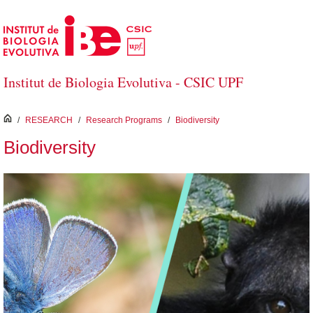
Skip to Main Content
Institut de Biologia Evolutiva - CSIC UPF
inici
/
RESEARCH
/
Research Programs
/
Biodiversity
Biodiversity