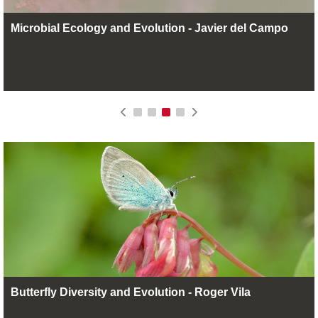
Microbial Ecology and Evolution - Javier del Campo
Butterfly Diversity and Evolution - Roger Vila