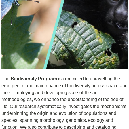
The
Biodiversity
Program
is committed to unravelling the
emergence and maintenance of biodiversity across space and
time. Employing and developing state-of-the-art
methodologies, we enhance the understanding of the
t
ree of
l
ife. Our research systematically
investigates
the mechanisms
underpinning the origin and evolution of populations and
species, spanning morphology, genomics, ecology
and
function. We also contribute to describing and cataloging