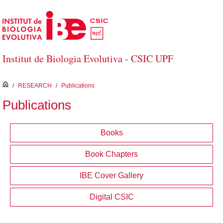
Skip to Main Content
Institut de Biologia Evolutiva - CSIC UPF
inici
/
RESEARCH
/
Publications
Publications
Books
Book Chapters
IBE Cover Gallery
Digital CSIC