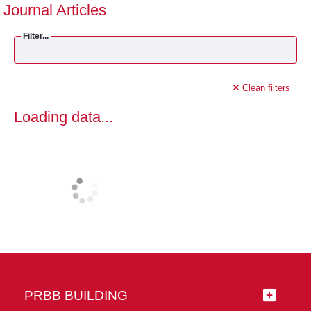
Journal Articles
Filter...
Clean filters
Loading data...
PRBB BUILDING