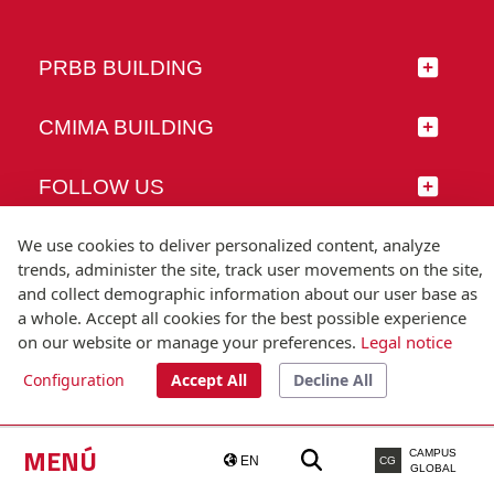
PRBB BUILDING
CMIMA BUILDING
FOLLOW US
We use cookies to deliver personalized content, analyze
trends, administer the site, track user movements on the site,
and collect demographic information about our user base as
© Universitat Pompeu Fabra
a whole. Accept all cookies for the best possible experience
Barcelona
on our website or manage your preferences.
Legal notice
T.(+34) 93 542 20 00
Configuration
Accept All
Decline All
Legal notice
Accessibility
Technical note
MENÚ
CAMPUS
EN
CG
GLOBAL