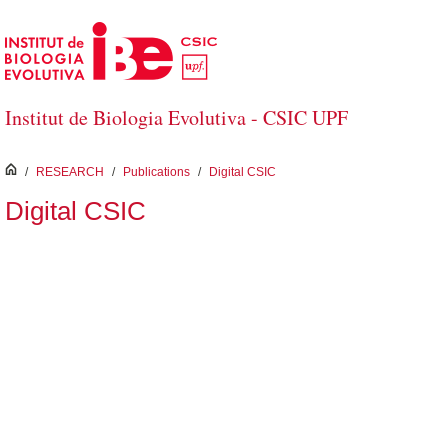
Skip to Main Content
Institut de Biologia Evolutiva - CSIC UPF
inici
/
RESEARCH
/
Publications
/
Digital CSIC
Digital CSIC