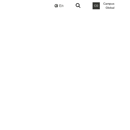
Campus
En
CG
Global