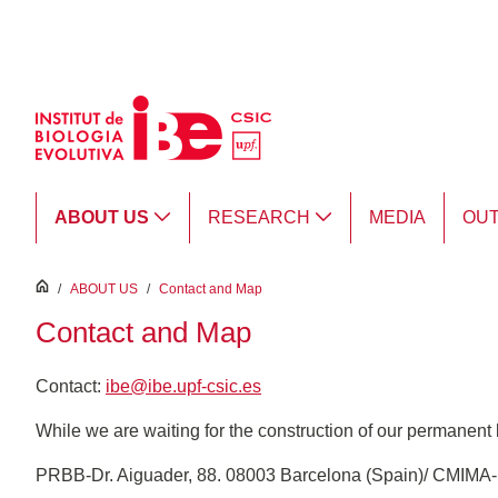
Skip to Main Content
ABOUT US
RESEARCH
MEDIA
OU
inici
/
ABOUT US
/
Contact and Map
Contact and Map
Contact:
ibe@ibe.upf-csic.es
While we are waiting for the construction of our permanent bu
PRBB-Dr. Aiguader, 88. 08003 Barcelona (Spain)/ CMIMA-P