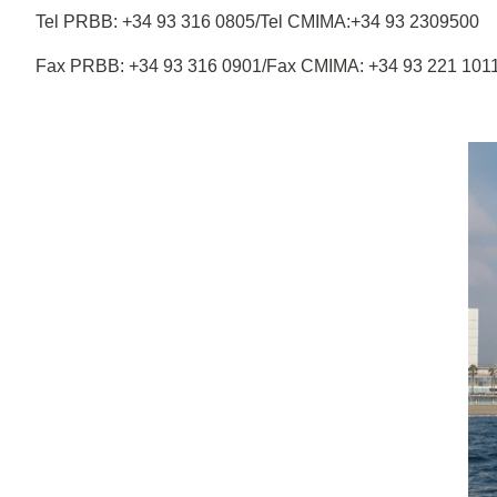
Tel PRBB: +34 93 316 0805/Tel CMIMA:+34 93 2309500
Fax PRBB: +34 93 316 0901/Fax CMIMA: +34 93 221 101