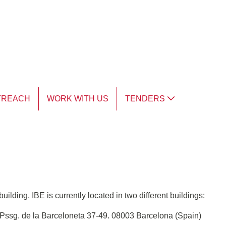
TREACH
WORK WITH US
TENDERS
ilding, IBE is currently located in two different buildings:
ssg. de la Barceloneta 37-49. 08003 Barcelona (Spain)