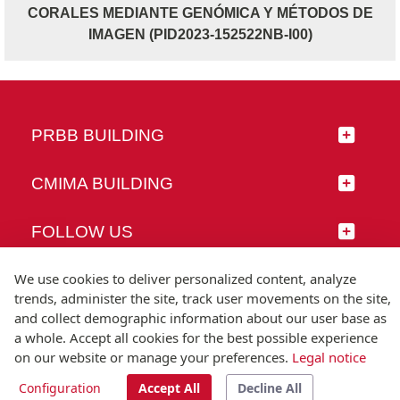
CORALES MEDIANTE GENÓMICA Y MÉTODOS DE
IMAGEN (PID2023-152522NB-I00)
PRBB BUILDING
CMIMA BUILDING
FOLLOW US
We use cookies to deliver personalized content, analyze
trends, administer the site, track user movements on the site,
and collect demographic information about our user base as
© Universitat Pompeu Fabra
a whole. Accept all cookies for the best possible experience
Barcelona
on our website or manage your preferences.
Legal notice
T.(+34) 93 542 20 00
Configuration
Accept All
Decline All