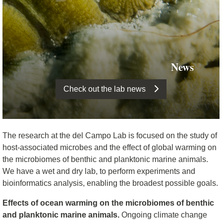
News
Check out the lab news
The research at the del Campo Lab is focused on the study of
host-associated microbes and the effect of global warming on
the microbiomes of benthic and planktonic marine animals.
We have a wet and dry lab, to perform experiments and
bioinformatics analysis, enabling the broadest possible goals.
Effects of ocean warming on the microbiomes of benthic
and planktonic marine animals.
Ongoing climate change