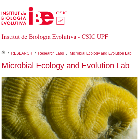
Skip to Main Content
Institut de Biologia Evolutiva - CSIC UPF
inici
/
RESEARCH
/
Research Labs
/
Microbial Ecology and Evolution Lab
Microbial Ecology and Evolution Lab