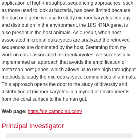
application of high-throughput sequencing approaches, such
as those used to look at bacteria, has been limited because
the barcode gene we use to study microeukaryotes ecology
and distribution in the environment, the 18S rRNA gene, is
also present in the host animals. As a result, when host-
associated microbial eukaryotes are analyzed the retrieved
sequences are dominated by the host. Stemming from my
work on coral-associated microeukaryotes, we successfully
implemented an approach that avoids the amplification of
metazoan host genes, which allows us to use high throughput
methods to study the microeukaryotic communities of animals.
This approach opens the door to the study of diversity and
distribution of microeukaryotes in a myriad of environments,
from the coral surface to the human gut.
Web page:
https://delcampolab.com/
Principal Investigator