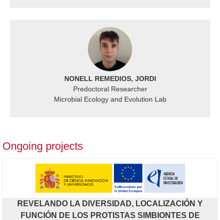
NONELL REMEDIOS, JORDI
Predoctoral Researcher
Microbial Ecology and Evolution Lab
Ongoing projects
REVELANDO LA DIVERSIDAD, LOCALIZACIÓN Y
FUNCIÓN DE LOS PROTISTAS SIMBIONTES DE