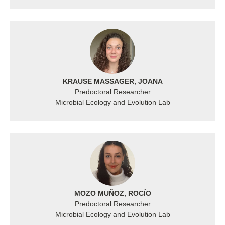
KRAUSE MASSAGER, JOANA
Predoctoral Researcher
Microbial Ecology and Evolution Lab
MOZO MUÑOZ, ROCÍO
Predoctoral Researcher
Microbial Ecology and Evolution Lab