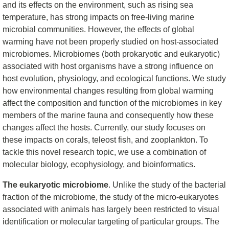
and its effects on the environment, such as rising sea
temperature, has strong impacts on free-living marine
microbial communities. However, the effects of global
warming have not been properly studied on host-associated
microbiomes. Microbiomes (both prokaryotic and eukaryotic)
associated with host organisms have a strong influence on
host evolution, physiology, and ecological functions. We study
how environmental changes resulting from global warming
affect the composition and function of the microbiomes in key
members of the marine fauna and consequently how these
changes affect the hosts. Currently, our study focuses on
these impacts on corals, teleost fish, and zooplankton. To
tackle this novel research topic, we use a combination of
molecular biology, ecophysiology, and bioinformatics.
The eukaryotic microbiome
. Unlike the study of the bacterial
fraction of the microbiome, the study of the micro-eukaryotes
associated with animals has largely been restricted to visual
identification or molecular targeting of particular groups. The