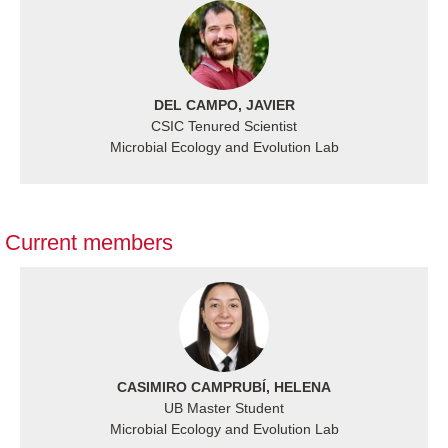
DEL CAMPO, JAVIER
CSIC Tenured Scientist
Microbial Ecology and Evolution Lab
Current members
CASIMIRO CAMPRUBÍ, HELENA
UB Master Student
Microbial Ecology and Evolution Lab