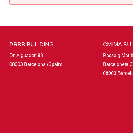
PRBB BUILDING
CMIMA BU
Dr. Aiguader, 88
Passeig Marít
08003 Barcelona (Spain)
Barceloneta 3
08003 Barcelo