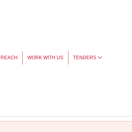
TREACH
WORK WITH US
TENDERS