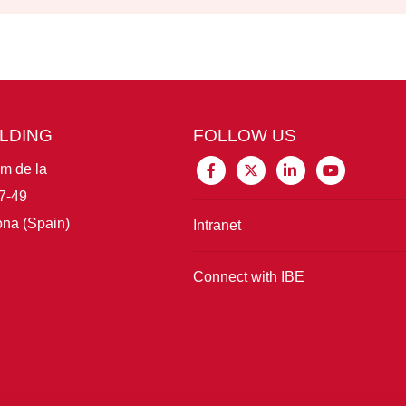
ILDING
FOLLOW US
im de la
7-49
na (Spain)
Intranet
Connect with IBE