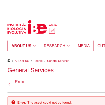
Skip to Main Content
ABOUT US
RESEARCH
MEDIA
OU
inici
/
ABOUT US
/
People
/
General Services
General Services
Error
Back
Error:
The asset could not be found.