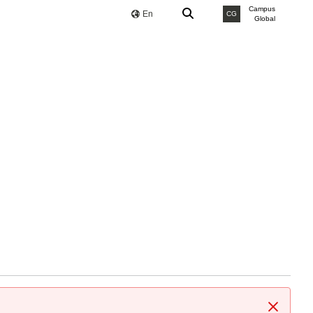
Campus
En
CG
Global
Close