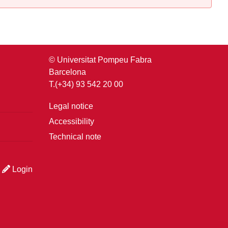
© Universitat Pompeu Fabra
Barcelona
T.(+34) 93 542 20 00
Legal notice
Accessibility
Technical note
Login