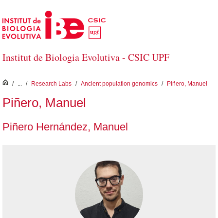
Skip to Main Content
Institut de Biologia Evolutiva - CSIC UPF
inici
/
...
/
Research Labs
/
Ancient population genomics
/
Piñero, Manuel
Piñero, Manuel
Piñero Hernández, Manuel