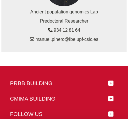
Ancient population genomics Lab
Predoctoral Researcher
934 12 81 64
manuel.pinero@ibe.upf-csic.es
PRBB BUILDING
CMIMA BUILDING
FOLLOW US