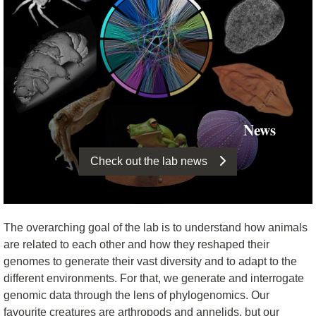
News
Check out the lab news
The overarching goal of the lab is to understand how animals
are related to each other and how they reshaped their
genomes to generate their vast diversity and to adapt to the
different environments. For that, we generate and interrogate
genomic data through the lens of phylogenomics. Our
favourite creatures are arthropods and annelids, but our