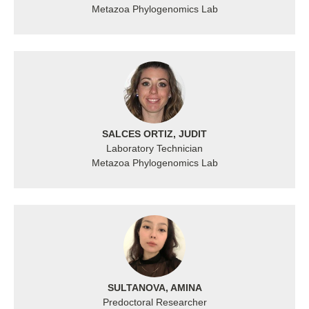
Metazoa Phylogenomics Lab
SALCES ORTIZ, JUDIT
Laboratory Technician
Metazoa Phylogenomics Lab
SULTANOVA, AMINA
Predoctoral Researcher