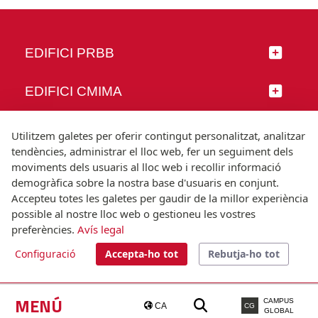
EDIFICI PRBB
EDIFICI CMIMA
SEGUEIX-NOS
Utilitzem galetes per oferir contingut personalitzat, analitzar
tendències, administrar el lloc web, fer un seguiment dels
moviments dels usuaris al lloc web i recollir informació
demogràfica sobre la nostra base d'usuaris en conjunt.
Accepteu totes les galetes per gaudir de la millor experiència
© Universitat Pompeu Fabra
possible al nostre lloc web o gestioneu les vostres
Barcelona
preferències.
Avís legal
T.(+34) 93 542 20 00
Configuració
Accepta-ho tot
Rebutja-ho tot
Avís legal
Accessibilitat
Nota tècnica
MENÚ
CAMPUS
CA
CG
GLOBAL