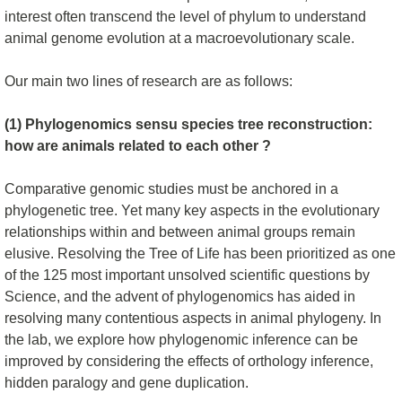
interest often transcend the level of phylum to understand
animal genome evolution at a macroevolutionary scale.
Our main two lines of research are as follows:
(1) Phylogenomics sensu species tree reconstruction:
how are animals related to each other ?
Comparative genomic studies must be anchored in a
phylogenetic tree. Yet many key aspects in the evolutionary
relationships within and between animal groups remain
elusive. Resolving the Tree of Life has been prioritized as one
of the 125 most important unsolved scientific questions by
Science, and the advent of phylogenomics has aided in
resolving many contentious aspects in animal phylogeny. In
the lab, we explore how phylogenomic inference can be
improved by considering the effects of orthology inference,
hidden paralogy and gene duplication.