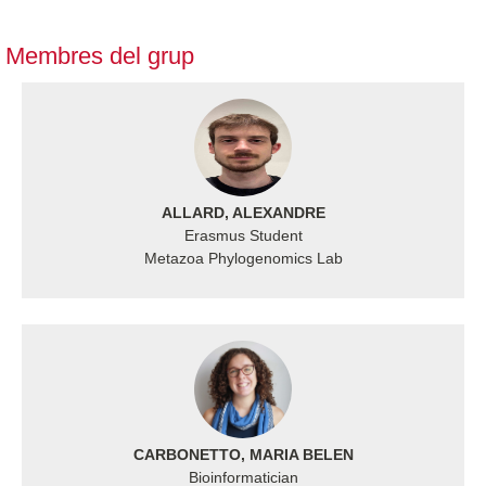
Membres del grup
ALLARD, ALEXANDRE
Erasmus Student
Metazoa Phylogenomics Lab
CARBONETTO, MARIA BELEN
Bioinformatician