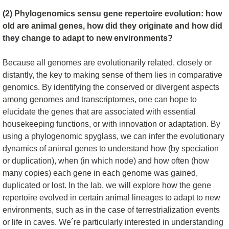
(2) Phylogenomics sensu gene repertoire evolution: how
old are animal genes, how did they originate and how did
they change to adapt to new environments?
Because all genomes are evolutionarily related, closely or
distantly, the key to making sense of them lies in comparative
genomics. By identifying the conserved or divergent aspects
among genomes and transcriptomes, one can hope to
elucidate the genes that are associated with essential
housekeeping functions, or with innovation or adaptation. By
using a phylogenomic spyglass, we can infer the evolutionary
dynamics of animal genes to understand how (by speciation
or duplication), when (in which node) and how often (how
many copies) each gene in each genome was gained,
duplicated or lost. In the lab, we will explore how the gene
repertoire evolved in certain animal lineages to adapt to new
environments, such as in the case of terrestrialization events
or life in caves. We´re particularly interested in understanding