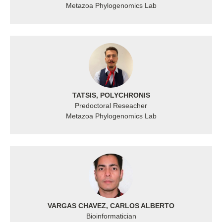
Metazoa Phylogenomics Lab
TATSIS, POLYCHRONIS
Predoctoral Reseacher
Metazoa Phylogenomics Lab
VARGAS CHAVEZ, CARLOS ALBERTO
Bioinformatician