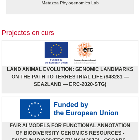
Metazoa Phylogenomics Lab
Projectes en curs
LAND ANIMAL EVOLUTION: GENOMIC LANDMARKS
ON THE PATH TO TERRESTRIAL LIFE (948281 —
SEA2LAND — ERC-2020-STG)
FAIR AI MODELS FOR FUNCTIONAL ANNOTATION
OF BIODIVERSITY GENOMICS RESOURCES -