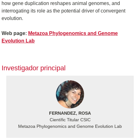
how gene duplication reshapes animal genomes, and
interrogating its role as the potential driver of convergent
evolution.
Web page:
Metazoa Phylogenomics and Genome
Evolution Lab
Investigador principal
FERNANDEZ, ROSA
Científic Titular CSIC
Metazoa Phylogenomics and Genome Evolution Lab