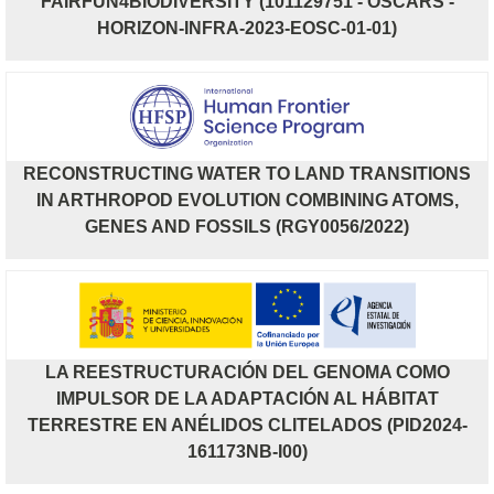
FAIRFUN4BIODIVERSITY (101129751 - OSCARS -
HORIZON-INFRA-2023-EOSC-01-01)
RECONSTRUCTING WATER TO LAND TRANSITIONS
IN ARTHROPOD EVOLUTION COMBINING ATOMS,
GENES AND FOSSILS (RGY0056/2022)
LA REESTRUCTURACIÓN DEL GENOMA COMO
IMPULSOR DE LA ADAPTACIÓN AL HÁBITAT
TERRESTRE EN ANÉLIDOS CLITELADOS (PID2024-
161173NB-I00)