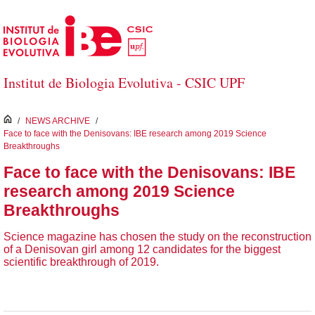
Salta al contingut principal
Institut de Biologia Evolutiva - CSIC UPF
inici
/
NEWS ARCHIVE
/
Face to face with the Denisovans: IBE research among 2019 Science
Breakthroughs
Face to face with the Denisovans: IBE
research among 2019 Science
Breakthroughs
Science magazine has chosen the study on the reconstruction
of a Denisovan girl among 12 candidates for the biggest
scientific breakthrough of 2019.