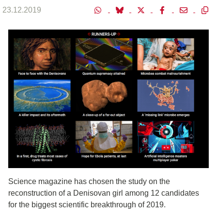
23.12.2019
Science magazine has chosen the study on the
reconstruction of a Denisovan girl among 12 candidates
for the biggest scientific breakthrough of 2019.