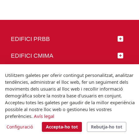
EDIFICI PRBB
EDIFICI CMIMA
SEGUEIX-NOS
Utilitzem galetes per oferir contingut personalitzat, analitzar
tendències, administrar el lloc web, fer un seguiment dels
moviments dels usuaris al lloc web i recollir informació
demogràfica sobre la nostra base d'usuaris en conjunt.
Accepteu totes les galetes per gaudir de la millor experiència
© Universitat Pompeu Fabra
possible al nostre lloc web o gestioneu les vostres
Barcelona
preferències.
Avís legal
T.(+34) 93 542 20 00
Configuració
Accepta-ho tot
Rebutja-ho tot
Avís legal
Accessibilitat
Nota tècnica