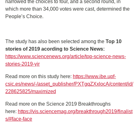
narrowed the choices to four, and a second round, in
which more than 34,000 votes were cast, determined the
People’s Choice.
The study has also been selected among the
Top 10
stories of 2019 acording to Science News:
https://www.sciencenews.org/article/top-science-news-
stories-2019-yir
Read more on this study here:
https://www.ibe.upf-
csic.es/news/-/asset_publisher/PXTgqZXxlocA/content/id/
228625825/maximized
Read more on the Science 2019 Breakthroughs
here:
https://vis.sciencemag.org/breakthrough2019/finalist
s/#face-face