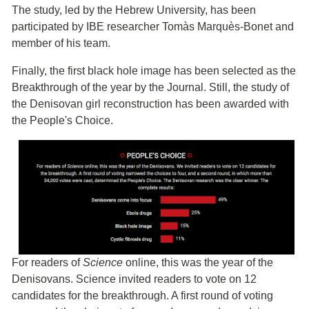
The study, led by the Hebrew University, has been
participated by IBE researcher Tomàs Marquès-Bonet and
member of his team.
Finally, the first black hole image has been selected as the
Breakthrough of the year by the Journal. Still, the study of
the Denisovan girl reconstruction has been awarded with
the People's Choice.
For readers of
Science
online, this was the year of the
Denisovans. Science invited readers to vote on 12
candidates for the breakthrough. A first round of voting