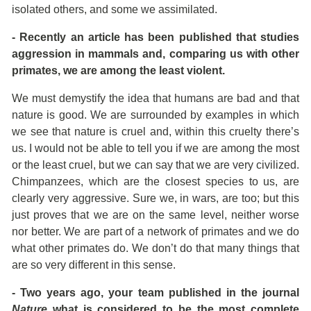
isolated others, and some we assimilated.
- Recently an article has been published that studies
aggression in mammals and, comparing us with other
primates, we are among the least violent.
We must demystify the idea that humans are bad and that
nature is good. We are surrounded by examples in which
we see that nature is cruel and, within this cruelty there’s
us. I would not be able to tell you if we are among the most
or the least cruel, but we can say that we are very civilized.
Chimpanzees, which are the closest species to us, are
clearly very aggressive. Sure we, in wars, are too; but this
just proves that we are on the same level, neither worse
nor better. We are part of a network of primates and we do
what other primates do. We don’t do that many things that
are so very different in this sense.
- Two years ago, your team published in the journal
Nature
what is considered to be the most complete