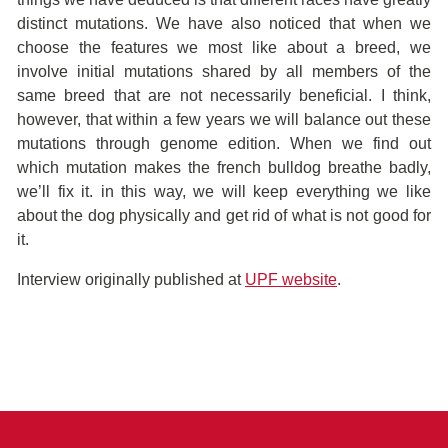
distinct mutations. We have also noticed that when we
choose the features we most like about a breed, we
involve initial mutations shared by all members of the
same breed that are not necessarily beneficial. I think,
however, that within a few years we will balance out these
mutations through genome edition. When we find out
which mutation makes the french bulldog breathe badly,
we’ll fix it. in this way, we will keep everything we like
about the dog physically and get rid of what is not good for
it.
Interview originally published at
UPF website
.