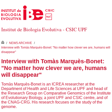
Salta al contingut principal
Institut de Biologia Evolutiva - CSIC UPF
inici
/
NEWS ARCHIVE
/
Interview with Tomàs Marquès-Bonet: "No matter how clever we are, humans will
disappear"
Interview with Tomàs Marquès-Bonet:
"No matter how clever we are, humans
will disappear"
Tomàs Marquès-Bonet is an ICREA researcher at the
Department of Health and Life Sciences at UPF and head of
the Research Group on Comparative Genomics of the Institute
of Evolutionary Biology, a joint UPF and CSIC centre, and of
the CNAG-CRG. His research focuses on the study of the
genome.