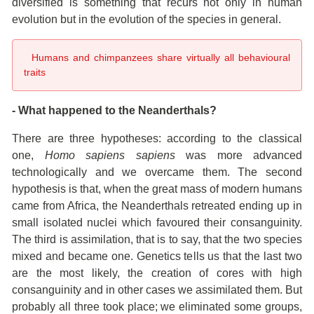
diversified is something that recurs not only in human
evolution but in the evolution of the species in general.
Humans and chimpanzees share virtually all behavioural
traits
- What happened to the Neanderthals?
There are three hypotheses: according to the classical
one,
Homo sapiens sapiens
was more advanced
technologically and we overcame them. The second
hypothesis is that, when the great mass of modern humans
came from Africa, the Neanderthals retreated ending up in
small isolated nuclei which favoured their consanguinity.
The third is assimilation, that is to say, that the two species
mixed and became one. Genetics tells us that the last two
are the most likely, the creation of cores with high
consanguinity and in other cases we assimilated them. But
probably all three took place; we eliminated some groups,