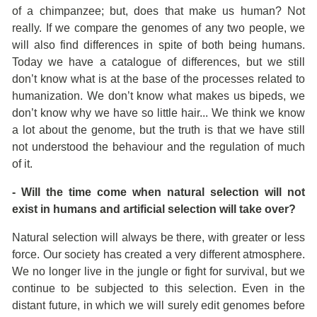
of a chimpanzee; but, does that make us human? Not
really. If we compare the genomes of any two people, we
will also find differences in spite of both being humans.
Today we have a catalogue of differences, but we still
don’t know what is at the base of the processes related to
humanization. We don’t know what makes us bipeds, we
don’t know why we have so little hair... We think we know
a lot about the genome, but the truth is that we have still
not understood the behaviour and the regulation of much
of it.
- Will the time come when natural selection will not
exist in humans and artificial selection will take over?
Natural selection will always be there, with greater or less
force. Our society has created a very different atmosphere.
We no longer live in the jungle or fight for survival, but we
continue to be subjected to this selection. Even in the
distant future, in which we will surely edit genomes before