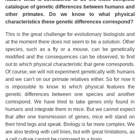
catalogue of genetic differences between humans and
other primates. Do we know to what physical
characteristics these genetic differences correspond?
This is the great challenge for evolutionary biologists and
at the moment there does not seem to be a solution. Other
species, such as a fly or a mouse, can be genetically
modified and the consequences can be observed, to find
out to which physical characteristic that gene corresponds.
Of course, we will not experiment genetically with humans
and we can’t on our primate relatives either. So for now it
is impossible to know to which physical features the
genetic differences between one species and another
correspond. We have tried to take genes only found in
humans and integrate them in mice. But we cannot expect
that after one transmission of genes, mice will stand on
their hind legs and speak. Biology is far more complex. We
are also testing with cell lines, but with great limitations, as
a cell culture cannot be compared to a brain.