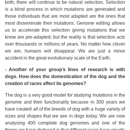
birth, there will continue to be natural selection. Selection
is a blind process in which mutations are generated and
those individuals that are most adapted are the ones that
most disseminate their mutations. Genome editing allows
us to accelerate this selection giving mutations that we
know are pre-adapted; but the reality is that selection acts
over thousands or millions of years. No matter how clever
we are, humans will disappear. We are just a minor
accident in the great evolutionary scale of the Earth.
- Another of your group’s lines of research is with
dogs. How does the domestication of the dog and the
creation of races affect its genomes?
The dog is a very good model for studying mutations in the
genome and their functionality because in 300 years we
have created all of the breeds of dog with a huge variety of
sizes and shapes that we see in dogs today. We are now
analysing 400 complete dog genomes and one of the
things we have deduced is that different races have greatly