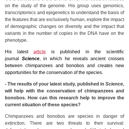
on the study of the genome. His group uses genomics,
transcriptomics and epigenetics to understand the basis of
the features that are exclusively human, explore the impact
of demographic changes on diversity and the impact that
variants in the number of copies in the DNA have on the
phenotype.
His latest
article
is published in the scientific
journal
Science
, in which he reveals ancient crosses
between chimpanzees and bonobos and creates new
opportunities for the conservation of the species.
- The results of your latest study, published in
Science
,
will help with the conservation of chimpanzees and
bonobos. How can this research help to improve the
current situation of these species?
Chimpanzees and bonobos are species in danger of
extinction. There are two threats to their survival: