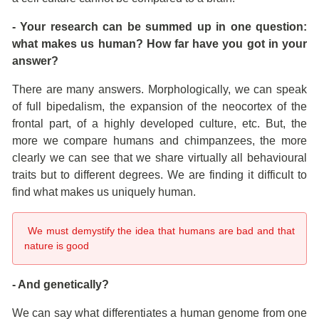
- Your research can be summed up in one question:
what makes us human? How far have you got in your
answer?
There are many answers. Morphologically, we can speak
of full bipedalism, the expansion of the neocortex of the
frontal part, of a highly developed culture, etc. But, the
more we compare humans and chimpanzees, the more
clearly we can see that we share virtually all behavioural
traits but to different degrees. We are finding it difficult to
find what makes us uniquely human.
We must demystify the idea that humans are bad and that
nature is good
- And genetically?
We can say what differentiates a human genome from one