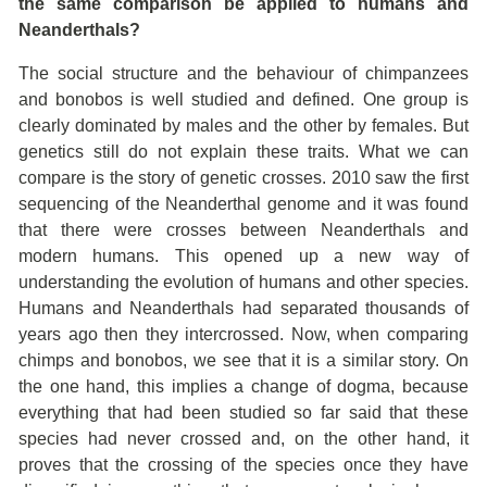
the same comparison be applied to humans and
Neanderthals?
The social structure and the behaviour of chimpanzees
and bonobos is well studied and defined. One group is
clearly dominated by males and the other by females. But
genetics still do not explain these traits. What we can
compare is the story of genetic crosses. 2010 saw the first
sequencing of the Neanderthal genome and it was found
that there were crosses between Neanderthals and
modern humans. This opened up a new way of
understanding the evolution of humans and other species.
Humans and Neanderthals had separated thousands of
years ago then they intercrossed. Now, when comparing
chimps and bonobos, we see that it is a similar story. On
the one hand, this implies a change of dogma, because
everything that had been studied so far said that these
species had never crossed and, on the other hand, it
proves that the crossing of the species once they have