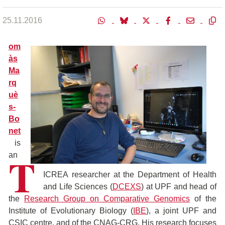
25.11.2016
om
às
Ma
rq
uè
s-
Bo
net
is
T
an
ICREA researcher at the Department of Health
and Life Sciences (
DCEXS
) at UPF and head of
the
Research Group on Comparative Genomics
of the
Institute of Evolutionary Biology (
IBE
), a joint UPF and
CSIC centre, and of the CNAG-CRG. His research focuses