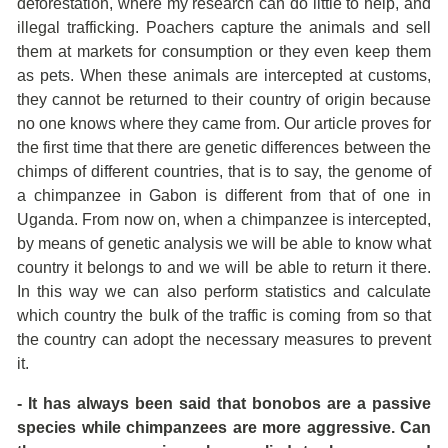
deforestation, where my research can do little to help, and
illegal trafficking. Poachers capture the animals and sell
them at markets for consumption or they even keep them
as pets. When these animals are intercepted at customs,
they cannot be returned to their country of origin because
no one knows where they came from. Our article proves for
the first time that there are genetic differences between the
chimps of different countries, that is to say, the genome of
a chimpanzee in Gabon is different from that of one in
Uganda. From now on, when a chimpanzee is intercepted,
by means of genetic analysis we will be able to know what
country it belongs to and we will be able to return it there.
In this way we can also perform statistics and calculate
which country the bulk of the traffic is coming from so that
the country can adopt the necessary measures to prevent
it.
- It has always been said that bonobos are a passive
species while chimpanzees are more aggressive. Can