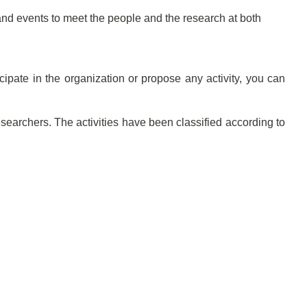
d events to meet the people and the research at both
ipate in the organization or propose any activity, you can
esearchers. The activities have been classified according to