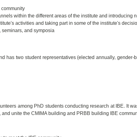
t community
nels within the different areas of the institute and introducing n
itute's activities and taking part in some of the institute's decisi
s, seminars, and symposia
d has two student representatives (elected annually, gender-b
olunteers among PhD students conducting research at IBE. It w
ne, and unite the CMIMA building and PRBB building IBE communi