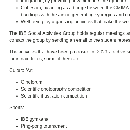
Integration, by providing new members the opportuni
Cohesion, by acting as a bridge between the CMIMA 
buildings with the aim of generating synergies and co
Well-being, by organizing activities that make the wo
The IBE Social Activities Group holds regular meetings an
contact the group by sending an email to the student repre
The activities that have been proposed for 2023 are diverse
their main focus, some of them are:
Cultural/Art:
Cineforum
Scientific photography competition
Scientific illustration competition
Sports:
IBE gymkana
Ping-pong tournament