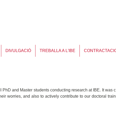
DIVULGACIÓ
TREBALLA A L'IBE
CONTRACTACI
l PhD and Master students conducting research at IBE. It was c
eir worries, and also to actively contribute to our doctoral tra