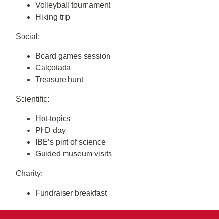
Volleyball tournament
Hiking trip
Social:
Board games session
Calçotada
Treasure hunt
Scientific:
Hot-topics
PhD day
IBE’s pint of science
Guided museum visits
Charity:
Fundraiser breakfast