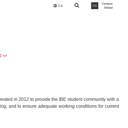
Campus
Ca
CG
Global
O
reated in 2012 to provide the IBE student community with a
ining, and to ensure adequate working conditions for current