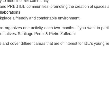
ty to meet the IBE community
and PRBB IBE communities, promoting the creation of spaces an
llaborations
rkplace a friendly and comfortable environment.
d organizes one activity each two months. If you want to partic
sentatives: Santiago Pérez & Pietro Zafferani
 and cover different areas that are of interest for IBE’s young r