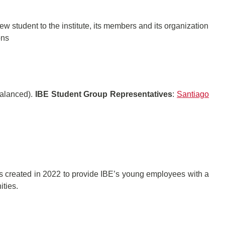
ew student to the institute, its members and its organization
ons
alanced).
IBE Student Group Representatives
:
Santiago
as created in 2022 to provide IBE’s young employees with a
ties.