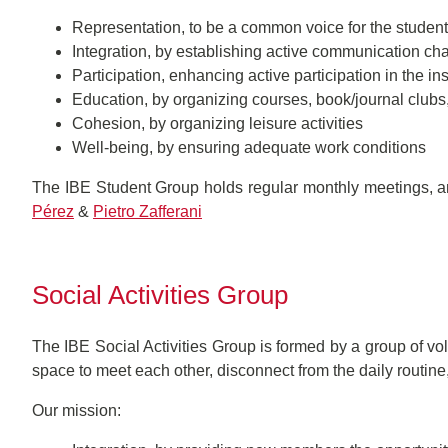
Representation, to be a common voice for the studen
Integration, by establishing active communication chan
Participation, enhancing active participation in the inst
Education, by organizing courses, book/journal club
Cohesion, by organizing leisure activities
Well-being, by ensuring adequate work conditions
The IBE Student Group holds regular monthly meetings, an
Pérez
&
Pietro Zafferani
Social Activities Group
The IBE Social Activities Group is formed by a group of v
space to meet each other, disconnect from the daily routi
Our mission: