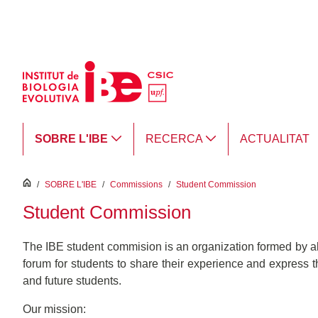
Salta al contingut principal
SOBRE L'IBE
RECERCA
ACTUALITAT
inici
/
SOBRE L'IBE
/
Commissions
/
Student Commission
Student Commission
The IBE student commision is an organization formed by al
forum for students to share their experience and express th
and future students.
Our mission: