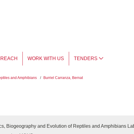
TREACH
WORK WITH US
TENDERS
eptiles and Amphibians
/
Burriel Carranza, Bernat
cs, Biogeography and Evolution of Reptiles and Amphibians La