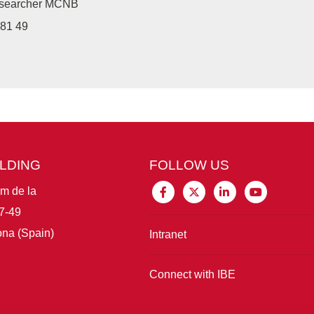
researcher MCNB
81 49
ILDING
FOLLOW US
im de la
7-49
na (Spain)
Intranet
Connect with IBE