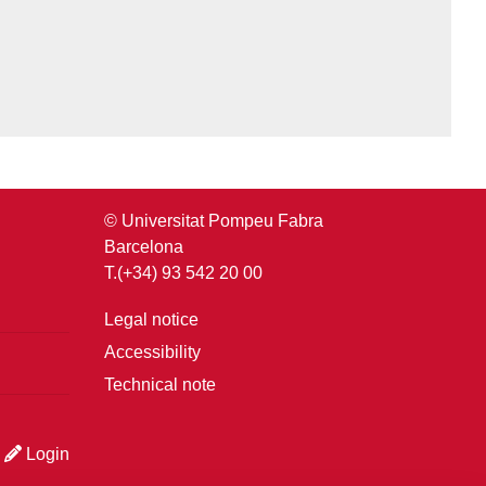
© Universitat Pompeu Fabra
Barcelona
T.(+34) 93 542 20 00
Legal notice
Accessibility
Technical note
Login