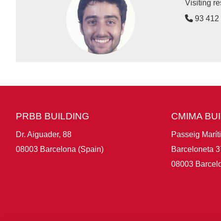
Visiting 
93 412 
PRBB BUILDING
CMIMA BU
Dr. Aiguader, 88
Passeig Marít
08003 Barcelona (Spain)
Barceloneta 3
08003 Barcelo