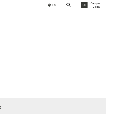
Campus
En
CG
Global
b