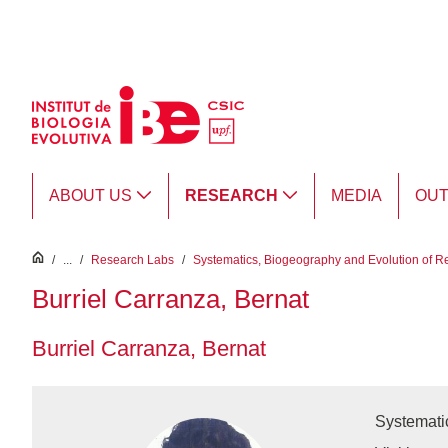
Skip to Main Content
ABOUT US
RESEARCH
MEDIA
OU
inici
/
...
/
Research Labs
/
Systematics, Biogeography and Evolution of R
Burriel Carranza, Bernat
Burriel Carranza, Bernat
Systemati