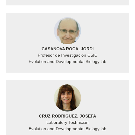
CASANOVA ROCA, JORDI
Profesor de Investigación CSIC
Evolution and Developmental Biology lab
CRUZ RODRIGUEZ, JOSEFA
Laboratory Technician
Evolution and Developmental Biology lab