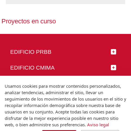
Proyectos en curso
EDIFICIO PRBB
EDIFICIO CMIMA
SÍGUENOS
Usamos cookies para mostrar contenidos personalizados,
analizar tendencias, administrar el sitio, llevar un
seguimiento de los movimientos de los usuarios en el sitio y
recopilar información demográfica sobre nuestra base de
usuarios en su conjunto. Acepte todas las cookies para
© Universitat Pompeu Fabra
disfrutar de la mejor experiencia posible en nuestro sitio
Barcelona
web, o bien administre sus preferencias.
Aviso legal
T.(+34) 93 542 20 00