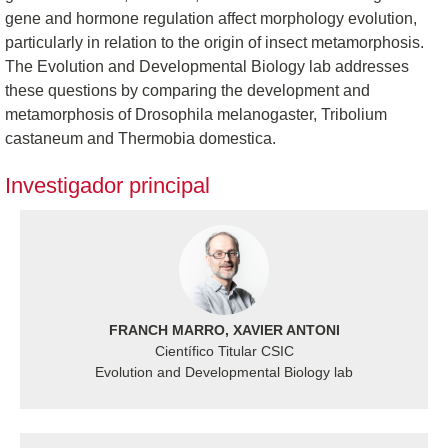
gene and hormone regulation affect morphology evolution,
particularly in relation to the origin of insect metamorphosis.
The Evolution and Developmental Biology lab addresses
these questions by comparing the development and
metamorphosis of Drosophila melanogaster, Tribolium
castaneum and Thermobia domestica.
Investigador principal
FRANCH MARRO, XAVIER ANTONI
Científico Titular CSIC
Evolution and Developmental Biology lab