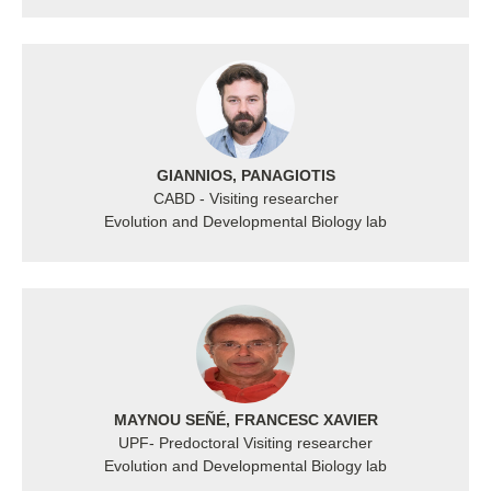
GIANNIOS, PANAGIOTIS
CABD - Visiting researcher
Evolution and Developmental Biology lab
MAYNOU SEÑÉ, FRANCESC XAVIER
UPF- Predoctoral Visiting researcher
Evolution and Developmental Biology lab