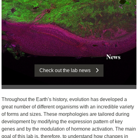
News
Check out the lab news
Throughout the Earth’s history, evolution has developed a
great number of different organisms with an incredible variety
of forms and sizes. These morphologies are tailored during
development by modifying the expression pattern of key
genes and by the modulation of hormone activation. The main
goal of this lab is, therefore, to understand how changes in