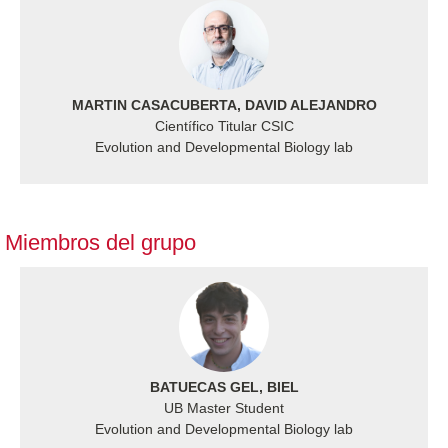
MARTIN CASACUBERTA, DAVID ALEJANDRO
Científico Titular CSIC
Evolution and Developmental Biology lab
Miembros del grupo
BATUECAS GEL, BIEL
UB Master Student
Evolution and Developmental Biology lab