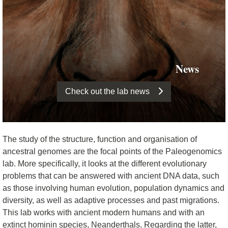
News
Check out the lab news
The study of the structure, function and organisation of
ancestral genomes are the focal points of the Paleogenomics
lab. More specifically, it looks at the different evolutionary
problems that can be answered with ancient DNA data, such
as those involving human evolution, population dynamics and
diversity, as well as adaptive processes and past migrations.
This lab works with ancient modern humans and with an
extinct hominin species, Neanderthals. Regarding the latter,