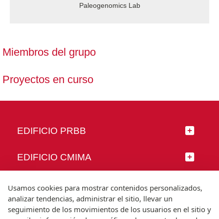
Paleogenomics Lab
Miembros del grupo
Proyectos en curso
EDIFICIO PRBB
EDIFICIO CMIMA
SÍGUENOS
Usamos cookies para mostrar contenidos personalizados,
analizar tendencias, administrar el sitio, llevar un
seguimiento de los movimientos de los usuarios en el sitio y