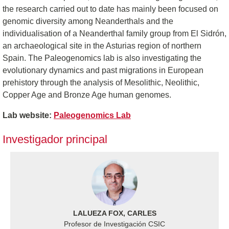
the research carried out to date has mainly been focused on
genomic diversity among Neanderthals and the
individualisation of a Neanderthal family group from El Sidrón,
an archaeological site in the Asturias region of northern
Spain. The Paleogenomics lab is also investigating the
evolutionary dynamics and past migrations in European
prehistory through the analysis of Mesolithic, Neolithic,
Copper Age and Bronze Age human genomes.
Lab website:
Paleogenomics Lab
Investigador principal
LALUEZA FOX, CARLES
Profesor de Investigación CSIC