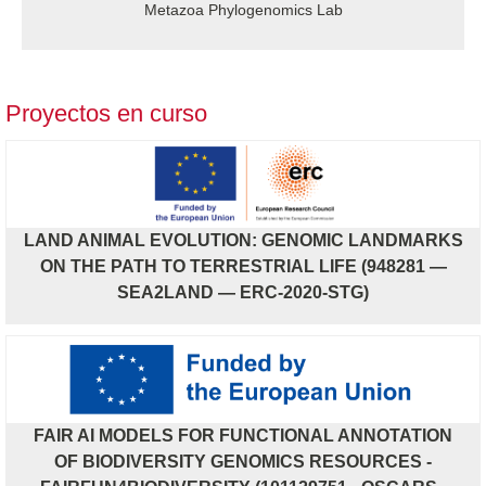
Metazoa Phylogenomics Lab
Proyectos en curso
LAND ANIMAL EVOLUTION: GENOMIC LANDMARKS
ON THE PATH TO TERRESTRIAL LIFE (948281 —
SEA2LAND — ERC-2020-STG)
FAIR AI MODELS FOR FUNCTIONAL ANNOTATION
OF BIODIVERSITY GENOMICS RESOURCES -