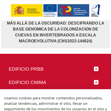
MÁS ALLÁ DE LA OSCURIDAD: DESCIFRANDO LA
BASE GENOMICA DE LA COLONIZACION DE
CUEVAS EN INVERTEBRADOS A ESCALA
MACROEVOLUTIVA (CNS2023-144624)
EDIFICIO PRBB
EDIFICIO CMIMA
SÍGUENOS
Usamos cookies para mostrar contenidos personalizados,
analizar tendencias, administrar el sitio, llevar un
seguimiento de los movimientos de los usuarios en el sitio y