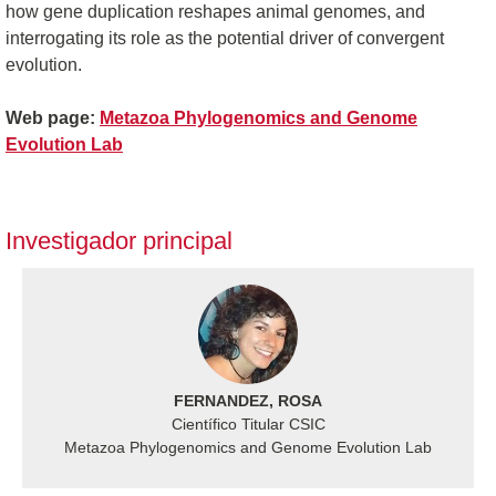
how gene duplication reshapes animal genomes, and
interrogating its role as the potential driver of convergent
evolution.
Web page:
Metazoa Phylogenomics and Genome
Evolution Lab
Investigador principal
FERNANDEZ, ROSA
Científico Titular CSIC
Metazoa Phylogenomics and Genome Evolution Lab