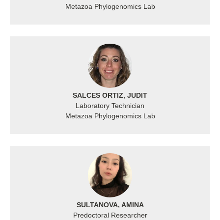
Metazoa Phylogenomics Lab
SALCES ORTIZ, JUDIT
Laboratory Technician
Metazoa Phylogenomics Lab
SULTANOVA, AMINA
Predoctoral Researcher