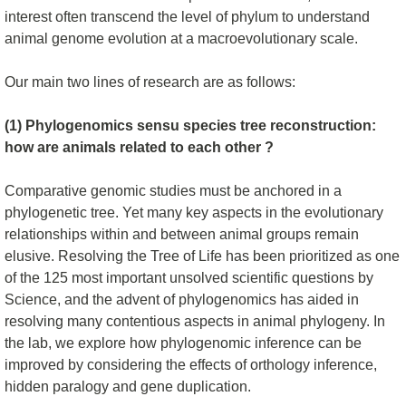
interest often transcend the level of phylum to understand
animal genome evolution at a macroevolutionary scale.
Our main two lines of research are as follows:
(1) Phylogenomics sensu species tree reconstruction:
how are animals related to each other ?
Comparative genomic studies must be anchored in a
phylogenetic tree. Yet many key aspects in the evolutionary
relationships within and between animal groups remain
elusive. Resolving the Tree of Life has been prioritized as one
of the 125 most important unsolved scientific questions by
Science, and the advent of phylogenomics has aided in
resolving many contentious aspects in animal phylogeny. In
the lab, we explore how phylogenomic inference can be
improved by considering the effects of orthology inference,
hidden paralogy and gene duplication.