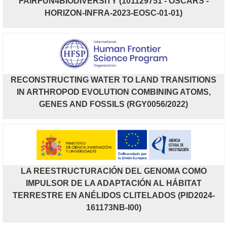
FAIRFUN4BIODIVERSITY (101129751 - OSCARS -
HORIZON-INFRA-2023-EOSC-01-01)
RECONSTRUCTING WATER TO LAND TRANSITIONS
IN ARTHROPOD EVOLUTION COMBINING ATOMS,
GENES AND FOSSILS (RGY0056/2022)
LA REESTRUCTURACIÓN DEL GENOMA COMO
IMPULSOR DE LA ADAPTACIÓN AL HÁBITAT
TERRESTRE EN ANÉLIDOS CLITELADOS (PID2024-
161173NB-I00)