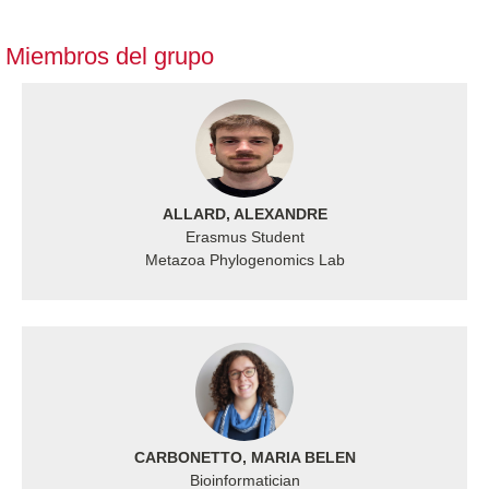
Miembros del grupo
ALLARD, ALEXANDRE
Erasmus Student
Metazoa Phylogenomics Lab
CARBONETTO, MARIA BELEN
Bioinformatician