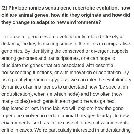
(2) Phylogenomics sensu gene repertoire evolution: how
old are animal genes, how did they originate and how did
they change to adapt to new environments?
Because all genomes are evolutionarily related, closely or
distantly, the key to making sense of them lies in comparative
genomics. By identifying the conserved or divergent aspects
among genomes and transcriptomes, one can hope to
elucidate the genes that are associated with essential
housekeeping functions, or with innovation or adaptation. By
using a phylogenomic spyglass, we can infer the evolutionary
dynamics of animal genes to understand how (by speciation
or duplication), when (in which node) and how often (how
many copies) each gene in each genome was gained,
duplicated or lost. In the lab, we will explore how the gene
repertoire evolved in certain animal lineages to adapt to new
environments, such as in the case of terrestrialization events
or life in caves. We´re particularly interested in understanding