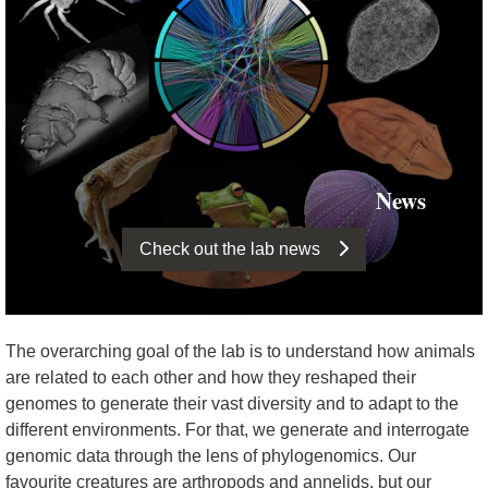
News
Check out the lab news
The overarching goal of the lab is to understand how animals
are related to each other and how they reshaped their
genomes to generate their vast diversity and to adapt to the
different environments. For that, we generate and interrogate
genomic data through the lens of phylogenomics. Our
favourite creatures are arthropods and annelids, but our