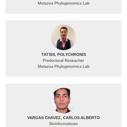
Metazoa Phylogenomics Lab
TATSIS, POLYCHRONIS
Predoctoral Reseacher
Metazoa Phylogenomics Lab
VARGAS CHAVEZ, CARLOS ALBERTO
Bioinformatician