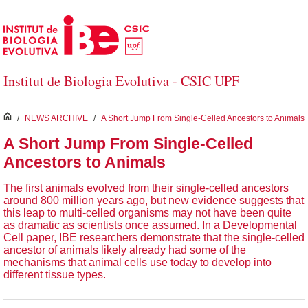
Saltar al contenido principal
Institut de Biologia Evolutiva - CSIC UPF
inici
/
NEWS ARCHIVE
/
A Short Jump From Single-Celled Ancestors to Animals
A Short Jump From Single-Celled
Ancestors to Animals
The first animals evolved from their single-celled ancestors
around 800 million years ago, but new evidence suggests that
this leap to multi-celled organisms may not have been quite
as dramatic as scientists once assumed. In a Developmental
Cell paper, IBE researchers demonstrate that the single-celled
ancestor of animals likely already had some of the
mechanisms that animal cells use today to develop into
different tissue types.