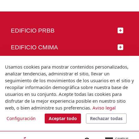
EDIFICIO PRBB
EDIFICIO CMIMA
SÍGUENOS
Usamos cookies para mostrar contenidos personalizados,
analizar tendencias, administrar el sitio, llevar un
seguimiento de los movimientos de los usuarios en el sitio y
recopilar información demográfica sobre nuestra base de
usuarios en su conjunto. Acepte todas las cookies para
© Universitat Pompeu Fabra
disfrutar de la mejor experiencia posible en nuestro sitio
Barcelona
web, o bien administre sus preferencias.
Aviso legal
T.(+34) 93 542 20 00
Configuración
Aceptar todo
Rechazar todas
Aviso legal
Accesibilidad
Nota técnica
CAMPUS