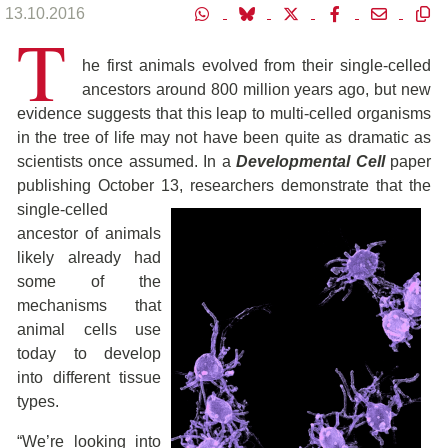
13.10.2016
T
he first animals evolved from their single-celled
ancestors around 800 million years ago, but new
evidence suggests that this leap to multi-celled organisms
in the tree of life may not have been quite as dramatic as
scientists once assumed. In a
Developmental Cell
paper
publishing October 13, researchers demonstrate that the
single-celled
ancestor of animals
likely already had
some of the
mechanisms that
animal cells use
today to develop
into different tissue
types.
“We’re looking into