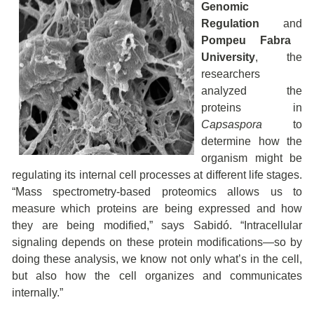
Genomic
Regulation
and
Pompeu Fabra
University
, the
researchers
analyzed the
proteins in
Capsaspora
to
determine how the
organism might be
regulating its internal cell processes at different life stages.
“Mass spectrometry-based proteomics allows us to
measure which proteins are being expressed and how
they are being modified,” says Sabidó. “Intracellular
signaling depends on these protein modifications—so by
doing these analysis, we know not only what’s in the cell,
but also how the cell organizes and communicates
internally.”