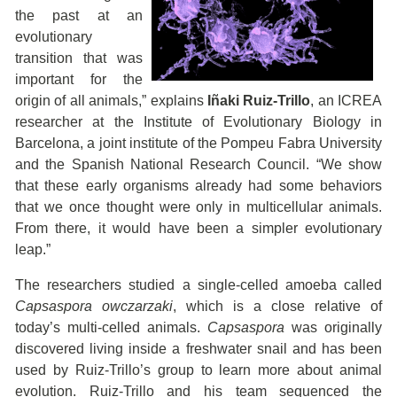
the past at an
evolutionary
transition that was
important for the
origin of all animals,” explains
Iñaki Ruiz-Trillo
, an ICREA
researcher at the Institute of Evolutionary Biology in
Barcelona, a joint institute of the Pompeu Fabra University
and the Spanish National Research Council. “We show
that these early organisms already had some behaviors
that we once thought were only in multicellular animals.
From there, it would have been a simpler evolutionary
leap.”
The researchers studied a single-celled amoeba called
Capsaspora owczarzaki
, which is a close relative of
today’s multi-celled animals.
Capsaspora
was originally
discovered living inside a freshwater snail and has been
used by Ruiz-Trillo’s group to learn more about animal
evolution. Ruiz-Trillo and his team sequenced the