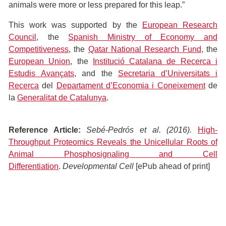
animals were more or less prepared for this leap.”
This work was supported by the
European Research
Council
, the
Spanish Ministry of Economy and
Competitiveness
, the
Qatar National Research Fund
, the
European Union
, the
Institució Catalana de Recerca i
Estudis Avançats
, and the
Secretaria d’Universitats i
Recerca
del
Departament d’Economia i Coneixement
de
la
Generalitat de Catalunya
.
Reference Article:
Sebé-Pedrós
et al. (2016).
High-
Throughput Proteomics Reveals the Unicellular Roots of
Animal Phosphosignaling and Cell
Differentiation
.
Developmental Cell
[ePub ahead of print]