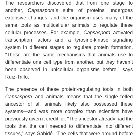
The researchers discovered that from one stage to
another,
Capsaspora
’s suite of proteins undergoes
extensive changes, and the organism uses many of the
same tools as multicellular animals to regulate these
cellular processes. For example,
Capsaspora
activated
transcription factors and a tyrosine-kinase signaling
system in different stages to regulate protein formation.
“These are the same mechanisms that animals use to
differentiate one cell type from another, but they haven’t
been observed in unicellular organisms before,” says
Ruiz-Trillo.
The presence of these protein-regulating tools in both
Capsaspora
and animals means that the single-celled
ancestor of all animals likely also possessed these
systems—and was more complex than scientists have
previously given it credit for. “The ancestor already had the
tools that the cell needed to differentiate into different
tissues,” says Sabidó. “The cells that were around before