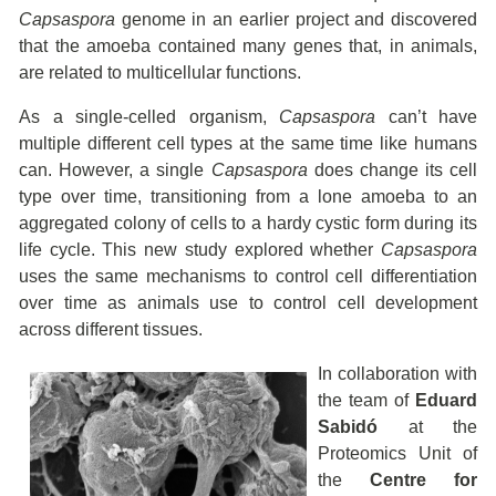
Capsaspora
genome in an earlier project and discovered
that the amoeba contained many genes that, in animals,
are related to multicellular functions.
As a single-celled organism,
Capsaspora
can’t have
multiple different cell types at the same time like humans
can. However, a single
Capsaspora
does change its cell
type over time, transitioning from a lone amoeba to an
aggregated colony of cells to a hardy cystic form during its
life cycle. This new study explored whether
Capsaspora
uses the same mechanisms to control cell differentiation
over time as animals use to control cell development
across different tissues.
In collaboration with
the team of
Eduard
Sabidó
at the
Proteomics Unit of
the
Centre for