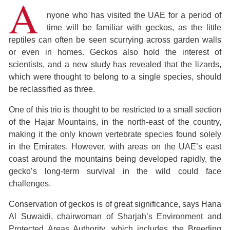
A
nyone who has visited the UAE for a period of
time will be familiar with geckos, as the little
reptiles can often be seen scurrying across garden walls
or even in homes. Geckos also hold the interest of
scientists, and a new study has revealed that the lizards,
which were thought to belong to a single species, should
be reclassified as three.
One of this trio is thought to be restricted to a small section
of the Hajar Mountains, in the north-east of the country,
making it the only known vertebrate species found solely
in the Emirates. However, with areas on the UAE’s east
coast around the mountains being developed rapidly, the
gecko’s long-term survival in the wild could face
challenges.
Conservation of geckos is of great significance, says Hana
Al Suwaidi, chairwoman of Sharjah’s Environment and
Protected Areas Authority, which includes the Breeding