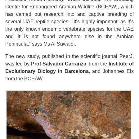
Centre for Endangered Arabian Wildlife (BCEAW), which
has carried out research into and captive breeding of
several UAE reptile species. "It’s highly important, as it’s
the only known endemic vertebrate species for the UAE
and it is not found anywhere else in the Arabian
Peninsula," says Ms Al Suwaidi.
The new study, published in the scientific journal PeerJ,
was led by
Prof Salvador Carranza
, from the
Institute of
Evolutionary Biology in Barcelona
, and Johannes Els
from the BCEAW.