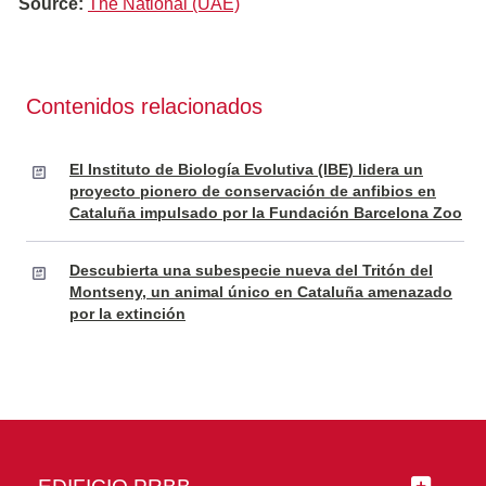
Source:
The National (UAE)
Contenidos relacionados
El Instituto de Biología Evolutiva (IBE) lidera un
proyecto pionero de conservación de anfibios en
Cataluña impulsado por la Fundación Barcelona Zoo
Descubierta una subespecie nueva del Tritón del
Montseny, un animal único en Cataluña amenazado
por la extinción