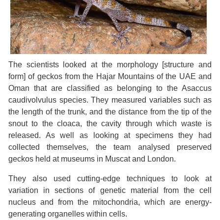
The scientists looked at the morphology [structure and
form] of geckos from the Hajar Mountains of the UAE and
Oman that are classified as belonging to the Asaccus
caudivolvulus species. They measured variables such as
the length of the trunk, and the distance from the tip of the
snout to the cloaca, the cavity through which waste is
released. As well as looking at specimens they had
collected themselves, the team analysed preserved
geckos held at museums in Muscat and London.
They also used cutting-edge techniques to look at
variation in sections of genetic material from the cell
nucleus and from the mitochondria, which are energy-
generating organelles within cells.