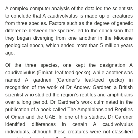
A complex computer analysis of the data led the scientists
to conclude that A caudivolvulus is made up of creatures
from three species. Factors such as the degree of genetic
difference between the species led to the conclusion that
they began diverging from one another in the Miocene
geological epoch, which ended more than 5 million years
ago.
Of the three species, one kept the designation A
caudivolvulus (Emirati leaf-toed gecko), while another was
named A gardneri (Gardner’s leaf-toed gecko) in
recognition of the work of Dr Andrew Gardner, a British
scientist who studied the region’s reptiles and amphibians
over a long period. Dr Gardner’s work culminated in the
publication of a book called The Amphibians and Reptiles
of Oman and the UAE. In one of his studies, Dr Gardner
identified differences in certain A caudivolvulus
individuals, although these creatures were not classified