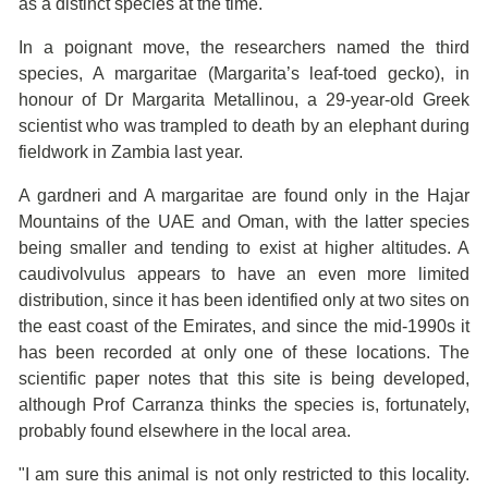
as a distinct species at the time.
In a poignant move, the researchers named the third
species, A margaritae (Margarita’s leaf-toed gecko), in
honour of Dr Margarita Metallinou, a 29-year-old Greek
scientist who was trampled to death by an elephant during
fieldwork in Zambia last year.
A gardneri and A margaritae are found only in the Hajar
Mountains of the UAE and Oman, with the latter species
being smaller and tending to exist at higher altitudes. A
caudivolvulus appears to have an even more limited
distribution, since it has been identified only at two sites on
the east coast of the Emirates, and since the mid-1990s it
has been recorded at only one of these locations. The
scientific paper notes that this site is being developed,
although Prof Carranza thinks the species is, fortunately,
probably found elsewhere in the local area.
"I am sure this animal is not only restricted to this locality.