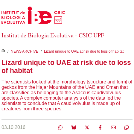
Saltar al contenido principal
Institut de Biologia Evolutiva - CSIC UPF
inici
/
NEWS ARCHIVE
/
Lizard unique to UAE at risk due to loss of habitat
Lizard unique to UAE at risk due to loss
of habitat
The scientists looked at the morphology [structure and form] of
geckos from the Hajar Mountains of the UAE and Oman that
are classified as belonging to the Asaccus caudivolvulus
species. A complex computer analysis of the data led the
scientists to conclude that A caudivolvulus is made up of
creatures from three species.
03.10.2016