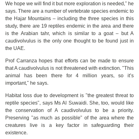
We hope we will find it but more exploration is needed," he
says. There are a number of vertebrate species endemic to
the Hajar Mountains – including the three species in this
study, there are 19 reptiles endemic in the area and there
is the Arabian tahr, which is similar to a goat – but A
caudivolvulus is the only one thought to be found just in
the UAE.
Prof Carranza hopes that efforts can be made to ensure
that A caudivolvulus is not threatened with extinction. "This
animal has been there for 4 million years, so it’s
important," he says.
Habitat loss due to development is "the greatest threat to
reptile species", says Ms Al Suwaidi. She, too, would like
the conservation of A caudivolvulus to be a priority.
Preserving "as much as possible" of the area where the
creatures live is a key factor in safeguarding their
existence.