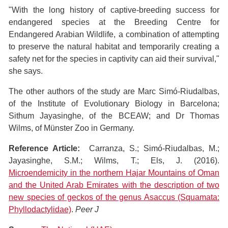
"With the long history of captive-breeding success for
endangered species at the Breeding Centre for
Endangered Arabian Wildlife, a combination of attempting
to preserve the natural habitat and temporarily creating a
safety net for the species in captivity can aid their survival,"
she says.
The other authors of the study are Marc Simó-Riudalbas,
of the Institute of Evolutionary Biology in Barcelona;
Sithum Jayasinghe, of the BCEAW; and Dr Thomas
Wilms, of Münster Zoo in Germany.
Reference Article:
Carranza​​, S.; Simó-Riudalbas​, M.;
Jayasinghe, S.M.; Wilms, T.; Els, J. (2016).
Microendemicity in the northern Hajar Mountains of Oman
and the United Arab Emirates with the description of two
new species of geckos of the genus Asaccus (Squamata:
Phyllodactylidae)
.
Peer J