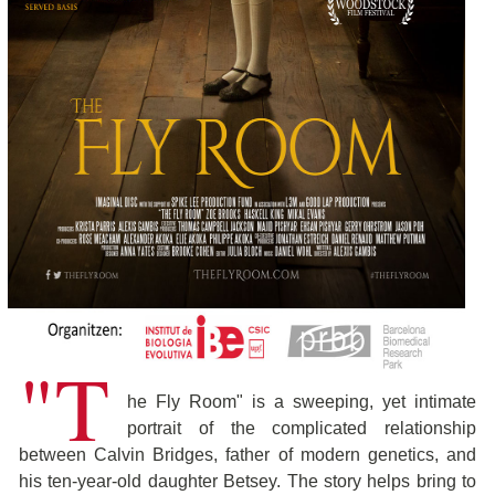
"T
he Fly Room" is a sweeping, yet intimate
portrait of the complicated relationship
between Calvin Bridges, father of modern genetics, and
his ten-year-old daughter Betsey. The story helps bring to