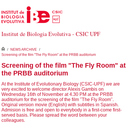
Saltar al contenido principal
Institut de Biologia Evolutiva - CSIC UPF
inici
/
NEWS ARCHIVE
/
Screening of the film "The Fly Room" at the PRBB auditorium
Screening of the film "The Fly Room" at
the PRBB auditorium
At the Institute of Evolutionary Biology (CSIC-UPF) we are
very excited to welcome director Alexis Gambis on
Wednesday 16th of November at 4.30 PM at the PRBB
auditorium for the screening of the film "The Fly Room".
Original version movie (English) with subtitles in Spanish.
Admision is free and open to everybody in a first-come first-
served basis. Please spread the word between your
colleagues.