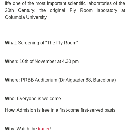
life one of the most important scientific laboratories of the
20th Century: the original Fly Room laboratory at
Columbia University.
W
hat: Screening of "The Fly Room"
W
hen: 16th of November at 4.30 pm
W
here: PRBB Auditorium (Dr Aiguader 88, Barcelona)
W
ho: Everyone is welcome
Ho
w
: Admision is free in a first-come first-served basis
W
hy: Watch the
trailer
!