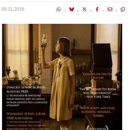
09.11.2016