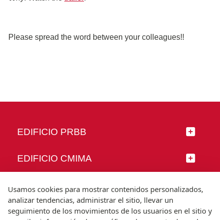
Please spread the word between your colleagues!!
EDIFICIO PRBB
EDIFICIO CMIMA
SÍGUENOS
Usamos cookies para mostrar contenidos personalizados,
analizar tendencias, administrar el sitio, llevar un
seguimiento de los movimientos de los usuarios en el sitio y