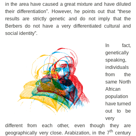
in the area have caused a great mixture and have diluted
their differentiation”. However, he points out that “these
results are strictly genetic and do not imply that the
Berbers do not have a very differentiated cultural and
social identity”.
In fact,
genetically
speaking,
individuals
from the
same North
African
population
have turned
out to be
very
different from each other, even though they are
th
geographically very close. Arabization, in the 7
century