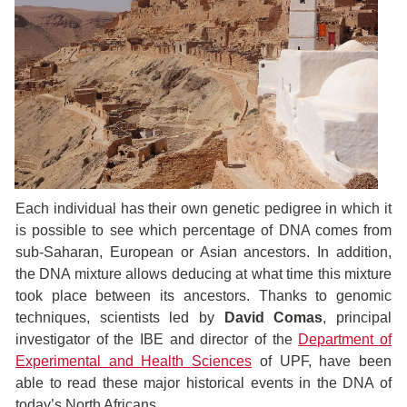
Each individual has their own genetic pedigree in which it
is possible to see which percentage of DNA comes from
sub-Saharan, European or Asian ancestors. In addition,
the DNA mixture allows deducing at what time this mixture
took place between its ancestors. Thanks to genomic
techniques, scientists led by
David Comas
, principal
investigator of the IBE and director of the
Department of
Experimental and Health Sciences
of UPF, have been
able to read these major historical events in the DNA of
today’s North Africans.