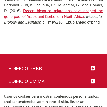
Fadhlaoui-Zid, K.; Zalloua, P.; Hellenthal, G.; and Comas,
D. (2016).
Recent historical migrations have shaped the
gene pool of Arabs and Berbers in North Africa
.
Molecular
Biology and Evolution
pii: msw218. [Epub ahead of print]
EDIFICIO PRBB
EDIFICIO CMIMA
SÍGUENOS
Usamos cookies para mostrar contenidos personalizados,
analizar tendencias, administrar el sitio, llevar un
seguimiento de los movimientos de los usuarios en el sitio y