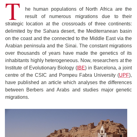
T
he human populations of North Africa are the
result of numerous migrations due to their
strategic location at the crossroads of three continents:
delimited by the Sahara desert, the Mediterranean basin
on the coast and the connected to the Middle East via the
Arabian peninsula and the Sinai. The constant migrations
over thousands of years have made the genetics of its
inhabitants highly heterogeneous. Now, researchers at the
Institute of Evolutionary Biology (
IBE
) in Barcelona, a joint
centre of the CSIC and Pompeu Fabra University (
UPF
),
have published an article which analyses the differences
between Berbers and Arabs and studies major genetic
migrations.