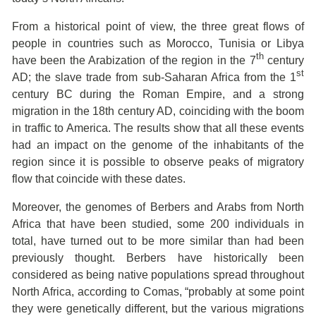
From a historical point of view, the three great flows of
people in countries such as Morocco, Tunisia or Libya
th
have been the Arabization of the region in the 7
century
st
AD; the slave trade from sub-Saharan Africa from the 1
century BC during the Roman Empire, and a strong
migration in the 18th century AD, coinciding with the boom
in traffic to America. The results show that all these events
had an impact on the genome of the inhabitants of the
region since it is possible to observe peaks of migratory
flow that coincide with these dates.
Moreover, the genomes of Berbers and Arabs from North
Africa that have been studied, some 200 individuals in
total, have turned out to be more similar than had been
previously thought. Berbers have historically been
considered as being native populations spread throughout
North Africa, according to Comas, “probably at some point
they were genetically different, but the various migrations