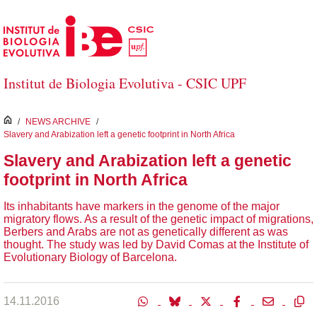
Saltar al contenido principal
Institut de Biologia Evolutiva - CSIC UPF
inici
/
NEWS ARCHIVE
/
Slavery and Arabization left a genetic footprint in North Africa
Slavery and Arabization left a genetic
footprint in North Africa
Its inhabitants have markers in the genome of the major
migratory flows. As a result of the genetic impact of migrations,
Berbers and Arabs are not as genetically different as was
thought. The study was led by David Comas at the Institute of
Evolutionary Biology of Barcelona.
14.11.2016