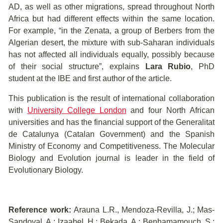
AD, as well as other migrations, spread throughout North
Africa but had different effects within the same location.
For example, “in the Zenata, a group of Berbers from the
Algerian desert, the mixture with sub-Saharan individuals
has not affected all individuals equally, possibly because
of their social structure”, explains
Lara Rubio
, PhD
student at the IBE and first author of the article.
This publication is the result of international collaboration
with
University College London
and four North African
universities and has the financial support of the Generalitat
de Catalunya (Catalan Government) and the Spanish
Ministry of Economy and Competitiveness. The Molecular
Biology and Evolution journal is leader in the field of
Evolutionary Biology.
Reference work:
Arauna L.R., Mendoza-Revilla, J.; Mas-
Sandoval, A.; Izaabel, H.; Bekada, A.; Benhamamouch, S.;