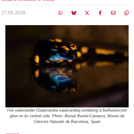
27.05.2026
Fire salamander (Salamandra salamandra) exhibiting a biofluorescent
glow on its ventral side. Photo: Bernat Burriel-Carranza, Museu de
Ciències Naturals de Barcelona, Spain