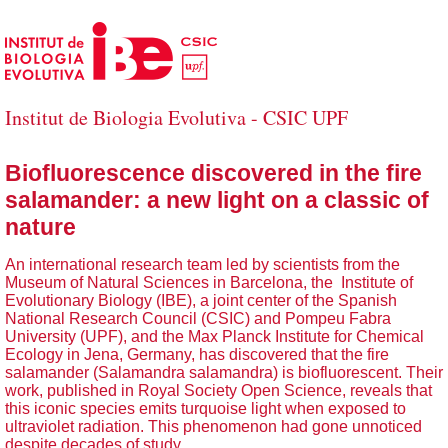
Skip to Main Content
Institut de Biologia Evolutiva - CSIC UPF
Biofluorescence discovered in the fire
salamander: a new light on a classic of
nature
An international research team led by scientists from the
Museum of Natural Sciences in Barcelona, the Institute of
Evolutionary Biology (IBE), a joint center of the Spanish
National Research Council (CSIC) and Pompeu Fabra
University (UPF), and the Max Planck Institute for Chemical
Ecology in Jena, Germany, has discovered that the fire
salamander (Salamandra salamandra) is biofluorescent. Their
work, published in Royal Society Open Science, reveals that
this iconic species emits turquoise light when exposed to
ultraviolet radiation. This phenomenon had gone unnoticed
despite decades of study.