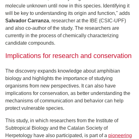
molecule unknown until now in this species. Identifying it
will be key to understanding its origin and function," adds
Salvador Carranza
, researcher at the IBE (CSIC-UPF)
and also co-author of the study. The researchers are
currently in the process of chemically characterizing
candidate compounds.
Implications for research and conservation
The discovery expands knowledge about amphibian
biology and highlights the importance of studying
organisms from new perspectives. It can also have
implications for conservation, as better understanding the
mechanisms of communication and behavior can help
protect vulnerable species.
This study, in which researchers from the Institute of
Subtropical Biology and the Catalan Society of
Herpetology have also participated, is part of a
pioneering