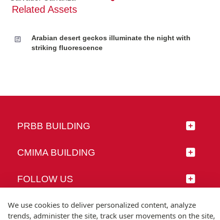
Related Assets
Arabian desert geckos illuminate the night with
striking fluorescence
PRBB BUILDING
CMIMA BUILDING
FOLLOW US
We use cookies to deliver personalized content, analyze
trends, administer the site, track user movements on the site,