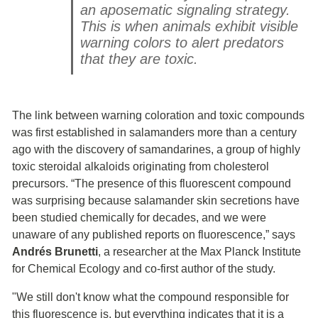
an aposematic signaling strategy.
This is when animals exhibit visible
warning colors to alert predators
that they are toxic.
The link between warning coloration and toxic compounds
was first established in salamanders more than a century
ago with the discovery of samandarines, a group of highly
toxic steroidal alkaloids originating from cholesterol
precursors. “The presence of this fluorescent compound
was surprising because salamander skin secretions have
been studied chemically for decades, and we were
unaware of any published reports on fluorescence,” says
Andrés Brunetti
, a researcher at the Max Planck Institute
for Chemical Ecology and co-first author of the study.
"We still don't know what the compound responsible for
this fluorescence is, but everything indicates that it is a