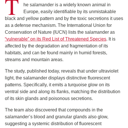
T
he salamander is a widely known animal in
Europe, easily identifiable by its unmistakable
black and yellow pattern and by the toxic secretions it uses
as a defense mechanism. The International Union for
Conservation of Nature (IUCN) lists the salamander as
“vulnerable” on its Red List of Threatened Species
. It is
affected by the degradation and fragmentation of its
habitats, and can be found mainly in humid forests,
streams and mountain areas.
The study, published today, reveals that under ultraviolet
light, the salamander displays distinctive fluorescent
patterns. Specifically, it emits a turquoise glow on its
ventral side and along its flanks, matching the distribution
of its skin glands and poisonous secretions.
The team also discovered that compounds in the
salamander’s blood and granular glands also glow,
suggesting a systemic distribution of fluorescent