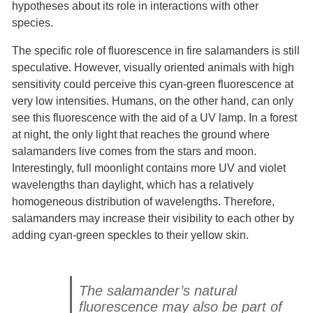
hypotheses about its role in interactions with other
species.
The specific role of fluorescence in fire salamanders is still
speculative. However, visually oriented animals with high
sensitivity could perceive this cyan-green fluorescence at
very low intensities. Humans, on the other hand, can only
see this fluorescence with the aid of a UV lamp. In a forest
at night, the only light that reaches the ground where
salamanders live comes from the stars and moon.
Interestingly, full moonlight contains more UV and violet
wavelengths than daylight, which has a relatively
homogeneous distribution of wavelengths. Therefore,
salamanders may increase their visibility to each other by
adding cyan-green speckles to their yellow skin.
The salamander’s natural
fluorescence may also be part of