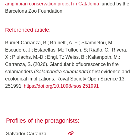
amphibian conservation project in Catalonia
funded by the
Barcelona Zoo Foundation.
Referenced article:
Burriel-Carranza, B.; Brunetti, A. E.; Skamnelou, M.;
Escudero, J.; Estarellas, M.; Tulloch, S; Riaño, G.; Rivera,
X.; Piulachs, M.-D.; Engl, T.; Weiss, B.; Kaltenpoth, M.;
Carranza, S. (2026). Glandular biofluorescence in fire
salamanders (
Salamandra salamandra
): first evidence and
ecological implications. Royal Society Open Science 13:
251991.
https://doi.org/10.1098/rsos.251991
Profiles of the protagonists:
Salvador Carranza