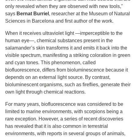
only revealed when they are observed with new tools,"
says
Bernat Burriel
, researcher at the Museum of Natural
Sciences in Barcelona and first author of the work.
When it receives ultraviolet light —imperceptible to the
human eye—, chemical substances present in the
salamander’s skin transforms it and emits it back into the
visible spectrum, manifesting a striking coloration in green
and cyan tones. This phenomenon, called
biofluorescence, differs from bioluminescence because it
depends on an external light source. By contrast,
bioluminescent organisms, such as fireflies, generate their
own light through chemical reactions.
For many years, biofluorescence was considered to be
limited to marine environments, with scorpions being a
rare exception. However, a series of recent discoveries
has revealed that it is also common in terrestrial
environments, with reports in several groups of animals,