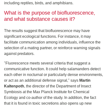
including reptiles, birds, and amphibians.
What is the purpose of biofluorescence,
and what substance causes it?
The results suggest that biofluorescence may have
significant ecological functions. For instance, it may
facilitate communication among individuals, influence the
selection of a mating partner, or reinforce warning signals
against predators.
"Fluorescence meets several criteria that suggest a
communicative function. It could help salamanders detect
each other in nocturnal or particularly dense environments,
or act as an additional defense signal," says
Martin
Kaltenpoth
, the director of the Department of Insect
Symbiosis at the Max Planck Institute for Chemical
Ecology and co-author of the study. In addition, the fact
that it is found in toxic secretions also opens up new