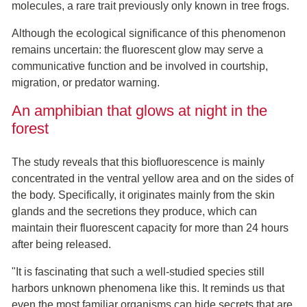
molecules, a rare trait previously only known in tree frogs.
Although the ecological significance of this phenomenon
remains uncertain: the fluorescent glow may serve a
communicative function and be involved in courtship,
migration, or predator warning.
An amphibian that glows at night in the
forest
The study reveals that this biofluorescence is mainly
concentrated in the ventral yellow area and on the sides of
the body. Specifically, it originates mainly from the skin
glands and the secretions they produce, which can
maintain their fluorescent capacity for more than 24 hours
after being released.
"It is fascinating that such a well-studied species still
harbors unknown phenomena like this. It reminds us that
even the most familiar organisms can hide secrets that are