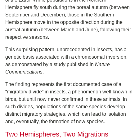
Hemisphere fly south during the boreal autumn (between
September and December), those in the Southern
Hemisphere move in the opposite direction during the
austral autumn (between March and June), following their
respective seasons.
This surprising pattern, unprecedented in insects, has a
genetic basis associated with a chromosomal inversion,
as demonstrated by a study published in
Nature
Communications
.
The finding represents the first documented case of a
“migratory divide” in insects, a phenomenon well known in
birds, but until now never confirmed in these animals. In
such divides, populations of the same species develop
distinct migratory strategies, which can lead to isolation
and, eventually, the formation of new species.
Two Hemispheres, Two Migrations