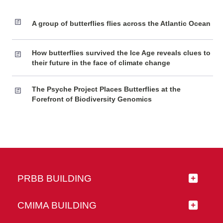
A group of butterflies flies across the Atlantic Ocean
How butterflies survived the Ice Age reveals clues to
their future in the face of climate change
The Psyche Project Places Butterflies at the
Forefront of Biodiversity Genomics
PRBB BUILDING
CMIMA BUILDING