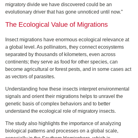
migratory divide we have discovered could be an
evolutionary driver that has gone unnoticed until now.”
The Ecological Value of Migrations
Insect migrations have enormous ecological relevance at
a global level. As pollinators, they connect ecosystems
separated by thousands of kilometers, even across
continents; they serve as food for other species, can
become agricultural or forest pests, and in some cases act
as vectors of parasites.
Understanding how these insects interpret environmental
signals and orient their migrations helps to unravel the
genetic basis of complex behaviors and to better
understand the ecological role of migratory insects.
The study also highlights the importance of analyzing
biological patterns and processes on a global scale,