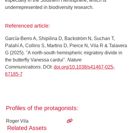
especially in the Southern Hemisphere, which is
underrepresented in biodiversity research.
Referenced article:
García-Berro A, Shipilina D, Backström N, Suchan T,
Palahí A, Collins S, Martins D, Pierce N, Vila R & Talavera
G (2025). "A north-south hemispheric migratory divide in
the butterfly Vanessa cardui".
Nature
Communications
. DOI:
doi.org/10.1038/s41467-025-
67185-7
Profiles of the protagonists:
Roger Vila
Related Assets