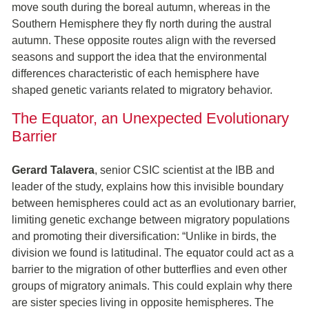
move south during the boreal autumn, whereas in the
Southern Hemisphere they fly north during the austral
autumn. These opposite routes align with the reversed
seasons and support the idea that the environmental
differences characteristic of each hemisphere have
shaped genetic variants related to migratory behavior.
The Equator, an Unexpected Evolutionary
Barrier
Gerard Talavera
, senior CSIC scientist at the IBB and
leader of the study, explains how this invisible boundary
between hemispheres could act as an evolutionary barrier,
limiting genetic exchange between migratory populations
and promoting their diversification: “Unlike in birds, the
division we found is latitudinal. The equator could act as a
barrier to the migration of other butterflies and even other
groups of migratory animals. This could explain why there
are sister species living in opposite hemispheres. The