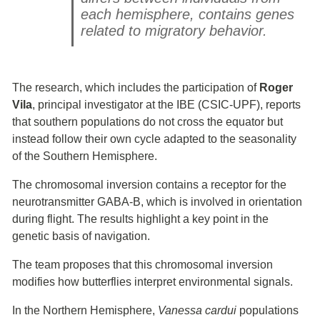
each hemisphere, contains genes
related to migratory behavior.
The research, which includes the participation of
Roger
Vila
, principal investigator at the IBE (CSIC-UPF), reports
that southern populations do not cross the equator but
instead follow their own cycle adapted to the seasonality
of the Southern Hemisphere.
The chromosomal inversion contains a receptor for the
neurotransmitter GABA-B, which is involved in orientation
during flight. The results highlight a key point in the
genetic basis of navigation.
The team proposes that this chromosomal inversion
modifies how butterflies interpret environmental signals.
In the Northern Hemisphere,
Vanessa cardui
populations