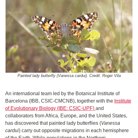
Painted lady butterfly (Vanessa cardui). Credit: Roger Vila
An international team led by the Botanical Institute of
Barcelona (IBB, CSIC-CMCNB), together with the
Institute
of Evolutionary Biology (IBE: CSIC-UPF)
and
collaborators from Africa, Europe, and the United States,
has discovered that painted lady butterflies (
Vanessa
cardui
) carry out opposite migrations in each hemisphere
of the Earth. While populations in the Northern