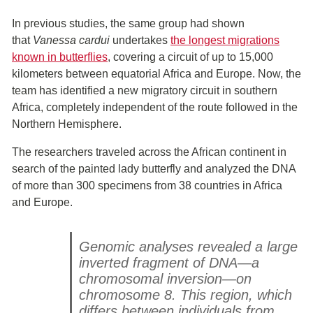
In previous studies, the same group had shown
that
Vanessa cardui
undertakes
the longest migrations
known in butterflies
, covering a circuit of up to 15,000
kilometers between equatorial Africa and Europe. Now, the
team has identified a new migratory circuit in southern
Africa, completely independent of the route followed in the
Northern Hemisphere.
The researchers traveled across the African continent in
search of the painted lady butterfly and analyzed the DNA
of more than 300 specimens from 38 countries in Africa
and Europe.
Genomic analyses revealed a large
inverted fragment of DNA—a
chromosomal inversion—on
chromosome 8. This region, which
differs between individuals from