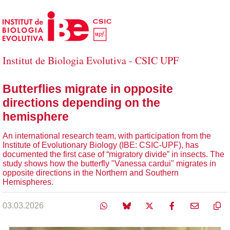
Skip to Main Content
Institut de Biologia Evolutiva - CSIC UPF
Butterflies migrate in opposite
directions depending on the
hemisphere
An international research team, with participation from the
Institute of Evolutionary Biology (IBE: CSIC-UPF), has
documented the first case of “migratory divide” in insects. The
study shows how the butterfly "Vanessa cardui" migrates in
opposite directions in the Northern and Southern
Hemispheres.
03.03.2026