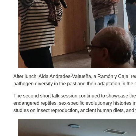
After lunch, Aida Andrades-Valtueña, a Ramón y Cajal res
pathogen diversity in the past and their adaptation in th
The second short talk session continued to showcase the 
endangered reptiles, sex-specific evolutionary histories 
studies on insect reproduction, ancient human diets, and 