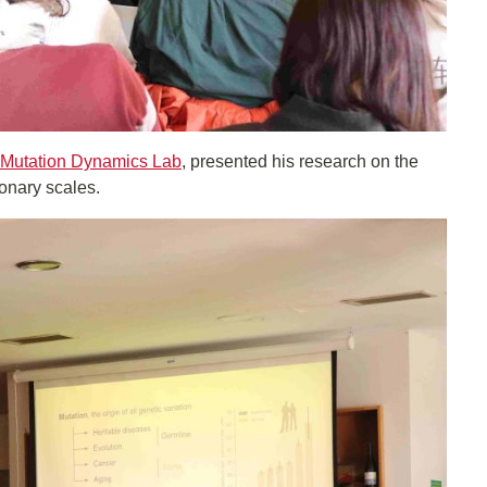
Mutation Dynamics Lab
, presented his research on the
ionary scales.