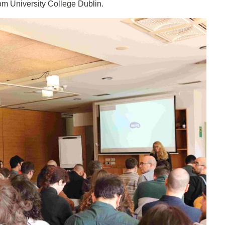
rom University College Dublin.