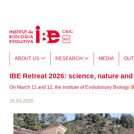
Skip to Main Content
ABOUT US
RESEARCH
MEDIA
OU
IBE Retreat 2026: science, nature an
On March 11 and 12, the Institute of Evolutionary Biology 
26.03.2026