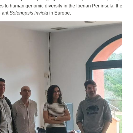
es to human genomic diversity in the Iberian Peninsula, the
e ant
Solenopsis invicta
in Europe.