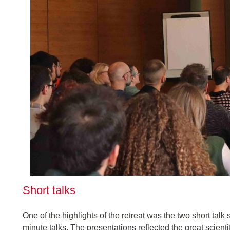
Short talks
One of the highlights of the retreat was the two short talk
minute talks. The presentations reflected the great scientif