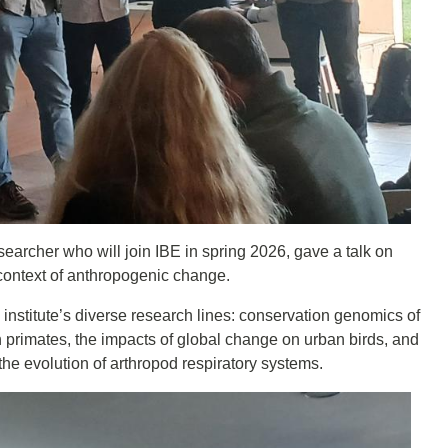
earcher who will join IBE in spring 2026, gave a talk on
e context of anthropogenic change.
institute’s diverse research lines: conservation genomics of
in primates, the impacts of global change on urban birds, and
the evolution of arthropod respiratory systems.