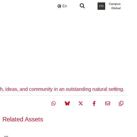
Campus
En
CG
Global
h, ideas, and community in an outstanding natural setting.
Related Assets