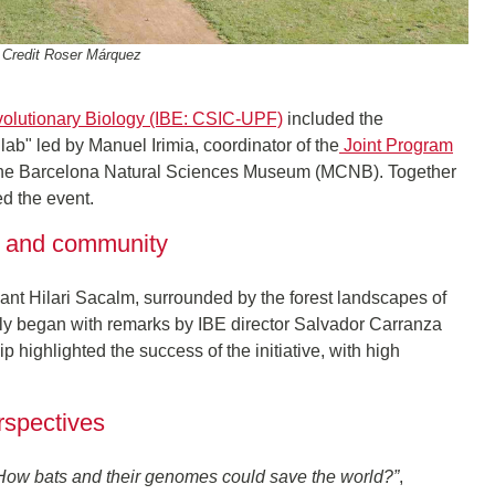
 Credit Roser Márquez
 Evolutionary Biology (IBE: CSIC-UPF)
included the
ab" led by Manuel Irimia, coordinator of the
Joint Program
the Barcelona Natural Sciences Museum (MCNB). Together
ed the event.
ce and community
Sant Hilari Sacalm, surrounded by the forest landscapes of
ially began with remarks by IBE director Salvador Carranza
 highlighted the success of the initiative, with high
erspectives
: How bats and their genomes could save the world?”
,