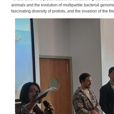
animals and the evolution of multipartite bacterial genom
fascinating diversity of protists, and the invasion of the fir