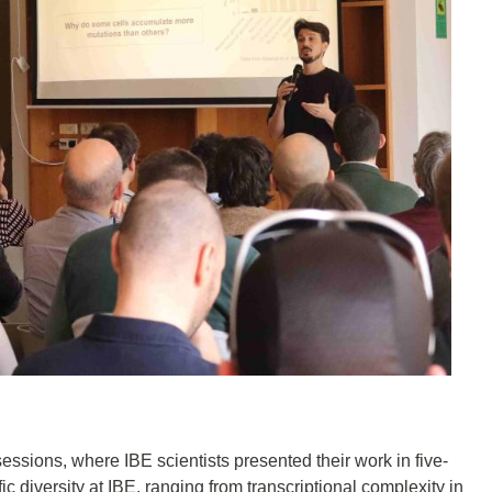
 sessions, where IBE scientists presented their work in five-
ic diversity at IBE, ranging from transcriptional complexity in