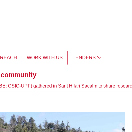
TREACH
WORK WITH US
TENDERS
d community
(IBE: CSIC-UPF) gathered in Sant Hilari Sacalm to share researc