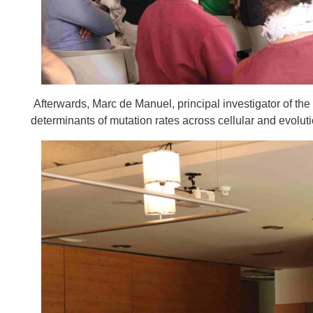
Afterwards, Marc de Manuel, principal investigator of the
determinants of mutation rates across cellular and evolut