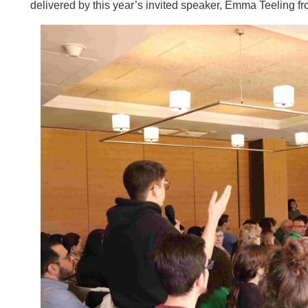
delivered by this year’s invited speaker, Emma Teeling f