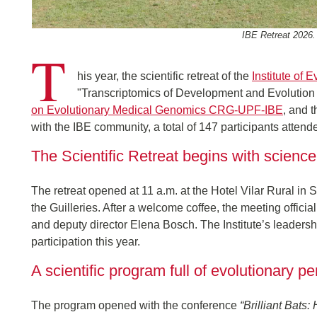
IBE Retreat 2026.
T
his year, the scientific retreat of the
Institute of
"Transcriptomics of Development and Evolution l
on Evolutionary Medical Genomics CRG-UPF-IBE
, and 
with the IBE community, a total of 147 participants attend
The Scientific Retreat begins with scien
The retreat opened at 11 a.m. at the Hotel Vilar Rural in 
the Guilleries. After a welcome coffee, the meeting offic
and deputy director Elena Bosch. The Institute’s leadership
participation this year.
A scientific program full of evolutionary p
The program opened with the conference
“Brilliant Bats