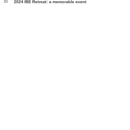
2024 IBE Retreat: a memorable event