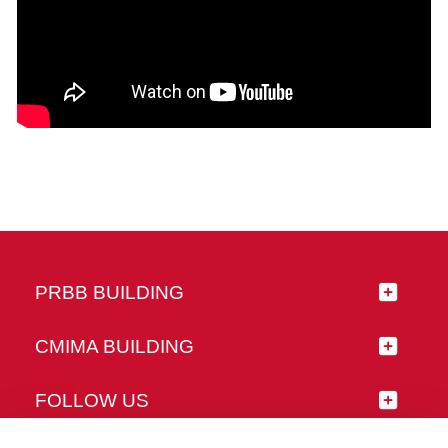
PRBB BUILDING
CMIMA BUILDING
FOLLOW US