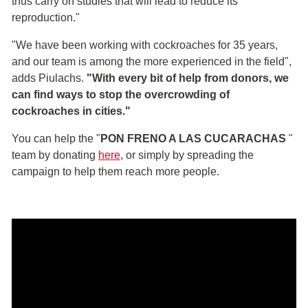
thus carry on studies that will lead to reduce its
reproduction."
"We have been working with cockroaches for 35 years,
and our team is among the more experienced in the field",
adds Piulachs.
"With every bit of help from donors, we
can find ways to stop the overcrowding of
cockroaches in cities."
You can help the "
PON FRENO A LAS CUCARACHAS
"
team by donating
here
, or simply by spreading the
campaign to help them reach more people.