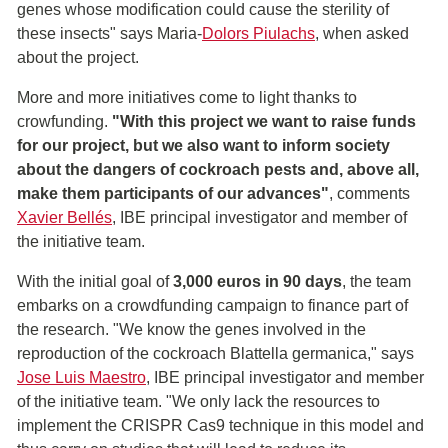
genes whose modification could cause the sterility of
these insects" says Maria-
Dolors Piulachs
, when asked
about the project.
More and more initiatives come to light thanks to
crowfunding.
"With this project we want to raise funds
for our project, but we also want to inform society
about the dangers of cockroach pests and, above all,
make them participants of our advances"
, comments
Xavier Bellés
, IBE principal investigator and member of
the initiative team.
With the initial goal of
3,000 euros in 90 days
, the team
embarks on a crowdfunding campaign to finance part of
the research. "We know the genes involved in the
reproduction of the cockroach Blattella germanica," says
Jose Luis Maestro
, IBE principal investigator and member
of the initiative team. "We only lack the resources to
implement the CRISPR Cas9 technique in this model and