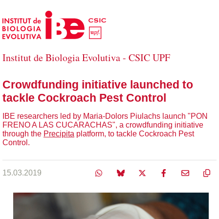
Skip to Main Content
Institut de Biologia Evolutiva - CSIC UPF
Crowdfunding initiative launched to
tackle Cockroach Pest Control
IBE researchers led by Maria-Dolors Piulachs launch "PON
FRENO A LAS CUCARACHAS", a crowdfunding initiative
through the
Precipita
platform, to tackle Cockroach Pest
Control.
15.03.2019