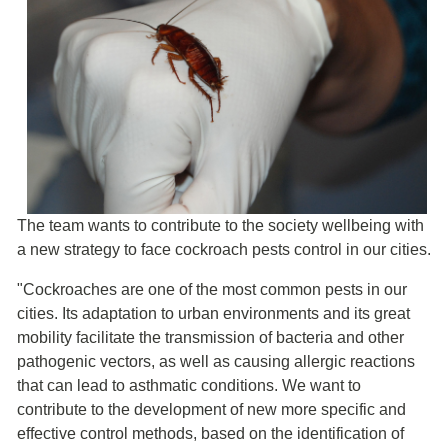
The team wants to contribute to the society wellbeing with
a new strategy to face cockroach pests control in our cities.
"Cockroaches are one of the most common pests in our
cities. Its adaptation to urban environments and its great
mobility facilitate the transmission of bacteria and other
pathogenic vectors, as well as causing allergic reactions
that can lead to asthmatic conditions. We want to
contribute to the development of new more specific and
effective control methods, based on the identification of