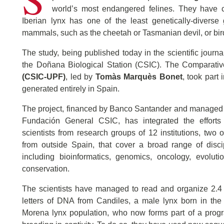
world’s most endangered felines. They have c
Iberian lynx has one of the least genetically-divers
mammals, such as the cheetah or Tasmanian devil, or birds
The study, being published today in the scientific journ
the Doñana Biological Station (CSIC). The Comparati
(CSIC-UPF)
, led by
Tomàs Marquès Bonet
, took part
generated entirely in Spain.
The project, financed by Banco Santander and managed 
Fundación General CSIC, has integrated the efforts
scientists from research groups of 12 institutions, two 
from outside Spain, that cover a broad range of disci
including bioinformatics, genomics, oncology, evoluti
conservation.
The scientists have managed to read and organize 2.4 
letters of DNA from Candiles, a male lynx born in the
Morena lynx population, who now forms part of a progr