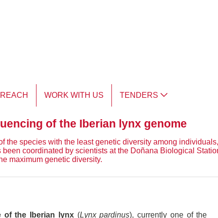
TREACH
WORK WITH US
TENDERS
equencing of the Iberian lynx genome
of the species with the least genetic diversity among individuals,
 been coordinated by scientists at the Doñana Biological Stati
he maximum genetic diversity.
of the Iberian lynx
(
Lynx pardinus
), currently one of the