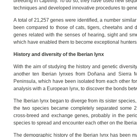
breeding in captivity. To do so, they have used new seq
techniques and developed innovative procedures to gener
A total of 21,257 genes were identified, a number simil
been compared to those of cats, tigers, cheetahs and 
genes related with the senses of hearing, sight and smell
which have enabled them to become exceptional hunters s
History and diversity of the Iberian lynx
With the aim of studying the history and genetic diversi
another ten Iberian lynxes from Doñana and Sierra Mo
Peninsula, which have been isolated from each other f
analysis with a European lynx, to discover the bonds betw
The Iberian lynx began to diverge from its sister species,
the two species became completely separated some 2,5
cross-breed and exchange genes, probably in the perio
species to spread and encounter each other on the Iberi
The demographic history of the Iberian lynx has been mar