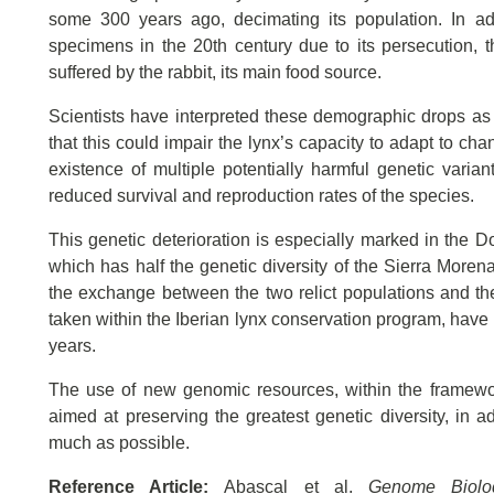
some 300 years ago, decimating its population. In add
specimens in the 20th century due to its persecution, th
suffered by the rabbit, its main food source.
Scientists have interpreted these demographic drops as 
that this could impair the lynx’s capacity to adapt to cha
existence of multiple potentially harmful genetic varia
reduced survival and reproduction rates of the species.
This genetic deterioration is especially marked in the D
which has half the genetic diversity of the Sierra Morena
the exchange between the two relict populations and the
taken within the Iberian lynx conservation program, have 
years.
The use of new genomic resources, within the framework
aimed at preserving the greatest genetic diversity, in a
much as possible.
Reference Article:
Abascal et al.
Genome Biolo