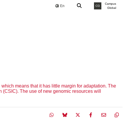
Campus
En
CG
Global
 which means that it has little margin for adaptation. The
on (CSIC). The use of new genomic resources will