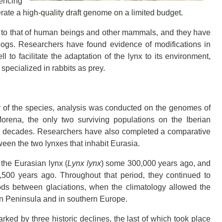
uencing
ate a high-quality draft genome on a limited budget.
ar to that of human beings and other mammals, and they have
dogs. Researchers have found evidence of modifications in
 to facilitate the adaptation of the lynx to its environment,
pecialized in rabbits as prey.
ty of the species, analysis was conducted on the genomes of
rena, the only two surviving populations on the Iberian
or decades. Researchers have also completed a comparative
een the two lynxes that inhabit Eurasia.
 the Eurasian lynx (
Lynx lynx
) some 300,000 years ago, and
00 years ago. Throughout that period, they continued to
ds between glaciations, when the climatology allowed the
an Peninsula and in southern Europe.
ked by three historic declines, the last of which took place