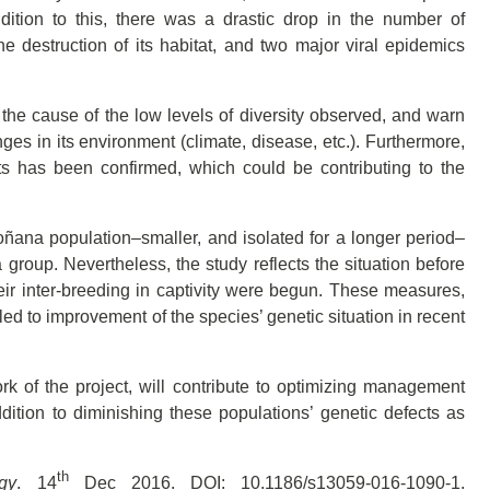
ition to this, there was a drastic drop in the number of
e destruction of its habitat, and two major viral epidemics
the cause of the low levels of diversity observed, and warn
nges in its environment (climate, disease, etc.). Furthermore,
nts has been confirmed, which could be contributing to the
oñana population–smaller, and isolated for a longer period–
 group. Nevertheless, the study reflects the situation before
ir inter-breeding in captivity were begun. These measures,
led to improvement of the species’ genetic situation in recent
 of the project, will contribute to optimizing management
ddition to diminishing these populations’ genetic defects as
th
gy
. 14
Dec 2016. DOI: 10.1186/s13059-016-1090-1.