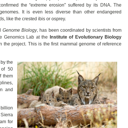
onfirmed the “extreme erosion” suffered by its DNA. The
e genomes. It is even less diverse than other endangered
, like the crested ibis or osprey.
al
Genome Biology
, has been coordinated by scientists from
ve Genomics Lab at the
Institute of Evolutionary Biology
 in the project. This is the first mammal genome of reference
by the
 of 50
of them
plines,
on and
billion
 Sierra
am for