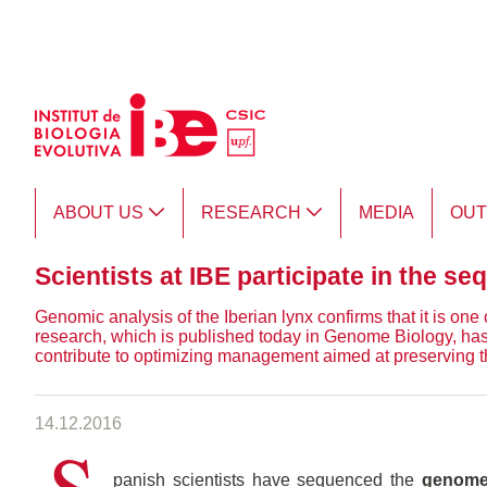
Skip to Main Content
ABOUT US
RESEARCH
MEDIA
OU
Scientists at IBE participate in the s
Genomic analysis of the Iberian lynx confirms that it is one 
research, which is published today in Genome Biology, has
contribute to optimizing management aimed at preserving t
14.12.2016
S
panish scientists have sequenced the
genome 