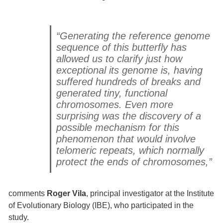
“Generating the reference genome
sequence of this butterfly has
allowed us to clarify just how
exceptional its genome is, having
suffered hundreds of breaks and
generated tiny, functional
chromosomes. Even more
surprising was the discovery of a
possible mechanism for this
phenomenon that would involve
telomeric repeats, which normally
protect the ends of chromosomes,”
comments
Roger Vila
, principal investigator at the Institute
of Evolutionary Biology (IBE), who participated in the
study.