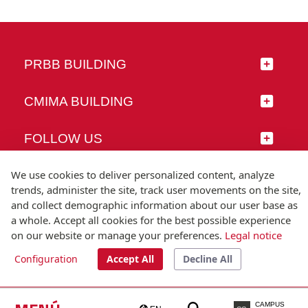
PRBB BUILDING
CMIMA BUILDING
FOLLOW US
We use cookies to deliver personalized content, analyze
trends, administer the site, track user movements on the site,
and collect demographic information about our user base as
© Universitat Pompeu Fabra
a whole. Accept all cookies for the best possible experience
Barcelona
on our website or manage your preferences.
Legal notice
T.(+34) 93 542 20 00
Configuration
Accept All
Decline All
Legal notice
Accessibility
Technical note
CAMPUS