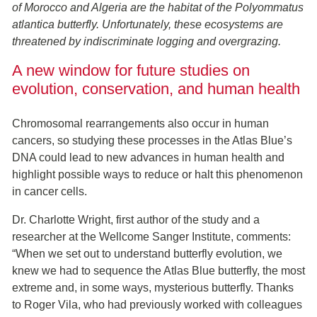
of Morocco and Algeria are the habitat of the Polyommatus
atlantica butterfly. Unfortunately, these ecosystems are
threatened by indiscriminate logging and overgrazing.
A new window for future studies on
evolution, conservation, and human health
Chromosomal rearrangements also occur in human
cancers, so studying these processes in the Atlas Blue’s
DNA could lead to new advances in human health and
highlight possible ways to reduce or halt this phenomenon
in cancer cells.
Dr. Charlotte Wright, first author of the study and a
researcher at the Wellcome Sanger Institute, comments:
“When we set out to understand butterfly evolution, we
knew we had to sequence the Atlas Blue butterfly, the most
extreme and, in some ways, mysterious butterfly. Thanks
to Roger Vila, who had previously worked with colleagues