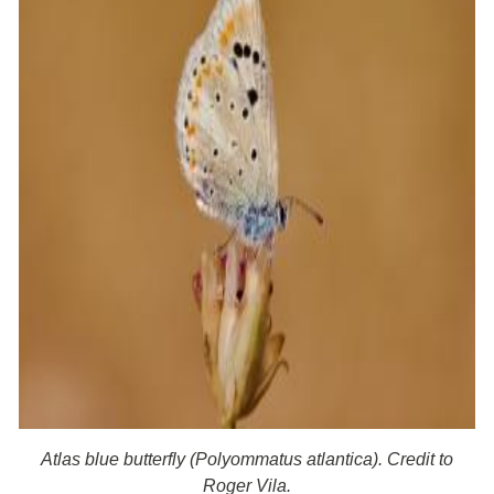
Atlas blue butterfly (Polyommatus atlantica). Credit to
Roger Vila.