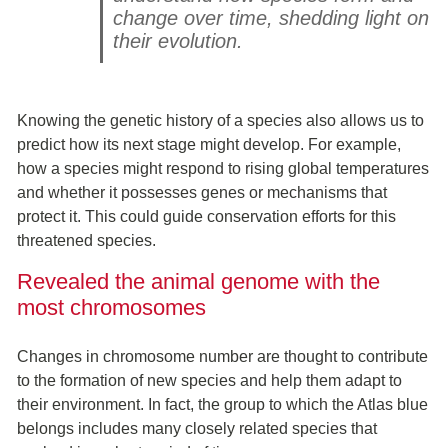
change over time, shedding light on
their evolution.
Knowing the genetic history of a species also allows us to
predict how its next stage might develop. For example,
how a species might respond to rising global temperatures
and whether it possesses genes or mechanisms that
protect it. This could guide conservation efforts for this
threatened species.
Revealed the animal genome with the
most chromosomes
Changes in chromosome number are thought to contribute
to the formation of new species and help them adapt to
their environment. In fact, the group to which the Atlas blue
belongs includes many closely related species that