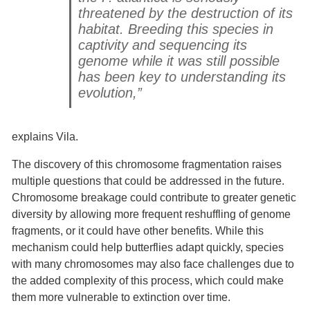
threatened by the destruction of its
habitat. Breeding this species in
captivity and sequencing its
genome while it was still possible
has been key to understanding its
evolution,”
explains Vila.
The discovery of this chromosome fragmentation raises
multiple questions that could be addressed in the future.
Chromosome breakage could contribute to greater genetic
diversity by allowing more frequent reshuffling of genome
fragments, or it could have other benefits. While this
mechanism could help butterflies adapt quickly, species
with many chromosomes may also face challenges due to
the added complexity of this process, which could make
them more vulnerable to extinction over time.