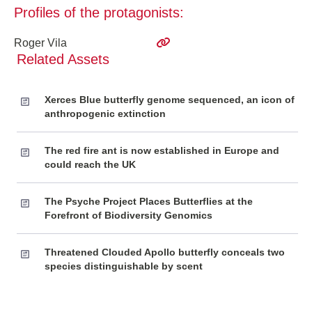
Profiles of the protagonists:
Roger Vila
Related Assets
Xerces Blue butterfly genome sequenced, an icon of
anthropogenic extinction
The red fire ant is now established in Europe and
could reach the UK
The Psyche Project Places Butterflies at the
Forefront of Biodiversity Genomics
Threatened Clouded Apollo butterfly conceals two
species distinguishable by scent