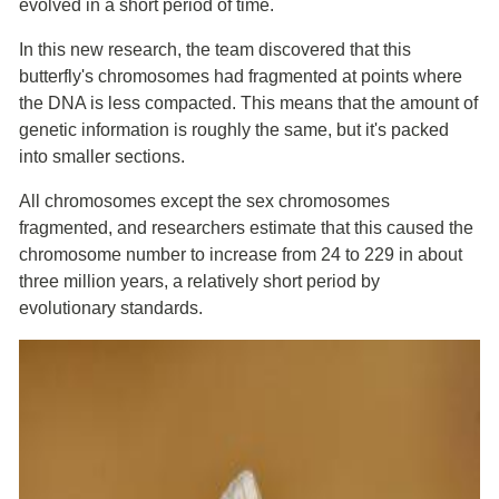
evolved in a short period of time.
In this new research, the team discovered that this
butterfly's chromosomes had fragmented at points where
the DNA is less compacted. This means that the amount of
genetic information is roughly the same, but it's packed
into smaller sections.
All chromosomes except the sex chromosomes
fragmented, and researchers estimate that this caused the
chromosome number to increase from 24 to 229 in about
three million years, a relatively short period by
evolutionary standards.