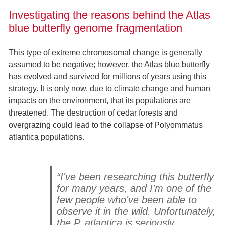
Investigating the reasons behind the Atlas
blue butterfly genome fragmentation
This type of extreme chromosomal change is generally
assumed to be negative; however, the Atlas blue butterfly
has evolved and survived for millions of years using this
strategy. It is only now, due to climate change and human
impacts on the environment, that its populations are
threatened. The destruction of cedar forests and
overgrazing could lead to the collapse of Polyommatus
atlantica populations.
“I've been researching this butterfly
for many years, and I'm one of the
few people who've been able to
observe it in the wild. Unfortunately,
the P. atlantica is seriously