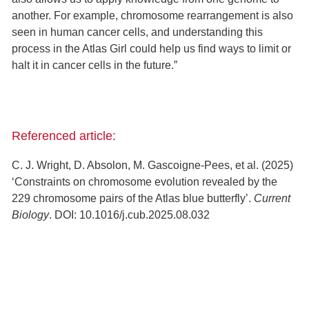
another. For example, chromosome rearrangement is also
seen in human cancer cells, and understanding this
process in the Atlas Girl could help us find ways to limit or
halt it in cancer cells in the future.”
Referenced article:
C. J. Wright, D. Absolon, M. Gascoigne-Pees, et al. (2025)
‘Constraints on chromosome evolution revealed by the
229 chromosome pairs of the Atlas blue butterfly’.
Current
Biology
. DOI: 10.1016/j.cub.2025.08.032