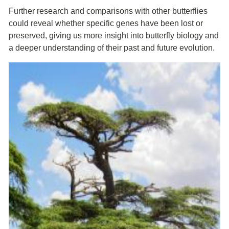
Further research and comparisons with other butterflies
could reveal whether specific genes have been lost or
preserved, giving us more insight into butterfly biology and
a deeper understanding of their past and future evolution.