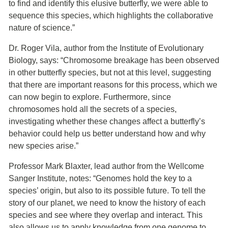
to find and identify this elusive butterfly, we were able to
sequence this species, which highlights the collaborative
nature of science.”
Dr. Roger Vila, author from the Institute of Evolutionary
Biology, says: “Chromosome breakage has been observed
in other butterfly species, but not at this level, suggesting
that there are important reasons for this process, which we
can now begin to explore. Furthermore, since
chromosomes hold all the secrets of a species,
investigating whether these changes affect a butterfly’s
behavior could help us better understand how and why
new species arise.”
Professor Mark Blaxter, lead author from the Wellcome
Sanger Institute, notes: “Genomes hold the key to a
species’ origin, but also to its possible future. To tell the
story of our planet, we need to know the history of each
species and see where they overlap and interact. This
also allows us to apply knowledge from one genome to