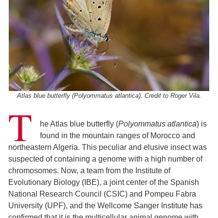
Atlas blue butterfly (Polyommatus atlantica). Credit to Roger Vila.
T
he Atlas blue butterfly (
Polyommatus atlantica
) is
found in the mountain ranges of Morocco and
northeastern Algeria. This peculiar and elusive insect was
suspected of containing a genome with a high number of
chromosomes. Now, a team from the Institute of
Evolutionary Biology (IBE), a joint center of the Spanish
National Research Council (CSIC) and Pompeu Fabra
University (UPF), and the Wellcome Sanger Institute has
confirmed that it is the multicellular animal genome with