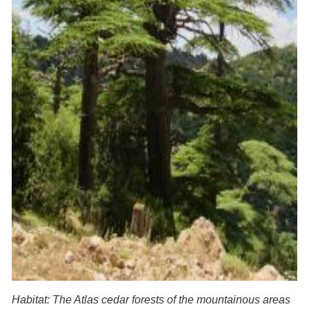
Habitat: The Atlas cedar forests of the mountainous areas