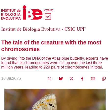
Skip to Main Content
Institut de Biologia Evolutiva - CSIC UPF
The tale of the creature with the most
chromosomes
By diving into the DNA of the Atlas blue butterfly, experts have
found that its chromosomes were cut up over the last three
million years, leading to 229 pairs of chromosomes in total.
10.09.2025