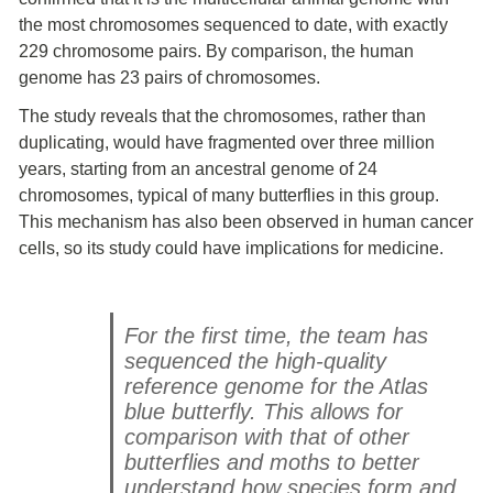
the most chromosomes sequenced to date, with exactly
229 chromosome pairs. By comparison, the human
genome has 23 pairs of chromosomes.
The study reveals that the chromosomes, rather than
duplicating, would have fragmented over three million
years, starting from an ancestral genome of 24
chromosomes, typical of many butterflies in this group.
This mechanism has also been observed in human cancer
cells, so its study could have implications for medicine.
For the first time, the team has
sequenced the high-quality
reference genome for the Atlas
blue butterfly. This allows for
comparison with that of other
butterflies and moths to better
understand how species form and