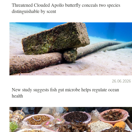
Threatened Clouded Apollo butterfly conceals two species
distinguishable by scent
26.06.2026
New study suggests fish gut microbe helps regulate ocean
health