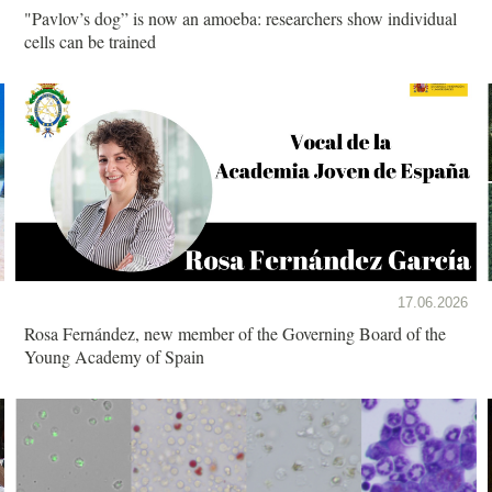
"Pavlov’s dog” is now an amoeba: researchers show individual
cells can be trained
17.06.2026
Rosa Fernández, new member of the Governing Board of the
Young Academy of Spain