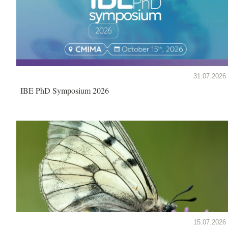
31.07.2026
IBE PhD Symposium 2026
15.07.2026