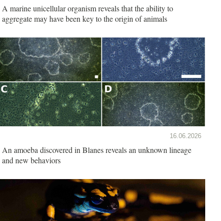
A marine unicellular organism reveals that the ability to
aggregate may have been key to the origin of animals
16.06.2026
An amoeba discovered in Blanes reveals an unknown lineage
and new behaviors