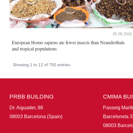
05.06.2026
European Homo sapiens ate fewer insects than Neanderthals
and tropical populations
Showing 1 to 12 of 750 entries.
PRBB BUILDING
CMIMA BU
Dr. Aiguader, 88
Passeig Marít
08003 Barcelona (Spain)
Barceloneta 3
08003 Barcelo