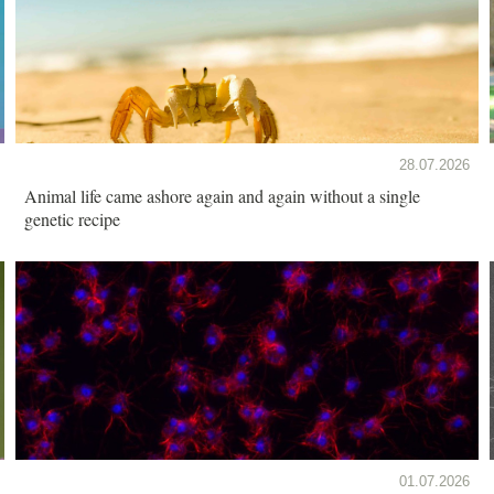
28.07.2026
Animal life came ashore again and again without a single
genetic recipe
01.07.2026