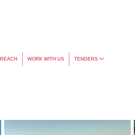
TREACH
WORK WITH US
TENDERS