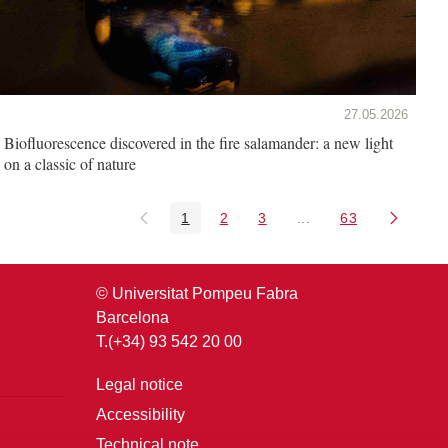
27.05.2026
Biofluorescence discovered in the fire salamander: a new light
on a classic of nature
1
2
3
...
63
Page
Page
Page
Intermediate Pages U
Page
© Universitat Pompeu Fabra
Barcelona
T.(+34) 93 542 20 00
Legal notice
Accessibility
Technical note