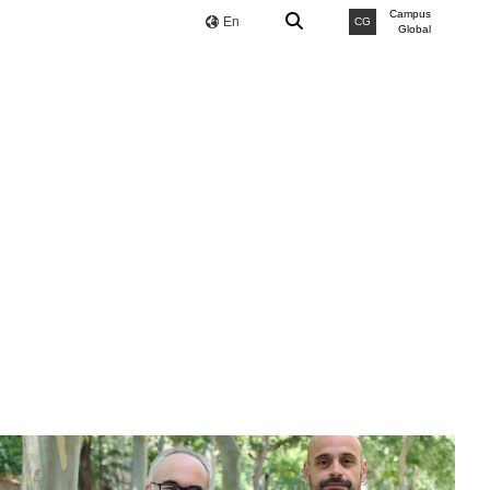
Campus
En
CG
Global