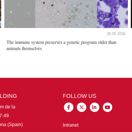
28.05.2026
The immune system preserves a genetic program older than
animals themselves
ILDING
FOLLOW US
im de la
7-49
na (Spain)
Intranet