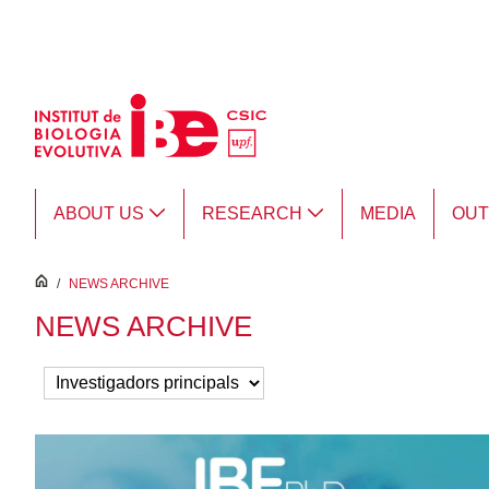
Skip to Main Content
ABOUT US
RESEARCH
MEDIA
OU
inici
/
NEWS ARCHIVE
NEWS ARCHIVE