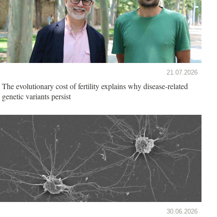
21.07.2026
The evolutionary cost of fertility explains why disease-related
genetic variants persist
30.06.2026