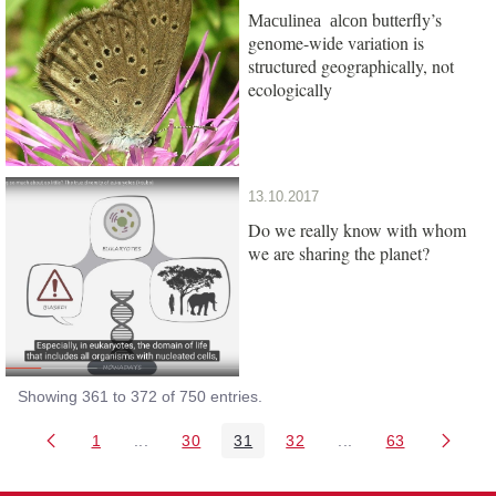
butterfly’s
Maculinea alcon
genome-wide variation is
structured geographically, not
ecologically
13.10.2017
Do we really know with whom
we are sharing the planet?
Showing 361 to 372 of 750 entries.
1
...
30
31
32
...
63
Page
Intermediate Pages Use TAB to navigate.
Page
Page
Page
Intermediate Pages 
Page