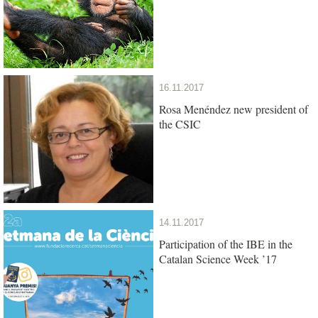
16.11.2017
Rosa Menéndez new president of
the CSIC
14.11.2017
Participation of the IBE in the
Catalan Science Week ’17