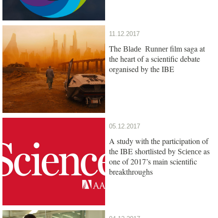
11.12.2017
The
film saga at
Blade Runner
the heart of a scientific debate
organised by the IBE
05.12.2017
A study with the participation of
the IBE shortlisted by
as
Science
one of 2017’s main scientific
breakthroughs