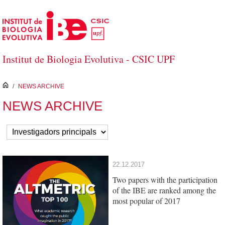
Skip to Main Content
Institut de Biologia Evolutiva - CSIC UPF
inici
/
NEWS ARCHIVE
NEWS ARCHIVE
22.12.2017
Two papers with the participation
of the IBE are ranked among the
most popular of 2017