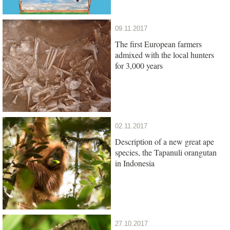
09.11.2017
The first European farmers
admixed with the local hunters
for 3,000 years
02.11.2017
Description of a new great ape
species, the Tapanuli orangutan
in Indonesia
27.10.2017