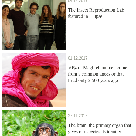
04.12.2017
The Insect Reproduction Lab
featured in
Ellipse
01.12.2017
70% of Maghrebian men come
from a common ancestor that
lived only 2,500 years ago
27.11.2017
The brain, the primary organ that
gives our species its identity