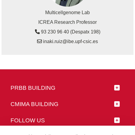
Multicellgenome Lab
ICREA Research Professor
93 230 96 40 (Despatx 198)
inaki.ruiz@ibe.upf-csic.es
PRBB BUILDING
CMIMA BUILDING
FOLLOW US