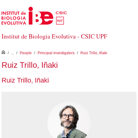
Skip to Main Content
Institut de Biologia Evolutiva - CSIC UPF
inici
/
...
/
People
/
Principal investigators
/
Ruiz Trillo, Iñaki
Ruiz Trillo, Iñaki
Ruiz Trillo, Iñaki